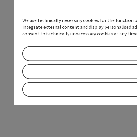
We use technically necessary cookies for the function 
integrate external content and display personalised ad
consent to technically unnecessary cookies at any time 