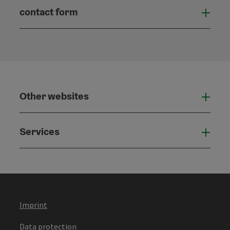
contact form
Open
Other websites
Othe
Services
Serv
Imprint
Data protection