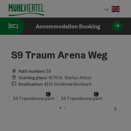
Accesskey
Accesskey
Accesskey
[0]
[1]
[2]
Engli
Select
Accommodation Booking
S9 Traum Arena Weg
Path number:
S9
Starting place:
4170 St. Stefan-Afiesl
Destination:
4191 Vorderweißenbach
Open copyright
Open copyrig
next sli