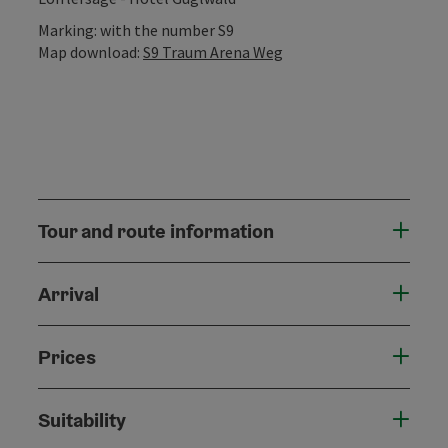
Marking: with the number S9
Map download:
S9 Traum Arena Weg
Tour and route information
Arrival
Prices
Suitability