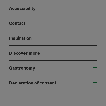
Accessibility
Contact
Inspiration
Discover more
Gastronomy
Declaration of consent