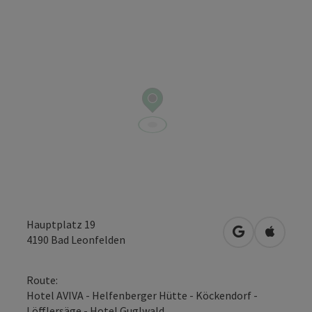
Hauptplatz 19
open in Googl
Open in
4190
Bad Leonfelden
Route:
Hotel AVIVA - Helfenberger Hütte - Köckendorf -
Löfflersäge - Hotel Guglwald