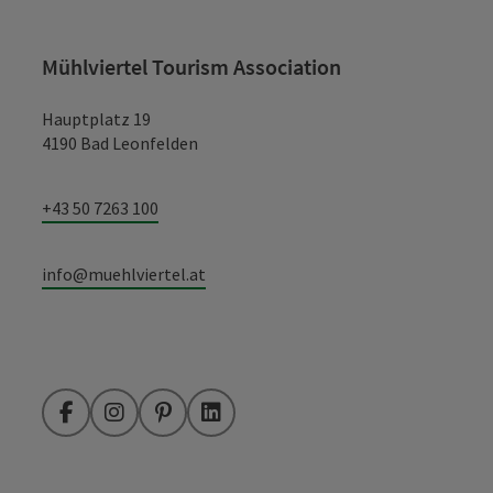
Mühlviertel Tourism Association
Hauptplatz 19
4190 Bad Leonfelden
+43 50 7263 100
info@muehlviertel.at
Facebook
Instagram
Pinterest
LinkedIn