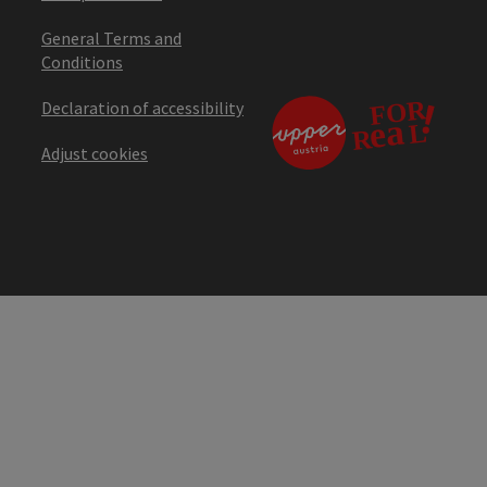
General Terms and
Conditions
Declaration of accessibility
Adjust cookies