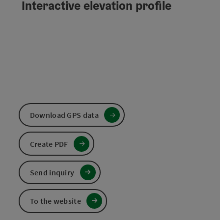
Interactive elevation profile
Download GPS data
Create PDF
Send inquiry
To the website