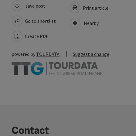
save post
Print article
Go to shortlist
Nearby
Create PDF
powered by
TOURDATA
Suggest a change
Contact