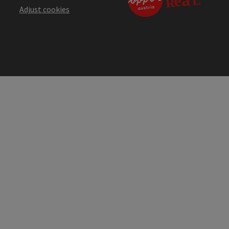
Adjust cookies