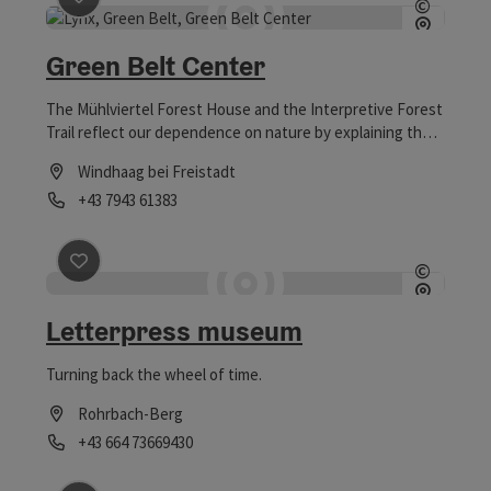
©
Open c
Green Belt Center
The Mühlviertel Forest House and the Interpretive Forest
Trail reflect our dependence on nature by explaining the
integrated life cycle of wood.
Windhaag bei Freistadt
Phone
+43 7943 61383
Opening hours
save post
: Letterpress museum
©
Open c
Letterpress museum
Turning back the wheel of time.
Rohrbach-Berg
Phone
+43 664 73669430
Opening hours