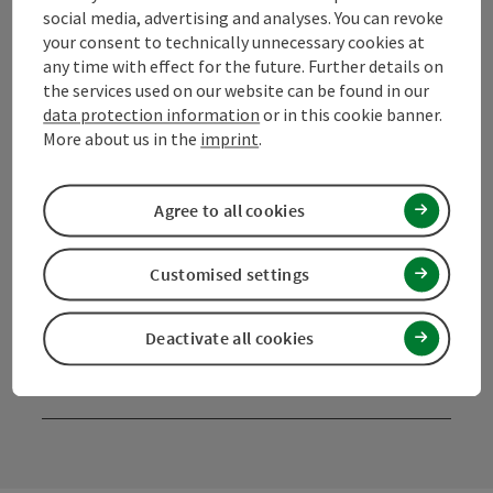
4190 Bad Leonfelden
social media, advertising and analyses. You can revoke
your consent to technically unnecessary cookies at
any time with effect for the future. Further details on
+43 50 7263 100
the services used on our website can be found in our
data protection information
or in this cookie banner.
More about us in the
imprint
.
info@muehlviertel.at
Agree to all cookies
Customised settings
Facebook
Instagram
Pinterest
LinkedIn
Deactivate all cookies
contact form
Open