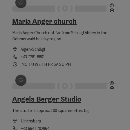
save post
: Maria Anger church
©
Open c
Maria Anger church
Maria Anger Church not far from Schlägl Abbey in the
Böhmerwald holiday region
Aigen-Schlägl
Phone
+43 7281 8801
Opening hours
Open on Mondays
Open on Tuesdays
Open on Wednesdays
Open on Thursdays
Open on Fridays
Open on Saturdays
Open on Sundays
Open on public holidays
MO
TU
WE
TH
FR
SA
SU
PH
save post
: Angela Berger Studio
©
Open c
Angela Berger Studio
The studio is approx. 100 squaremetres big.
Ulrichsberg
Phone
+43 664 1702964