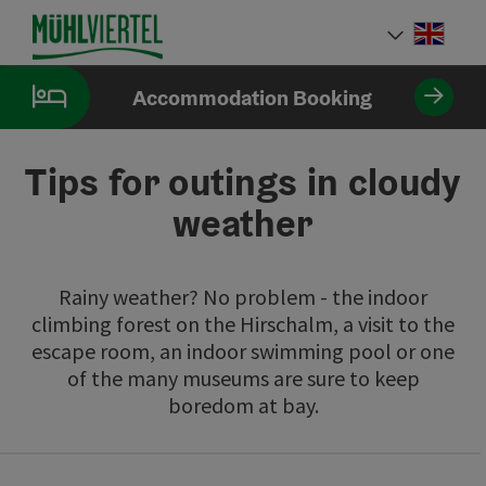
Accesskey
Accesskey
Accesskey
[0]
[1]
[2]
Engli
Select
Accommodation Booking
Tips for outings in cloudy
weather
Rainy weather? No problem - the indoor
climbing forest on the Hirschalm, a visit to the
escape room, an indoor swimming pool or one
of the many museums are sure to keep
boredom at bay.
Go directly to the results