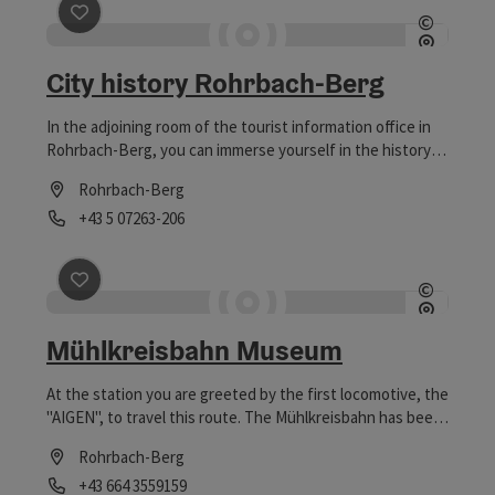
save post
: City history Rohrbach-Berg
©
Open c
City history Rohrbach-Berg
In the adjoining room of the tourist information office in
Rohrbach-Berg, you can immerse yourself in the history
and development of the town of Rohrbach-Berg.
Rohrbach-Berg
Phone
+43 5 07263-206
Opening hours
save post
: Mühlkreisbahn Museum
©
Open c
Mühlkreisbahn Museum
At the station you are greeted by the first locomotive, the
"AIGEN", to travel this route. The Mühlkreisbahn has been
running on the line from Linz to Aigen since 17.10.1888.
Rohrbach-Berg
Phone
+43 664 3559159