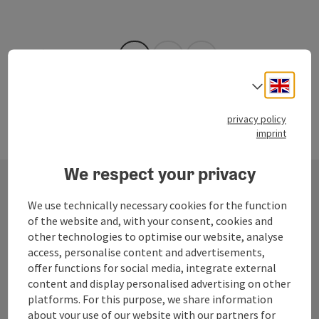
Opening hours
Last page
Next 
1
…
26
Engli
Select
privacy policy
imprint
We respect your privacy
We use technically necessary cookies for the function
Contact
of the website and, with your consent, cookies and
other technologies to optimise our website, analyse
access, personalise content and advertisements,
offer functions for social media, integrate external
Mühlviertel Tourism Association
content and display personalised advertising on other
platforms. For this purpose, we share information
Hauptplatz 19
about your use of our website with our partners for