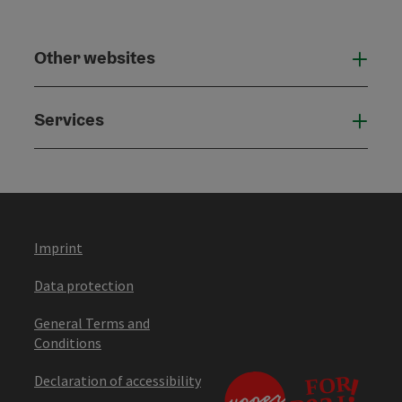
Other websites
Othe
Services
Serv
Imprint
Data protection
General Terms and
Conditions
Declaration of accessibility