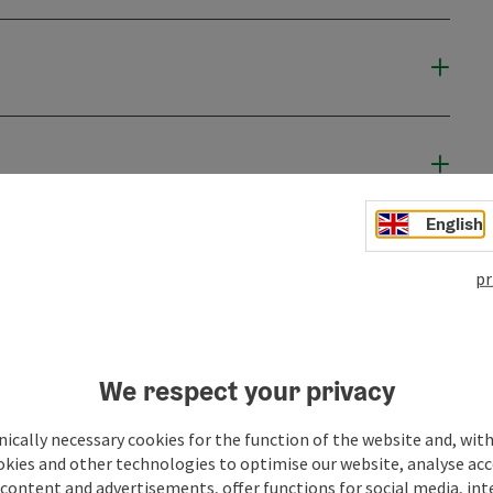
English
pr
We respect your privacy
ically necessary cookies for the function of the website and, with
okies and other technologies to optimise our website, analyse acc
content and advertisements, offer functions for social media, in