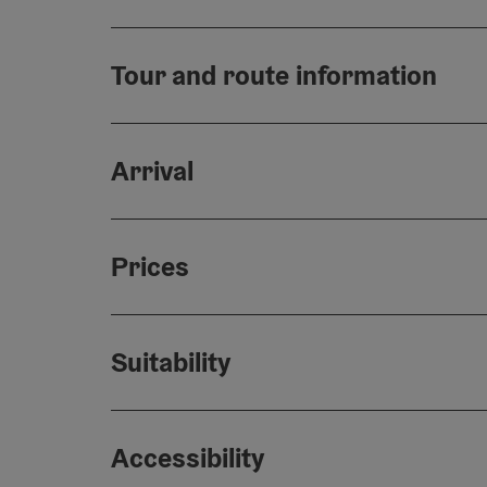
Tour and route information
Arrival
Prices
Suitability
Accessibility