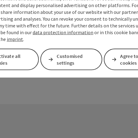
tent and display personalised advertising on other platforms. For
share information about your use of our website with our partners
tising and analyses. You can revoke your consent to technically u
ny time with effect for the future. Further details on the services 
ate PDF
Print article
Nearby
 be found in our
data protection information
or in this cookie ban
 the
imprint
.
tivate all
Customised
Agree to
kies
settings
cookies