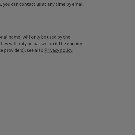
y, you can contact us at any time by email
onal name) will only be used by the
They will only be passed on if the enquiry
ce providers), see also
Privacy policy
.