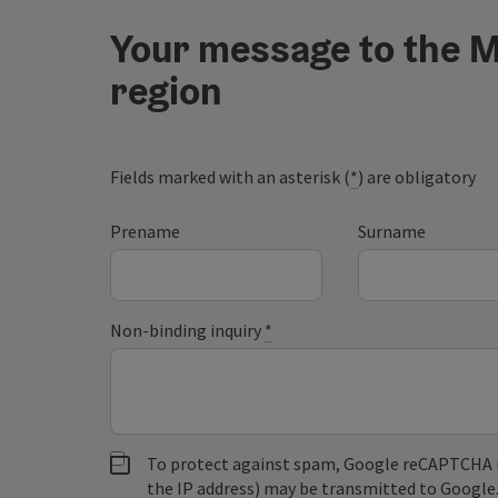
Your message to the M
region
Fields marked with an asterisk (
*
) are obligatory
Prename
Surname
Non-binding inquiry
*
To protect against spam, Google reCAPTCHA is 
the IP address) may be transmitted to Google