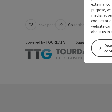
external con
purpose, we 
media, adver
cookies at a
save post
Go to shortlist
Cre
website can
about us in
powered by
TOURDATA
Suggest a change
Deac
coo