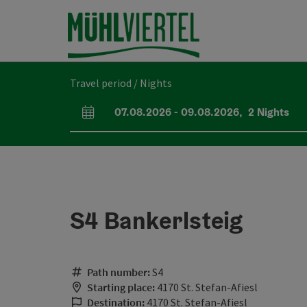
Accesskey
Accesskey
Accesskey
[0]
[1]
[2]
Travel period / Nights
07.08.2026
-
09.08.2026
,
2
Nights
arrival and departure fields
S4 Bankerlsteig
Path number:
S4
Starting place:
4170 St. Stefan-Afiesl
Destination:
4170 St. Stefan-Afiesl