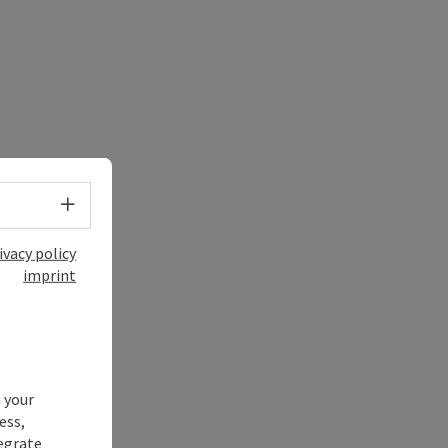
Select language - Open menu
ivacy policy
imprint
 your
ess,
tegrate