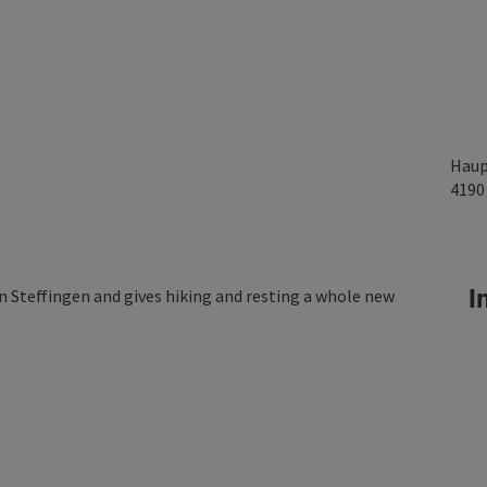
Haup
419
In
in Steffingen and gives hiking and resting a whole new