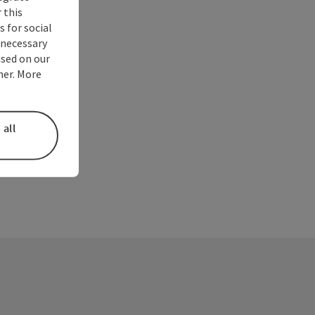
 this
 for social
nnecessary
used on our
ner. More
 all