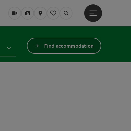
Open main menu
Webcams
Magazine/Blog
Map
My itinerary
Search
Find accommodation