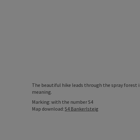
The beautiful hike leads through the spray forest 
meaning.
Marking: with the number S4
Map download:
S4 Bankerlsteig