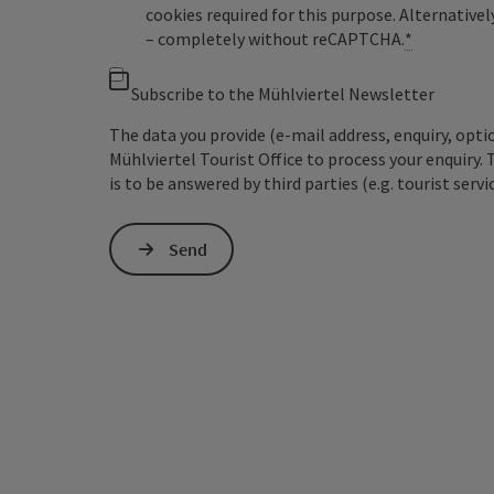
cookies required for this purpose. Alternativel
– completely without reCAPTCHA.
*
Subscribe to the Mühlviertel Newsletter
The data you provide (e-mail address, enquiry, opti
Mühlviertel Tourist Office to process your enquiry. 
is to be answered by third parties (e.g. tourist servi
Send