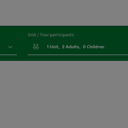
Unit / Tour participants
1
Unit
,
2
Adults
,
0
Children
Number of units and person fields