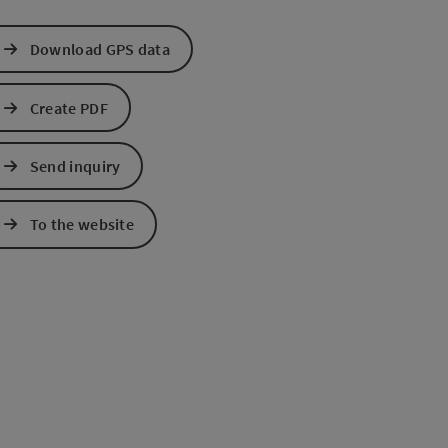
Download GPS data
Create PDF
Send inquiry
To the website