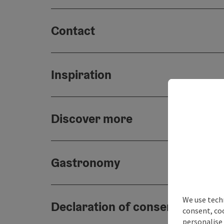
Contact
Inspiration
Discover more
Gastronomy
We use techn
Declaration of consent
consent, co
personalise 