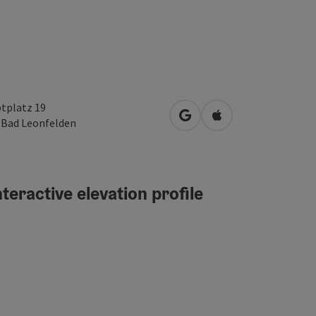
tplatz 19
open in Google Maps
Open in Apple Map
0
Bad Leonfelden
teractive elevation profile