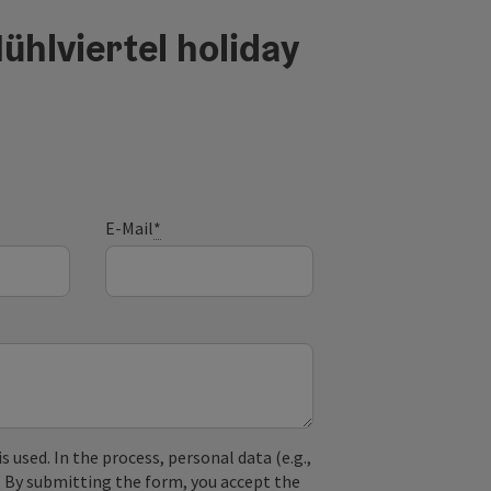
ühlviertel holiday
E-Mail
*
used. In the process, personal data (e.g.,
. By submitting the form, you accept the