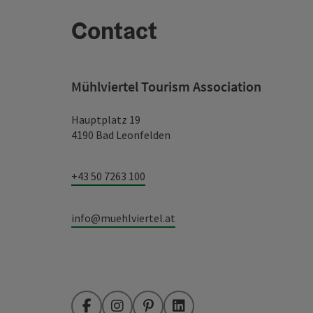
Contact
Mühlviertel Tourism Association
Hauptplatz 19
4190 Bad Leonfelden
+43 50 7263 100
info@muehlviertel.at
Facebook
Instagram
Pinterest
LinkedIn