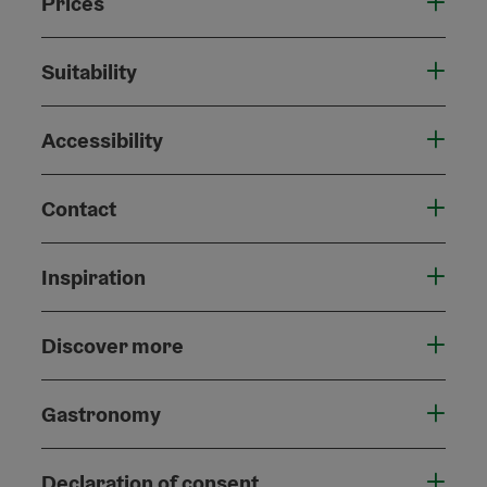
Prices
Suitability
Accessibility
Contact
Inspiration
Discover more
Gastronomy
Declaration of consent