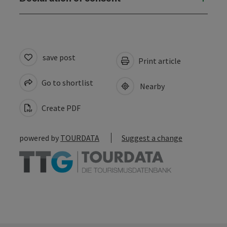
save post
Print article
Go to shortlist
Nearby
Create PDF
powered by
TOURDATA
Suggest a change