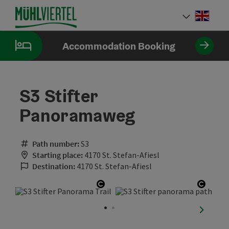
Accesskey
Accesskey
Accesskey
[0]
[1]
[2]
Engli
Select
Accommodation Booking
S3 Stifter
Panoramaweg
Path number:
S3
Starting place:
4170 St. Stefan-Afiesl
Destination:
4170 St. Stefan-Afiesl
Open copyright
Open 
next sli