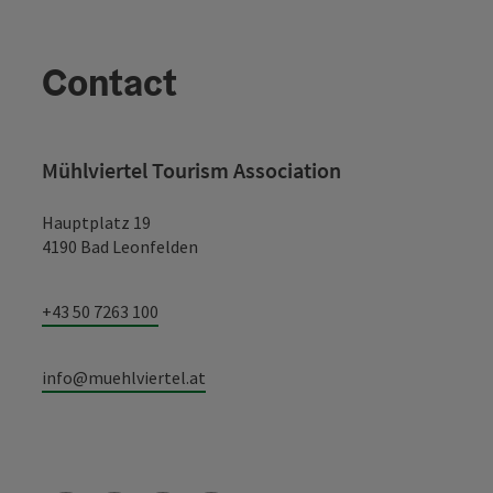
Contact
Mühlviertel Tourism Association
Hauptplatz 19
4190 Bad Leonfelden
+43 50 7263 100
info@muehlviertel.at