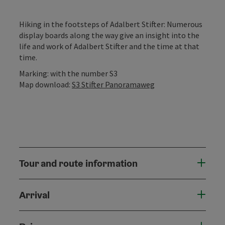
Hiking in the footsteps of Adalbert Stifter: Numerous
display boards along the way give an insight into the
life and work of Adalbert Stifter and the time at that
time.
Marking: with the number S3
Map download:
S3 Stifter Panoramaweg
Tour and route information
Arrival