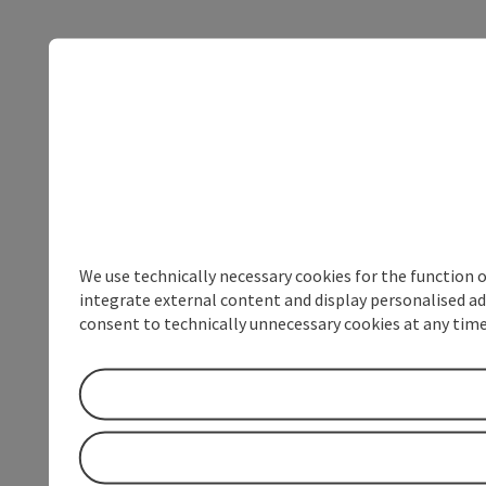
We use technically necessary cookies for the function 
integrate external content and display personalised ad
consent to technically unnecessary cookies at any time 