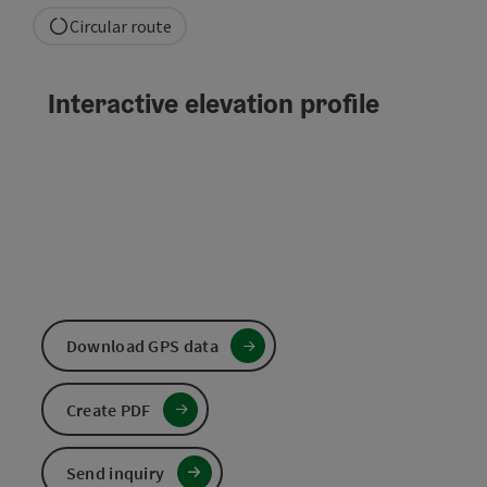
Circular route
Interactive elevation profile
Download GPS data
Create PDF
Send inquiry