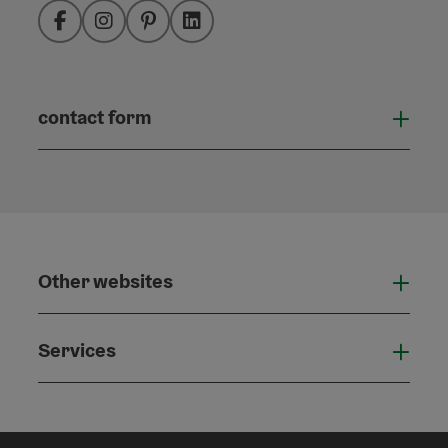
Facebook
Instagram
Pinterest
LinkedIn
contact form
Open
Other websites
Othe
Services
Serv