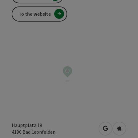
To the website
Hauptplatz 19
open in Googl
Open in
4190
Bad Leonfelden