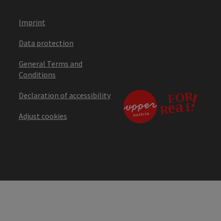
Imprint
Data protection
General Terms and
Conditions
Declaration of accessibility
Adjust cookies