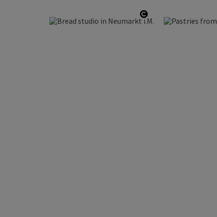
Open copyright