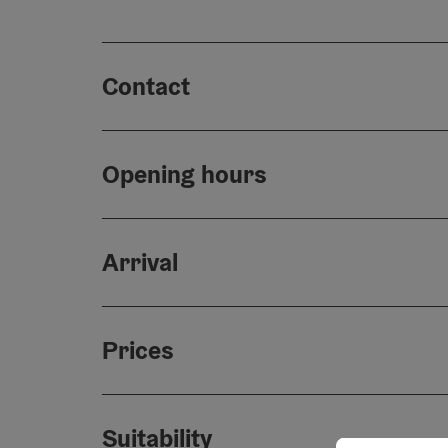
Contact
Opening hours
Arrival
Prices
Suitability