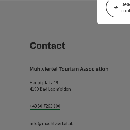
Deac
coo
Contact
Mühlviertel Tourism Association
Hauptplatz 19
4190 Bad Leonfelden
+43 50 7263 100
info@muehlviertel.at