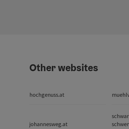
Other websites
hochgenuss.at
muehlvi
schwar
johannesweg.at
schwe