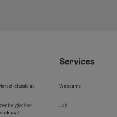
Services
ertel-classic.at
Webcams
zenbergischer-
Job
mmkanal