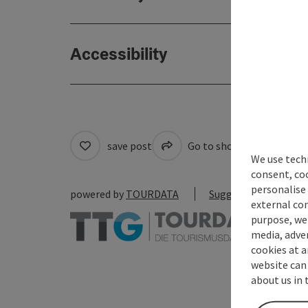
Accessibility
save post
Go to shortlist
Cre
We use techn
consent, co
personalise 
powered by
TOURDATA
Suggest a change
external con
purpose, we 
media, adver
cookies at a
website can
about us in