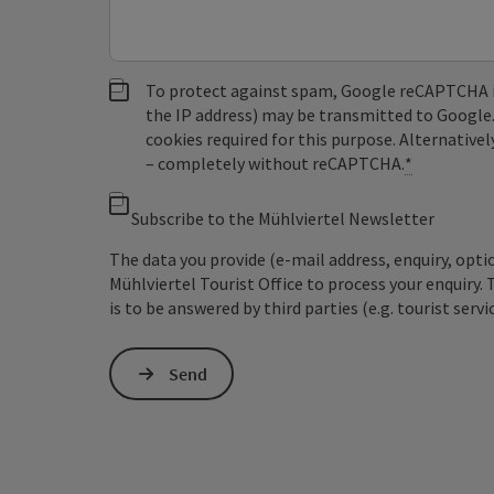
To protect against spam, Google reCAPTCHA is 
the IP address) may be transmitted to Google
cookies required for this purpose. Alternativel
– completely without reCAPTCHA.
*
Subscribe to the Mühlviertel Newsletter
The data you provide (e-mail address, enquiry, opti
Mühlviertel Tourist Office to process your enquiry. 
is to be answered by third parties (e.g. tourist servi
Send