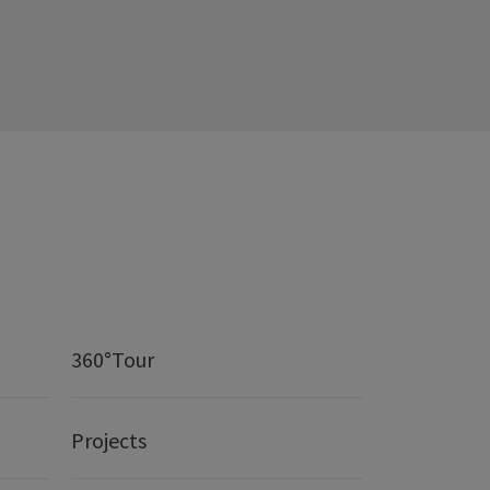
360°Tour
Projects