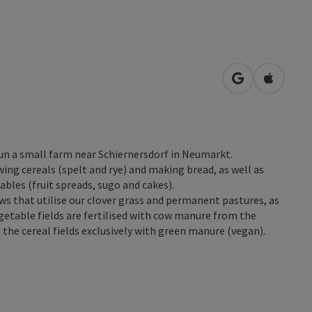
open in Googl
Open in
un a small farm near Schiernersdorf in Neumarkt.
ing cereals (spelt and rye) and making bread, as well as
bles (fruit spreads, sugo and cakes).
ows that utilise our clover grass and permanent pastures, as
getable fields are fertilised with cow manure from the
 the cereal fields exclusively with green manure (vegan).