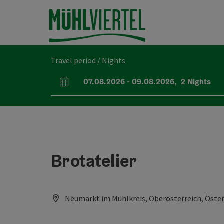
Accesskey
Accesskey
Accesskey
[0]
[1]
[2]
Travel period / Nights
07.08.2026
-
09.08.2026
,
2
Nights
arrival and departure fields
Brotatelier
Neumarkt im Mühlkreis, Oberösterreich, Öster