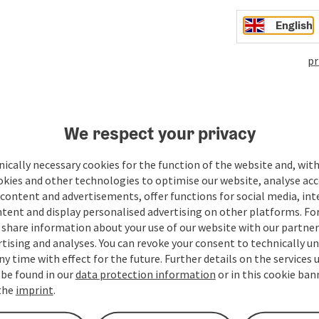
English
pr
We respect your privacy
ate PDF
Print article
Nearby
ically necessary cookies for the function of the website and, with
okies and other technologies to optimise our website, analyse acc
content and advertisements, offer functions for social media, in
tent and display personalised advertising on other platforms. For
share information about your use of our website with our partners
tising and analyses. You can revoke your consent to technically u
ny time with effect for the future. Further details on the services 
 be found in our
data protection information
or in this cookie ban
 the
imprint
.