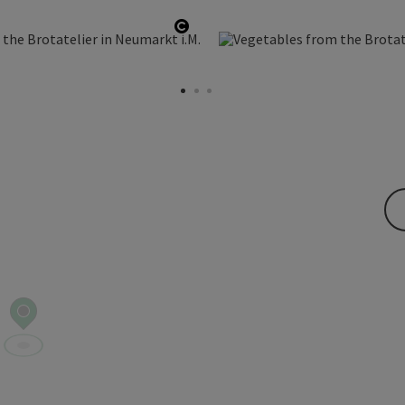
Open copyright