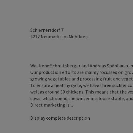
Schiernersdorf 7
4212
Neumarkt im Mühlkreis
We, Irene Schmitsberger and Andreas Spänhauer, r
Our production efforts are mainly focussed on grow
growing vegetables and processing fruit and vegeta
To ensure a healthy cycle, we have three suckler c
well as around 30 chickens. This means that the ve
cows, which spend the winter in a loose stable, and
Direct marketing is ...
Display complete description