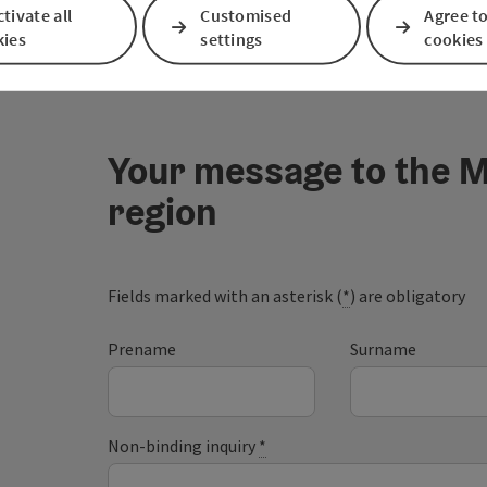
tivate all
Customised
Agree to
kies
settings
cookies
Your message to the M
region
Fields marked with an asterisk (
*
) are obligatory
Prename
Surname
Non-binding inquiry
*