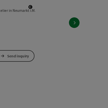
Open copyright
next slide
Send inquiry