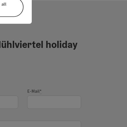
 all
ühlviertel holiday
E-Mail
*