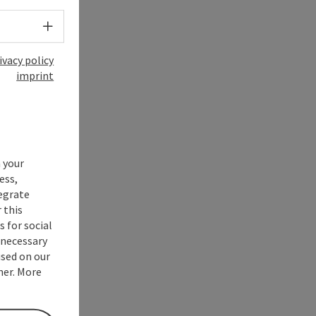
Select language - Open menu
ivacy policy
imprint
 your
ess,
tegrate
 this
 for social
nnecessary
used on our
ner. More