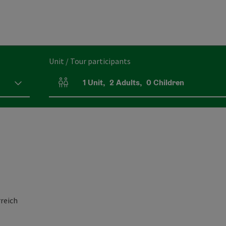
Unit / Tour participants
1
Unit
,
2
Adults
,
0
Children
Number of units and person fields
reich