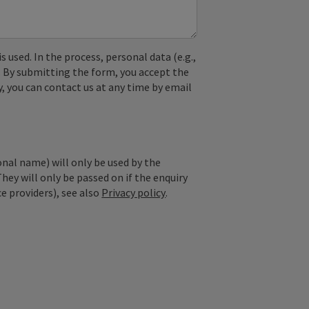
used. In the process, personal data (e.g.,
. By submitting the form, you accept the
y, you can contact us at any time by email
onal name) will only be used by the
They will only be passed on if the enquiry
ce providers), see also
Privacy policy
.