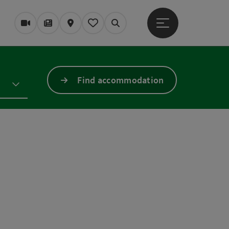
Open main menu
Webcams
Magazine/Blog
Map
My itinerary
Search
Find accommodation