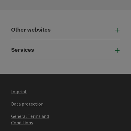
Other websites
Othe
Services
Serv
Imprint
Data protection
General Terms and
Conditions