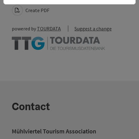
Create PDF
powered by
TOURDATA
Suggest a change
Contact
Mühlviertel Tourism Association