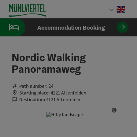
Accesskey
Accesskey
Accesskey
[0]
[1]
[2]
Engli
Select
Accommodation Booking
Nordic Walking
Panoramaweg
Path number:
24
Starting place:
4121 Altenfelden
Destination:
4121 Altenfelden
Open cop