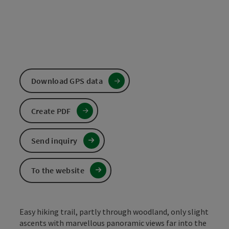
Download GPS data
Create PDF
Send inquiry
To the website
Easy hiking trail, partly through woodland, only slight
ascents with marvellous panoramic views far into the