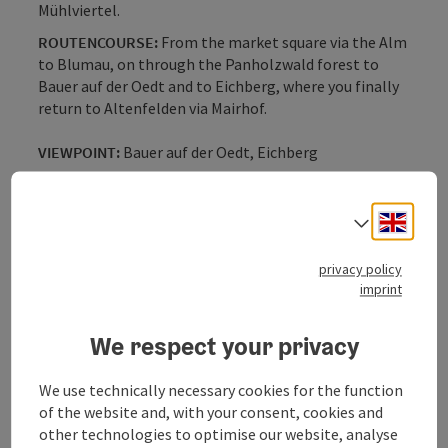
Mühlviertel.
ROUTENCOURSE:
From the market square via the Alm
to Blumau, on through the Panholzwald forest to
Bauer auf der Oedt and to Eichberg, where you finally
return to Altenfelden via Mairhof.
VIEWPOINT:
Bauer auf der Oedt, Eichberg
VISUAL:
Wonderful panoramic views along the entire
route
Engli
Select
With the free outdooractive app, you can hike the trail
privacy policy
using navigation.
imprint
We respect your privacy
We use technically necessary cookies for the function
Tour and route information
of the website and, with your consent, cookies and
other technologies to optimise our website, analyse