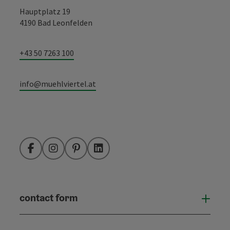
Hauptplatz 19
4190 Bad Leonfelden
+43 50 7263 100
info@muehlviertel.at
Facebook
Instagram
Pinterest
LinkedIn
contact form
Open