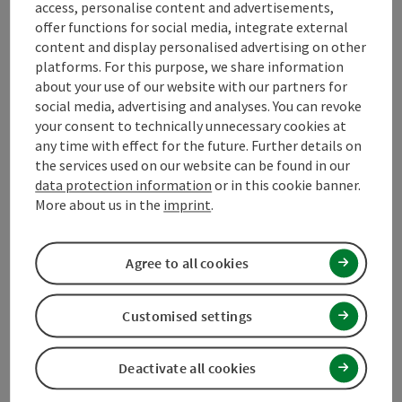
access, personalise content and advertisements,
Arrival
offer functions for social media, integrate external
content and display personalised advertising on other
Suitability
platforms. For this purpose, we share information
about your use of our website with our partners for
social media, advertising and analyses. You can revoke
Accessibility
your consent to technically unnecessary cookies at
any time with effect for the future. Further details on
the services used on our website can be found in our
Contact
data protection information
or in this cookie banner.
More about us in the
imprint
.
Declaration of consent
Agree to all cookies
Customised settings
save post
Print article
Deactivate all cookies
Go to shortlist
Nearby