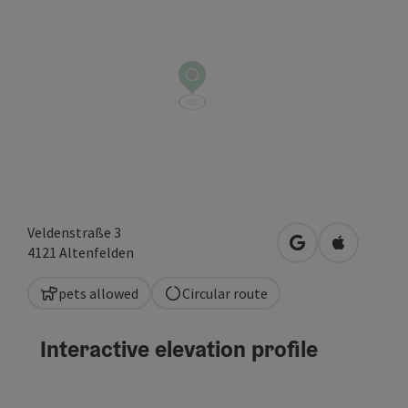
Veldenstraße 3
open in Google
Open in A
4121
Altenfelden
pets allowed
Circular route
Interactive elevation profile