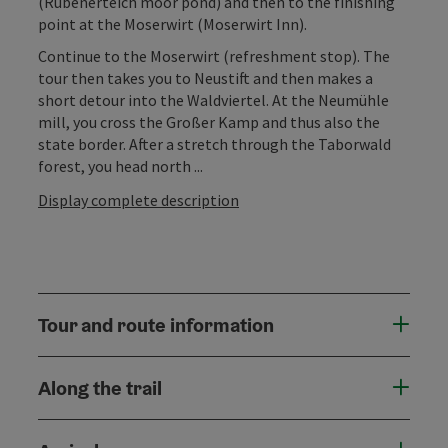
(Rubenerteich moor pond) and then to the finishing
point at the Moserwirt (Moserwirt Inn).
Continue to the Moserwirt (refreshment stop). The
tour then takes you to Neustift and then makes a
short detour into the Waldviertel. At the Neumühle
mill, you cross the Großer Kamp and thus also the
state border. After a stretch through the Taborwald
forest, you head north ...
Display complete description
Tour and route information
Along the trail