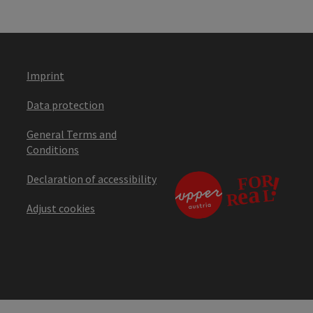
Imprint
Data protection
General Terms and
Conditions
Declaration of accessibility
Adjust cookies