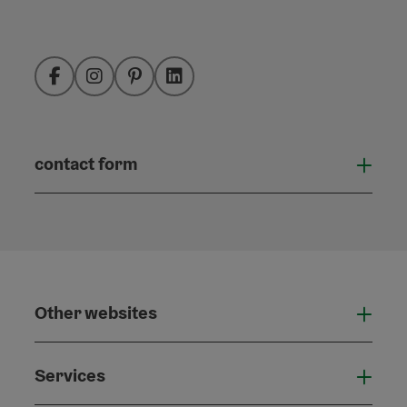
Facebook
Instagram
Pinterest
LinkedIn
contact form
Open
Other websites
Othe
Services
Serv