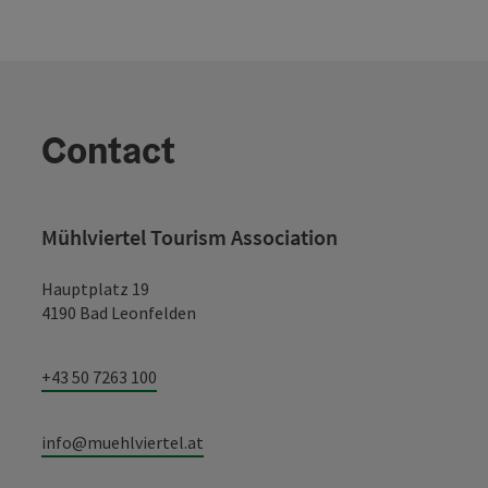
Contact
Mühlviertel Tourism Association
Hauptplatz 19
4190 Bad Leonfelden
+43 50 7263 100
info@muehlviertel.at