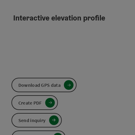
Interactive elevation profile
Download GPS data
Create PDF
Send inquiry