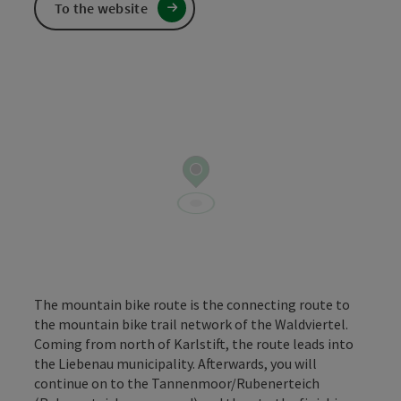
To the website
The mountain bike route is the connecting route to
the mountain bike trail network of the Waldviertel.
Coming from north of Karlstift, the route leads into
the Liebenau municipality. Afterwards, you will
continue on to the Tannenmoor/Rubenerteich