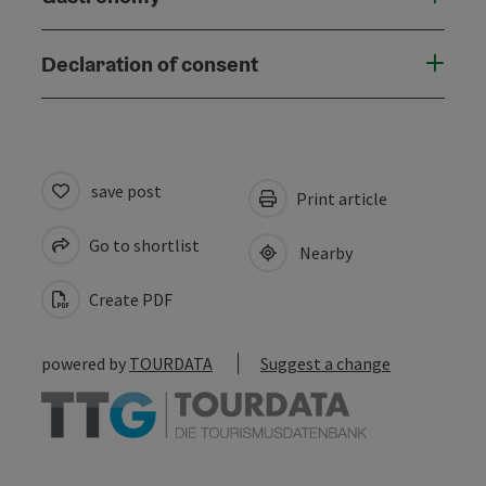
Declaration of consent
save post
Print article
Go to shortlist
Nearby
Create PDF
powered by
TOURDATA
Suggest a change