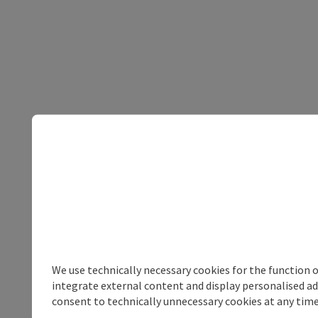
We use technically necessary cookies for the function 
integrate external content and display personalised ad
consent to technically unnecessary cookies at any time 