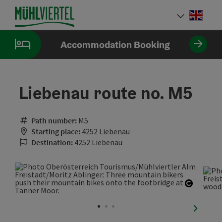
Accesskey
Accesskey
Accesskey
[0]
[1]
[2]
Engli
Select
Accommodation Booking
Liebenau route no. M5
Path number:
M5
Starting place:
4252 Liebenau
Destination:
4252 Liebenau
Open co
next sli