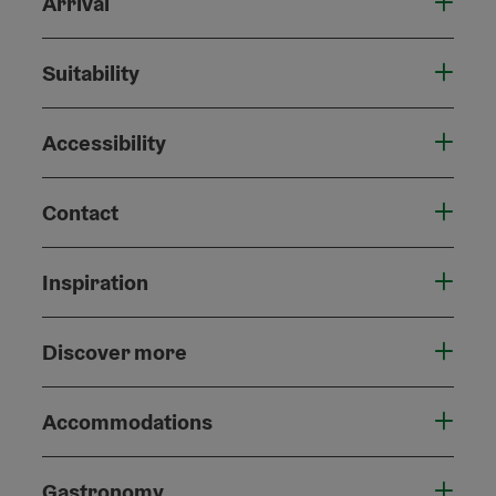
Arrival
Suitability
Accessibility
Contact
Inspiration
Discover more
Accommodations
Gastronomy