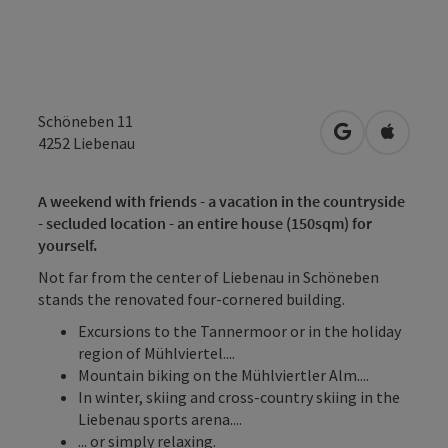
Schöneben 11
open in Googl
Open in
4252
Liebenau
A weekend with friends - a vacation in the countryside
- secluded location - an entire house (150sqm) for
yourself.
Not far from the center of Liebenau in Schöneben
stands the renovated four-cornered building.
Excursions to the Tannermoor or in the holiday
region of Mühlviertel....
Mountain biking on the Mühlviertler Alm....
In winter, skiing and cross-country skiing in the
Liebenau sports arena....
... or simply relaxing.