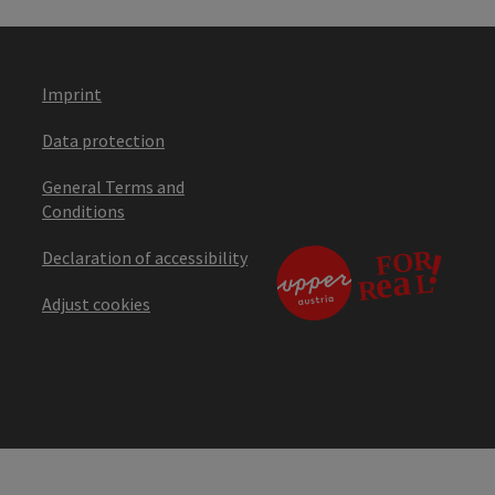
Imprint
Data protection
General Terms and
Conditions
Declaration of accessibility
Adjust cookies