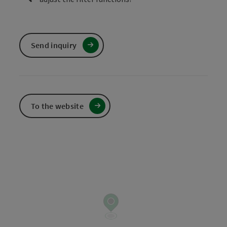
Send inquiry
To the website