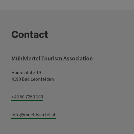
Contact
Mühlviertel Tourism Association
Hauptplatz 19
4190 Bad Leonfelden
+43 50 7263 100
info@muehlviertel.at