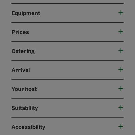
Equipment
Prices
Catering
Arrival
Your host
Suitability
Accessibility