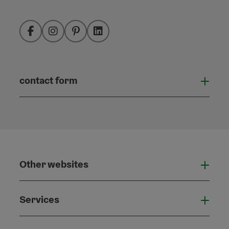
Facebook
Instagram
Pinterest
LinkedIn
contact form
Open
Other websites
Othe
Services
Serv