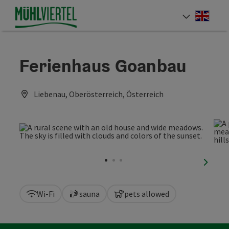
Accesskey
Accesskey
Accesskey
[0]
[1]
[2]
Engli
Select
Ferienhaus Goanbau
Liebenau, Oberösterreich, Österreich
next sl
Wi-Fi
sauna
pets allowed