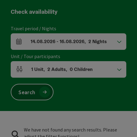
Check availability
Travel period / Nights
14.08.2026
-
16.08.2026
,
2
Nights
arrival and departure fields
Unit / Tour participants
1
Unit
,
2
Adults
,
0
Children
Number of units and person fields
Search
We have not found any search results. Please
adjust the filter functions!