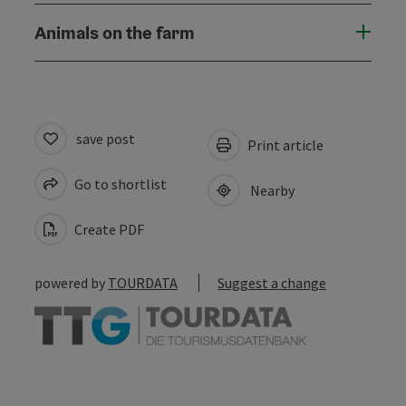
Animals on the farm
save post
Print article
Go to shortlist
Nearby
Create PDF
powered by
TOURDATA
Suggest a change