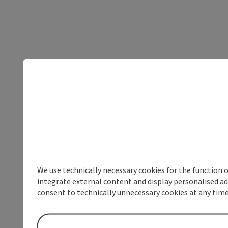
We use technically necessary cookies for the function 
integrate external content and display personalised ad
consent to technically unnecessary cookies at any time 