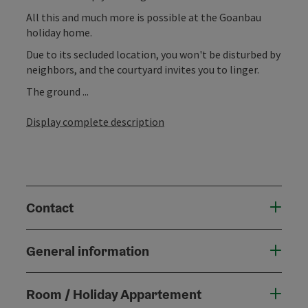
All this and much more is possible at the Goanbau
holiday home.
Due to its secluded location, you won't be disturbed by
neighbors, and the courtyard invites you to linger.
The ground ...
Display complete description
Contact
General information
Room / Holiday Appartement