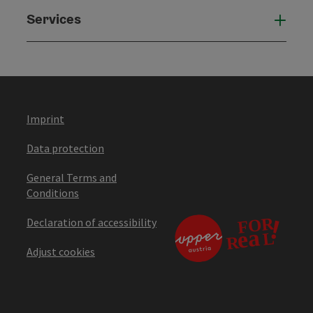
Services
Serv
Imprint
Data protection
General Terms and
Conditions
Declaration of accessibility
Adjust cookies