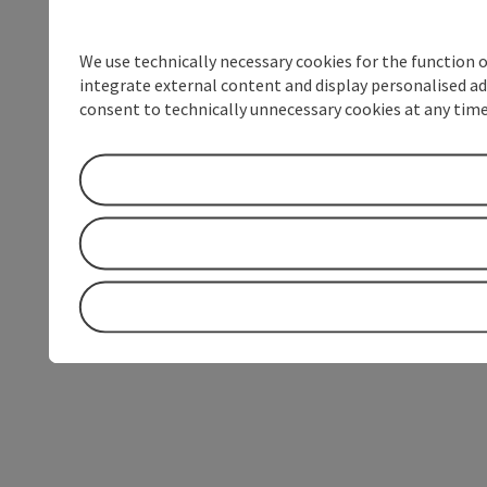
We use technically necessary cookies for the function 
integrate external content and display personalised ad
consent to technically unnecessary cookies at any time 