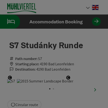
Accesskey
Accesskey
Accesskey
[0]
[1]
[2]
Engli
Select
Accommodation Booking
S7 Studánky Runde
Path number:
S7
Starting place:
4190 Bad Leonfelden
Destination:
4190 Bad Leonfelden
Open copyright
Open copyright
next sli
Circular route