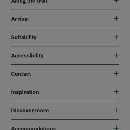
Along the trail
Arrival
Suitability
Accessibility
Contact
Inspiration
Discover more
Accommodations