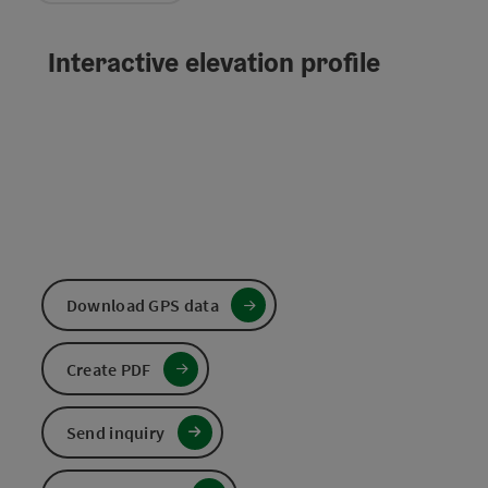
Interactive elevation profile
Download GPS data
Create PDF
Send inquiry