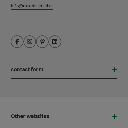
info@muehlviertel.at
Facebook
Instagram
Pinterest
LinkedIn
contact form
Open
Other websites
Othe