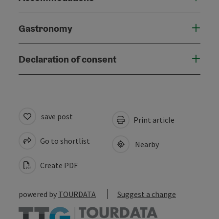
Gastronomy
Declaration of consent
save post
Print article
Go to shortlist
Nearby
Create PDF
powered by
TOURDATA
Suggest a change