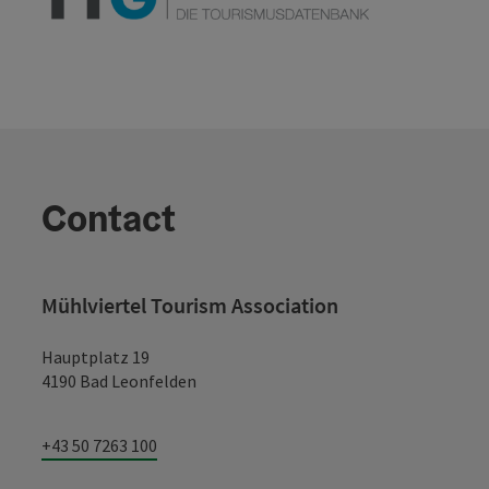
Contact
Mühlviertel Tourism Association
Hauptplatz 19
4190 Bad Leonfelden
+43 50 7263 100