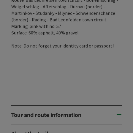
Weigetschlag - Affetschlag - Dürnau (border) -
Martinkov - Studanky - Mlynec - Schwendenschanze
(border) - Rading - Bad Leonfelden town circuit
Marking
: pink with no. S7
Surface
: 60% asphalt, 40% gravel
Note: Do not forget your identity card or passport!
Tour and route information