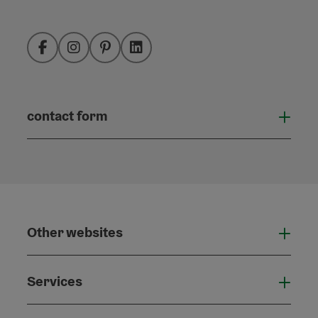
Facebook
Instagram
Pinterest
LinkedIn
contact form
Open
Other websites
Othe
Services
Serv