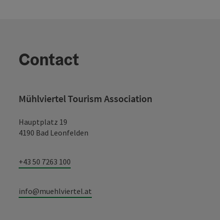
Contact
Mühlviertel Tourism Association
Hauptplatz 19
4190 Bad Leonfelden
+43 50 7263 100
info@muehlviertel.at