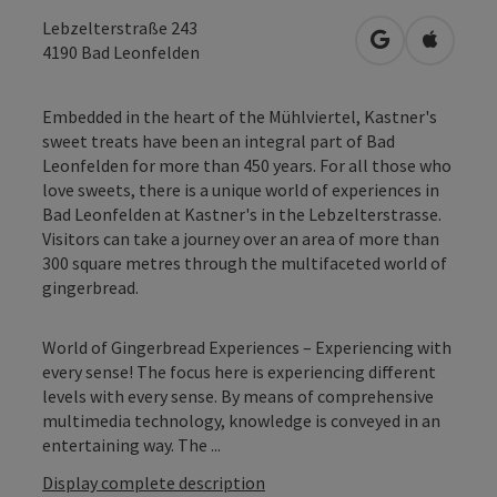
Lebzelterstraße 243
open in Googl
Open in
4190
Bad Leonfelden
Embedded in the heart of the Mühlviertel, Kastner's
sweet treats have been an integral part of Bad
Leonfelden for more than 450 years. For all those who
love sweets, there is a unique world of experiences in
Bad Leonfelden at Kastner's in the Lebzelterstrasse.
Visitors can take a journey over an area of more than
300 square metres through the multifaceted world of
gingerbread.
World of Gingerbread Experiences – Experiencing with
every sense! The focus here is experiencing different
levels with every sense. By means of comprehensive
multimedia technology, knowledge is conveyed in an
entertaining way. The ...
Display complete description