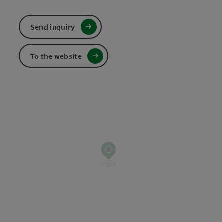
Send inquiry
To the website