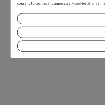
consent to technically unnecessary cookies at any time 