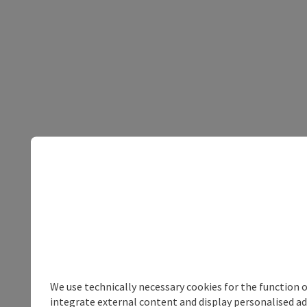
We use technically necessary cookies for the function 
integrate external content and display personalised ad