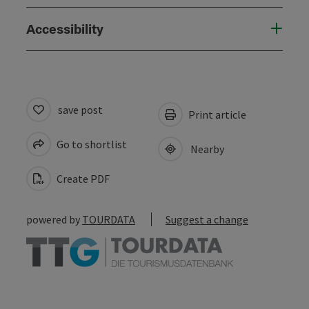
Accessibility
save post
Print article
Go to shortlist
Nearby
Create PDF
powered by
TOURDATA
Suggest a change