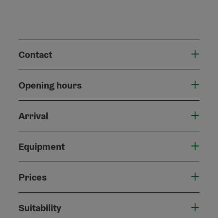
Contact
Opening hours
Arrival
Equipment
Prices
Suitability