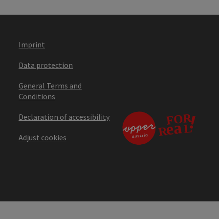
Imprint
Data protection
General Terms and
Conditions
Declaration of accessibility
Adjust cookies