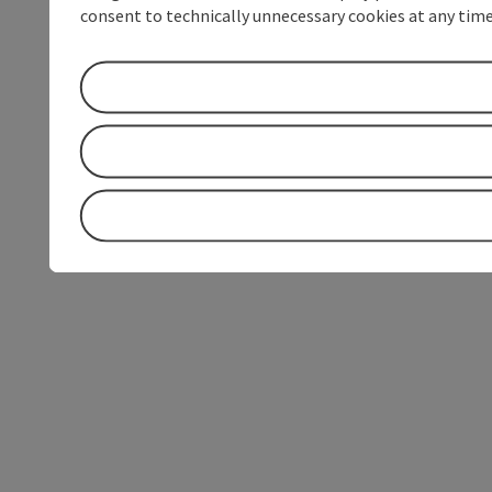
consent to technically unnecessary cookies at any time 