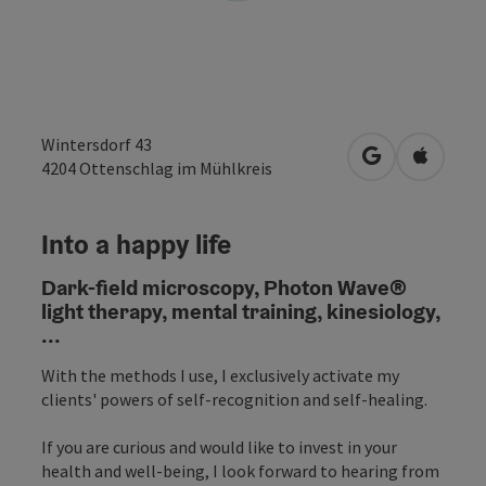
Wintersdorf 43
open in Googl
Open in
4204
Ottenschlag im Mühlkreis
Into a happy life
Dark-field microscopy, Photon Wave®
light therapy, mental training, kinesiology,
...
With the methods I use, I exclusively activate my
clients' powers of self-recognition and self-healing.
If you are curious and would like to invest in your
health and well-being, I look forward to hearing from