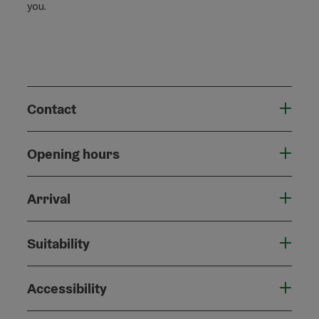
you.
Contact
Opening hours
Arrival
Suitability
Accessibility