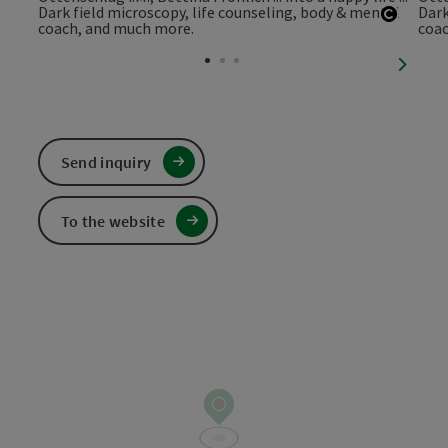
Open c
next sl
Send inquiry
To the website