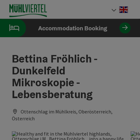
Accesskey
Accesskey
Accesskey
[0]
[1]
[2]
Engli
Select
Accommodation Booking
Bettina Fröhlich -
Dunkelfeld
Mikroskopie -
Lebensberatung
Ottenschlag im Mühlkreis, Oberösterreich,
Österreich