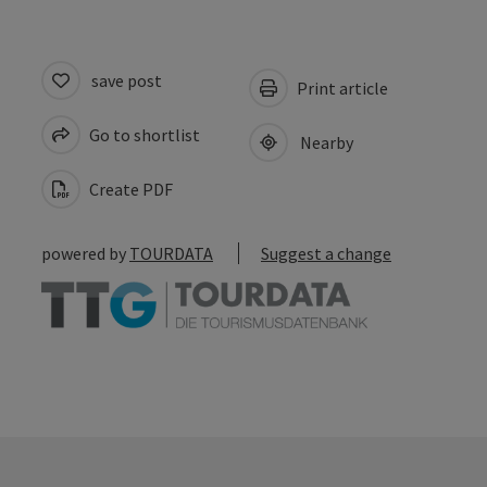
save post
Print article
Go to shortlist
Nearby
Create PDF
powered by
TOURDATA
Suggest a change