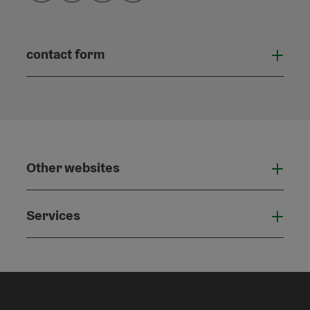
contact form
Open
Other websites
Othe
Services
Serv