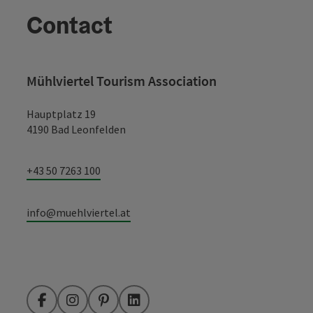
Contact
Mühlviertel Tourism Association
Hauptplatz 19
4190 Bad Leonfelden
+43 50 7263 100
info@muehlviertel.at
Facebook
Instagram
Pinterest
LinkedIn