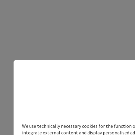
We use technically necessary cookies for the function 
integrate external content and display personalised ad