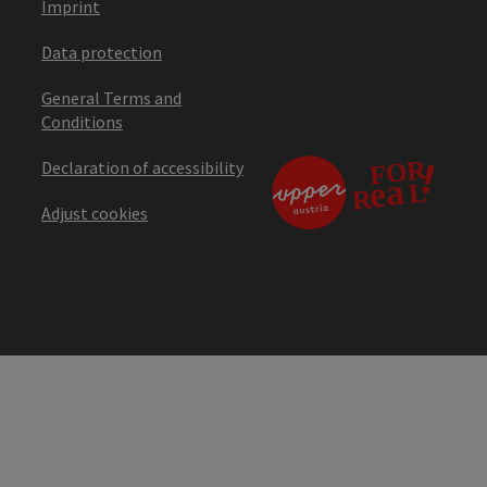
Imprint
Data protection
General Terms and
Conditions
Declaration of accessibility
Adjust cookies