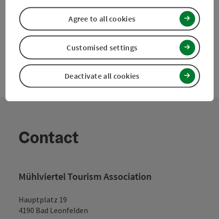
powered by
TOURDATA
Suggest a change
Agree to all cookies
Customised settings
Deactivate all cookies
Contact
Mühlviertel Tourism Association
Hauptplatz 19
4190 Bad Leonfelden