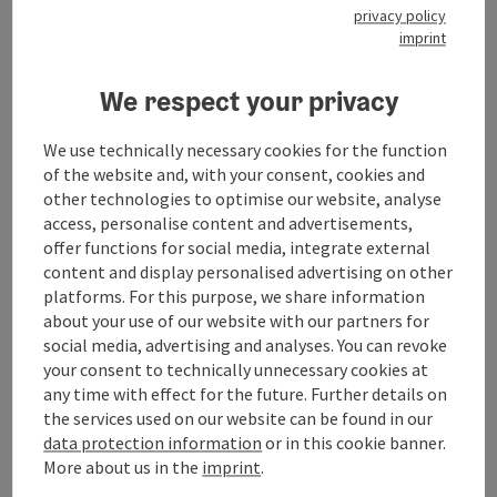
Suitability
privacy policy
imprint
Accessibility
We respect your privacy
We use technically necessary cookies for the function
My businesses
of the website and, with your consent, cookies and
other technologies to optimise our website, analyse
Accommodations
access, personalise content and advertisements,
offer functions for social media, integrate external
content and display personalised advertising on other
platforms. For this purpose, we share information
about your use of our website with our partners for
social media, advertising and analyses. You can revoke
save post
Print article
your consent to technically unnecessary cookies at
any time with effect for the future. Further details on
Go to shortlist
Nearby
the services used on our website can be found in our
data protection information
or in this cookie banner.
Create PDF
More about us in the
imprint
.