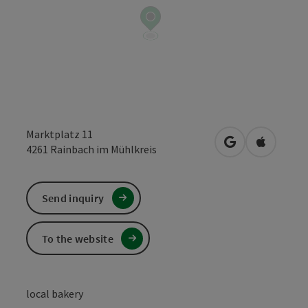
Marktplatz 11
open in Google
Open in 
4261
Rainbach im Mühlkreis
Send inquiry
To the website
local bakery