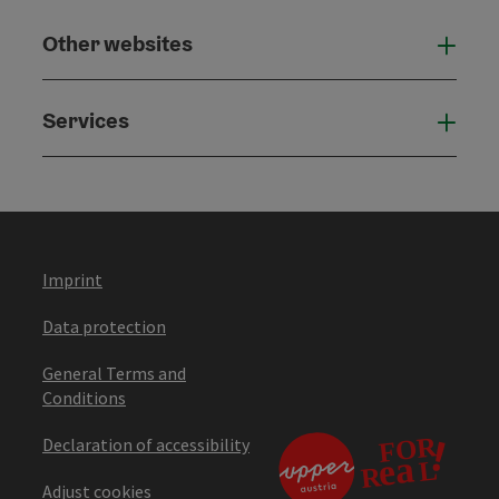
Other websites
Othe
Services
Serv
Imprint
Data protection
General Terms and
Conditions
Declaration of accessibility
Adjust cookies