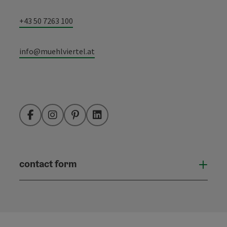
+43 50 7263 100
info@muehlviertel.at
Facebook
Instagram
Pinterest
LinkedIn
contact form
Open