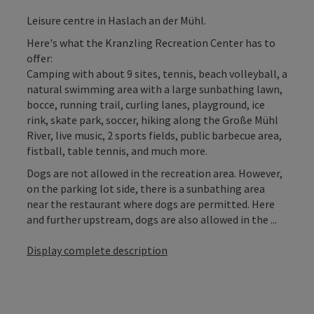
Leisure centre in Haslach an der Mühl.
Here's what the Kranzling Recreation Center has to
offer:
Camping with about 9 sites, tennis, beach volleyball, a
natural swimming area with a large sunbathing lawn,
bocce, running trail, curling lanes, playground, ice
rink, skate park, soccer, hiking along the Große Mühl
River, live music, 2 sports fields, public barbecue area,
fistball, table tennis, and much more.
Dogs are not allowed in the recreation area. However,
on the parking lot side, there is a sunbathing area
near the restaurant where dogs are permitted. Here
and further upstream, dogs are also allowed in the ...
Display complete description