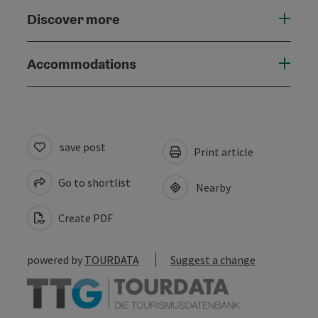
Discover more
Accommodations
save post
Print article
Go to shortlist
Nearby
Create PDF
powered by
TOURDATA
Suggest a change