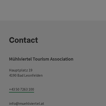
Contact
Mühlviertel Tourism Association
Hauptplatz 19
4190 Bad Leonfelden
+43 50 7263 100
info@muehlviertel.at