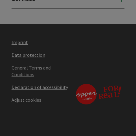
Imprint
Data protection
General Terms and
Conditions
Declaration of accessibility
Adjust cookies