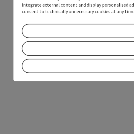
integrate external content and display personalised ad
consent to technically unnecessary cookies at any time 