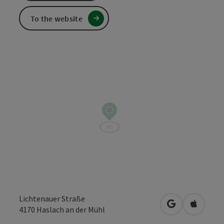
To the website
Lichtenauer Straße
open in Googl
Open in
4170
Haslach an der Mühl