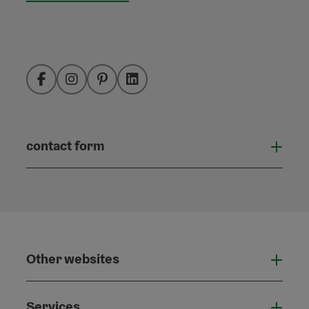
Facebook
Instagram
Pinterest
LinkedIn
contact form
Open
Other websites
Othe
Services
Serv