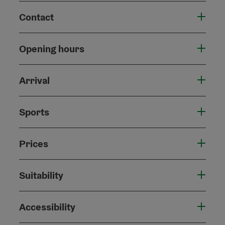
Contact
Opening hours
Arrival
Sports
Prices
Suitability
Accessibility