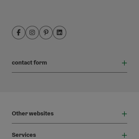
Facebook
Instagram
Pinterest
LinkedIn
contact form
Open
Other websites
Othe
Services
Serv