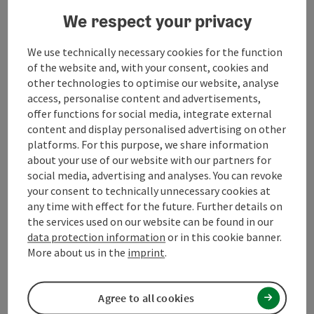
Suitability
We respect your privacy
We use technically necessary cookies for the function
Accessibility
of the website and, with your consent, cookies and
other technologies to optimise our website, analyse
access, personalise content and advertisements,
offer functions for social media, integrate external
content and display personalised advertising on other
save post
Print article
platforms. For this purpose, we share information
about your use of our website with our partners for
Go to shortlist
social media, advertising and analyses. You can revoke
Nearby
your consent to technically unnecessary cookies at
any time with effect for the future. Further details on
Create PDF
the services used on our website can be found in our
data protection information
or in this cookie banner.
powered by
TOURDATA
Suggest a change
More about us in the
imprint
.
Agree to all cookies