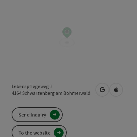
Lebenspflegeweg 1
open in Google
Open in 
4164
Schwarzenberg am Böhmerwald
Send inquiry
To the website