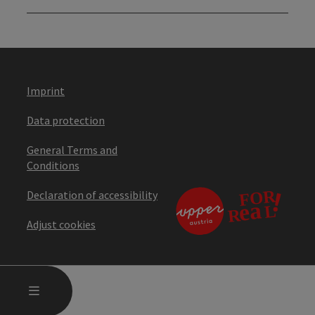
Imprint
Data protection
General Terms and
Conditions
Declaration of accessibility
Adjust cookies
OPEN MAIN MENU
MENU