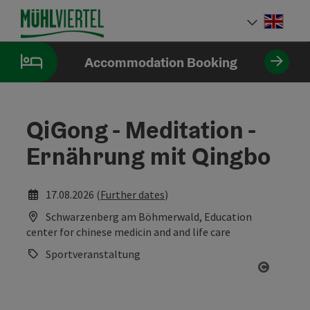
Accesskey
Accesskey
Accesskey
[0]
[1]
[2]
Engli
Select
Accommodation Booking
QiGong - Meditation -
Ernährung mit Qingbo
17.08.2026 (
Further dates
)
Schwarzenberg am Böhmerwald, Education
center for chinese medicin and and life care
Sportveranstaltung
Open co