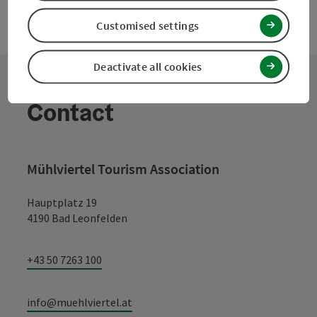
Customised settings
Deactivate all cookies
Contact
Mühlviertel Tourism Association
Hauptplatz 19
4190 Bad Leonfelden
+43 50 7263 100
info@muehlviertel.at