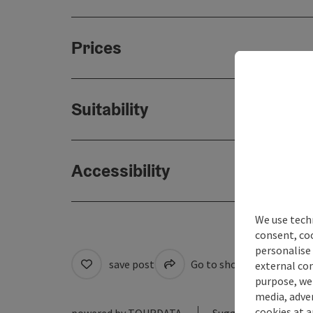
Prices
Suitability
Accessibility
We use techn
consent, co
personalise 
save post
Go to shortlist
Cre
external con
purpose, we 
media, adver
cookies at a