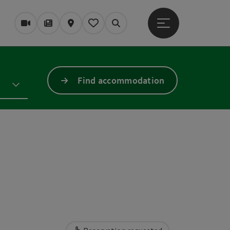
Open main menu
Webcams
Magazine/Blog
Map
My itinerary
Search
Find accommodation