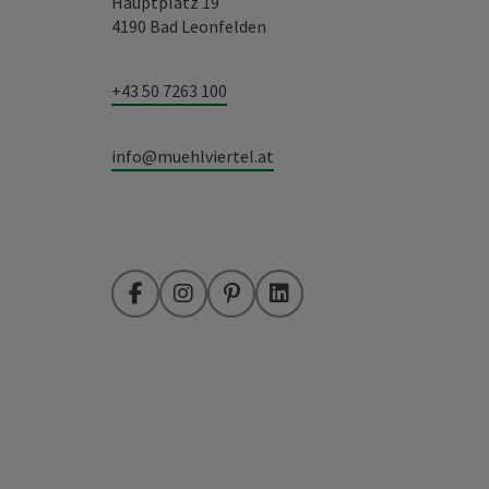
Hauptplatz 19
4190 Bad Leonfelden
+43 50 7263 100
info@muehlviertel.at
Facebook
Instagram
Pinterest
LinkedIn