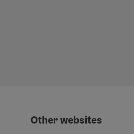
Other websites