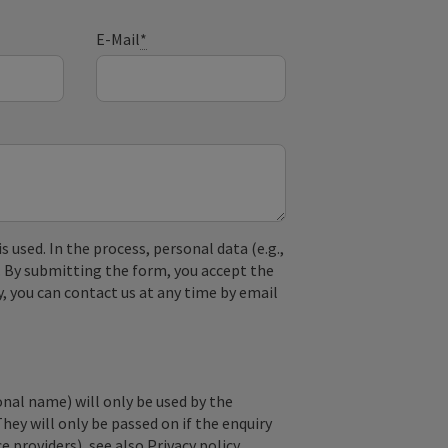
E-Mail
*
used. In the process, personal data (e.g.,
. By submitting the form, you accept the
y, you can contact us at any time by email
onal name) will only be used by the
They will only be passed on if the enquiry
ce providers), see also
Privacy policy
.