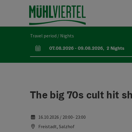
Accesskey
Accesskey
Accesskey
[0]
[1]
[2]
Travel period / Nights
07.08.2026
-
09.08.2026
,
2
Nights
arrival and departure fields
The big 70s cult hit 
16.10.2026 / 20:00- 23:00
Freistadt, Salzhof