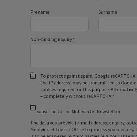
Prename
Surname
Non-binding inquiry
*
To protect against spam, Google reCAPTCHA is 
the IP address) may be transmitted to Google
cookies required for this purpose. Alternativel
– completely without reCAPTCHA.
*
Subscribe to the Mühlviertel Newsletter
The data you provide (e-mail address, enquiry, opti
Mühlviertel Tourist Office to process your enquiry. 
is to be answered by third parties (e.g. tourist servi