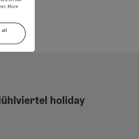
ner. More
 all
ühlviertel holiday