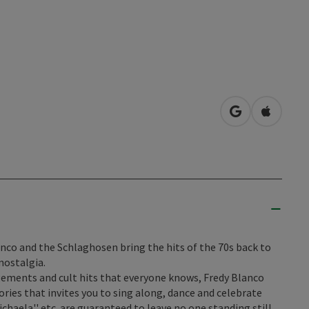
open in Googl
Open in
anco and the Schlaghosen bring the hits of the 70s back to
nostalgia.
ngements and cult hits that everyone knows, Fredy Blanco
ies that invites you to sing along, dance and celebrate
''Michaela'' etc. are guaranteed to leave no one standing still.