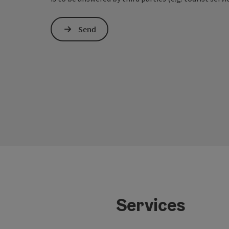
Send
Services