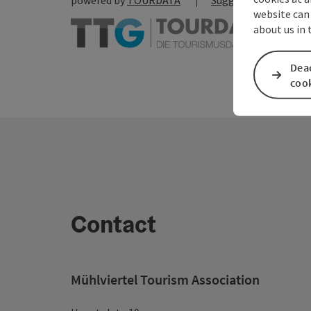
powered by
TOURDATA
Suggest a change
website can
about us in
Deac
coo
Contact
Mühlviertel Tourism Association