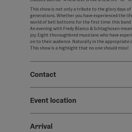
This show is not only a tribute to the glory days o
generations. Whether you have experienced the life
world of bell bottoms for the first time: this band
An evening with Fredy Blanco & Schlaghosen mean
joy. Eight thoroughbred musicians who have experi
on to their audience. Naturally in the appropriate o
This show is a highlight that no one should miss!
Contact
Event location
Arrival