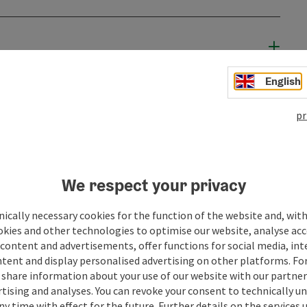
English
pr
We respect your privacy
ically necessary cookies for the function of the website and, with
okies and other technologies to optimise our website, analyse acc
content and advertisements, offer functions for social media, in
ate PDF
Print article
Nearby
tent and display personalised advertising on other platforms. For
share information about your use of our website with our partners
tising and analyses. You can revoke your consent to technically u
ny time with effect for the future. Further details on the services 