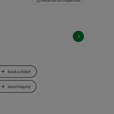
Reservation requested
next slide
book a ticket
Send inquiry