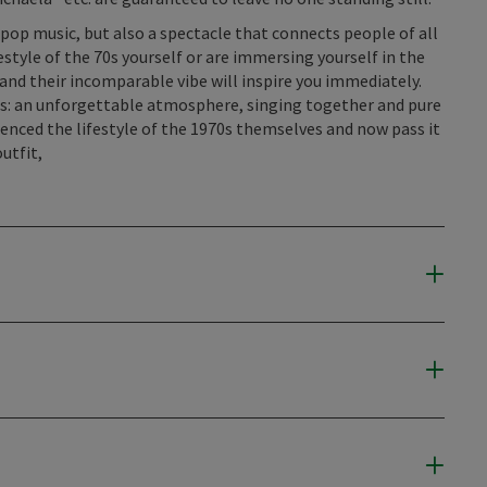
f pop music, but also a spectacle that connects people of all
style of the 70s yourself or are immersing yourself in the
 and their incomparable vibe will inspire you immediately.
s: an unforgettable atmosphere, singing together and pure
enced the lifestyle of the 1970s themselves and now pass it
utfit,