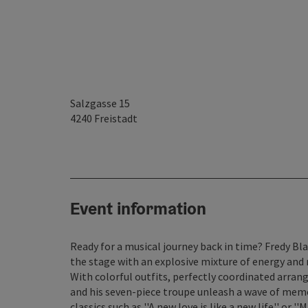
Salzgasse 15
4240
Freistadt
Event information
Ready for a musical journey back in time? Fredy Bl
the stage with an explosive mixture of energy and 
With colorful outfits, perfectly coordinated arra
and his seven-piece troupe unleash a wave of memor
classics such as ''A new love is like a new life'' or 