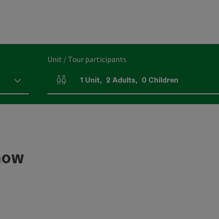
Unit / Tour participants
1
Unit
,
2
Adults
,
0
Children
Number of units and person fields
show