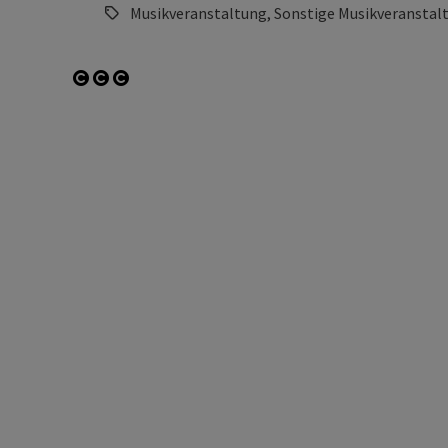
Musikveranstaltung, Sonstige Musikveranstal
Open copyright
Open copyright
Open copyright