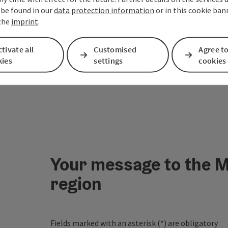
 be found in our
data protection information
or in this cookie ban
 the
imprint
.
tivate all
Customised
Agree to
kies
settings
cookies
Your message to the M
region
Fields marked with an asterisk (
*
) are obligatory