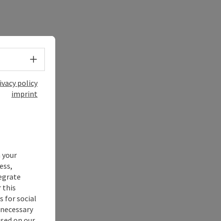
Select language - Open menu
ivacy policy
imprint
 your
ess,
tegrate
 this
 for social
nnecessary
used on our