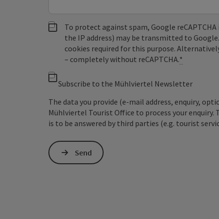
To protect against spam, Google reCAPTCHA is 
the IP address) may be transmitted to Google
cookies required for this purpose. Alternativel
– completely without reCAPTCHA.
*
Subscribe to the Mühlviertel Newsletter
The data you provide (e-mail address, enquiry, opti
Mühlviertel Tourist Office to process your enquiry. 
is to be answered by third parties (e.g. tourist servi
Send