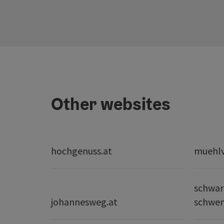
Other websites
hochgenuss.at
muehlvi
schwar
johannesweg.at
schwe