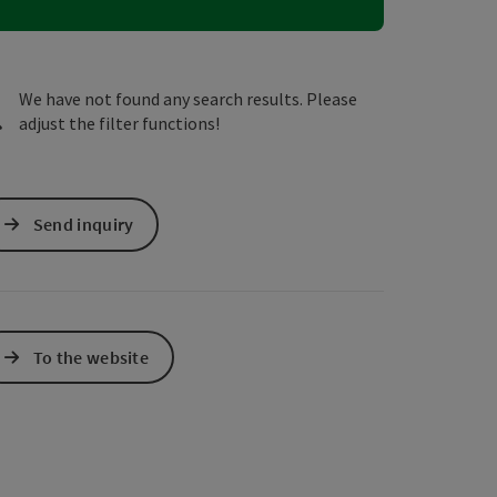
e Maps
 Apple Maps
We have not found any search results. Please
adjust the filter functions!
Send inquiry
To the website