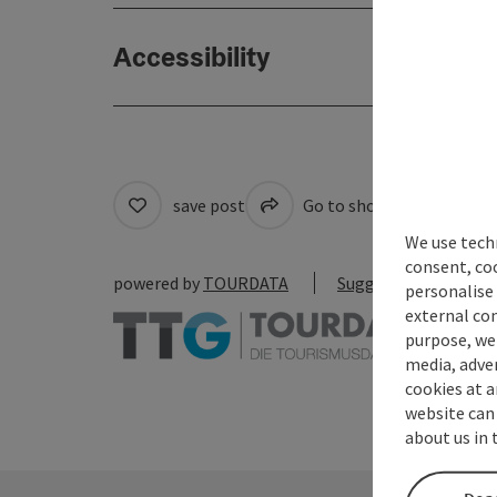
Accessibility
save post
Go to shortlist
Cre
We use techn
consent, co
powered by
TOURDATA
Suggest a change
personalise 
external con
purpose, we 
media, adver
cookies at a
website can
about us in