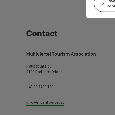
Deac
coo
Contact
Mühlviertel Tourism Association
Hauptplatz 19
4190 Bad Leonfelden
+43 50 7263 100
info@muehlviertel.at