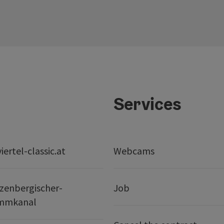
Services
ertel-classic.at
Webcams
zenbergischer-
Job
mmkanal