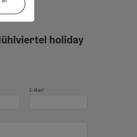
 all
ühlviertel holiday
E-Mail
*