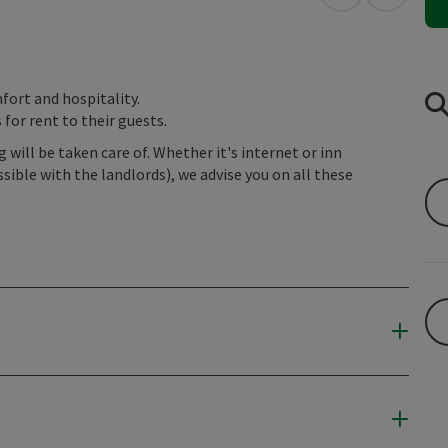
open in Googl
Open in
fort and hospitality.
for rent to their guests.
will be taken care of. Whether it's internet or inn
sible with the landlords), we advise you on all these