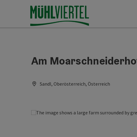
Accesskey
Accesskey
Accesskey
[0]
[1]
[2]
Am Moarschneiderho
Sandl, Oberösterreich, Österreich