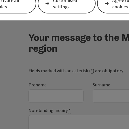
tivate all
Customised
Agree to
kies
settings
cookies
Your message to the M
region
Fields marked with an asterisk (
*
) are obligatory
Prename
Surname
Non-binding inquiry
*