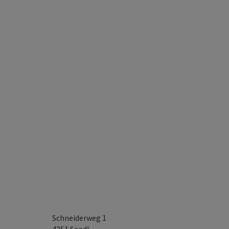
Schneiderweg 1