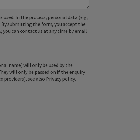
used. In the process, personal data (e.g.,
. By submitting the form, you accept the
y, you can contact us at any time by email
onal name) will only be used by the
They will only be passed on if the enquiry
ce providers), see also
Privacy policy
.