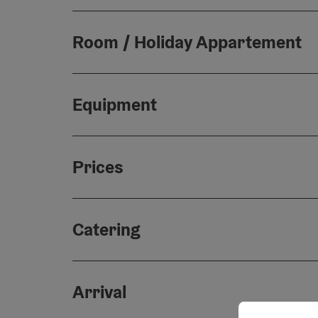
Room / Holiday Appartement
Equipment
Prices
Catering
Arrival