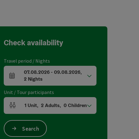
Check availability
Travel period / Nights
07.08.2026
-
09.08.2026
,
arrival and departure fields
2
Nights
Unit / Tour participants
1
Unit
,
2
Adults
,
0
Children
Number of units and person fields
Search