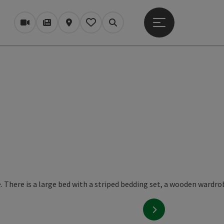
Open main menu
Webcams
Magazine/Blog
Map
My itinerary
Search
next slide