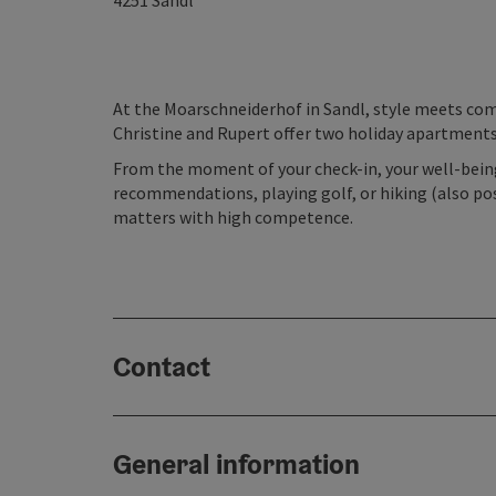
4251
Sandl
At the Moarschneiderhof in Sandl, style meets com
Christine and Rupert offer two holiday apartments 
From the moment of your check-in, your well-being 
recommendations, playing golf, or hiking (also pos
matters with high competence.
Contact
General information