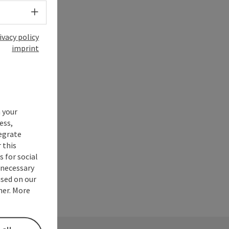
Select language - Open menu
ivacy policy
imprint
 your
ess,
tegrate
 this
 for social
nnecessary
used on our
ner. More