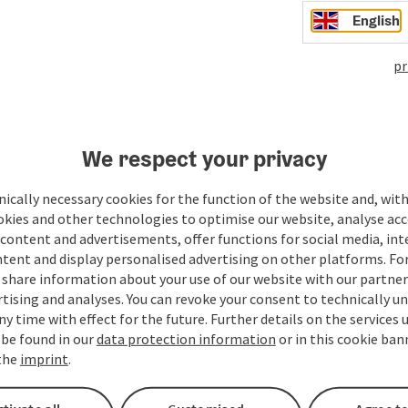
English
pr
We respect your privacy
ate PDF
Print article
Nearby
ically necessary cookies for the function of the website and, with
okies and other technologies to optimise our website, analyse acc
content and advertisements, offer functions for social media, in
tent and display personalised advertising on other platforms. For
share information about your use of our website with our partners
tising and analyses. You can revoke your consent to technically u
ny time with effect for the future. Further details on the services 
 be found in our
data protection information
or in this cookie ban
 the
imprint
.