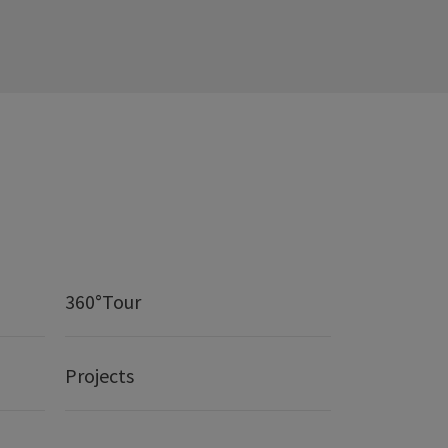
360°Tour
Projects