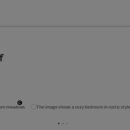
f
Open copyright