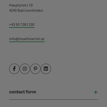
Hauptplatz 19
4190 Bad Leonfelden
+43 50 7263 100
info@muehlviertel.at
Facebook
Instagram
Pinterest
LinkedIn
contact form
Open