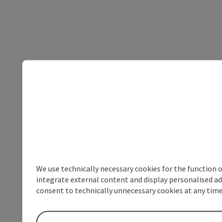
We use technically necessary cookies for the function 
integrate external content and display personalised ad
consent to technically unnecessary cookies at any time 