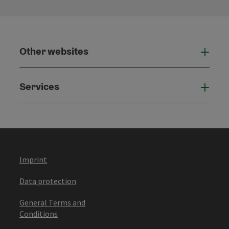
Other websites
Othe
Services
Serv
Imprint
Data protection
General Terms and
Conditions