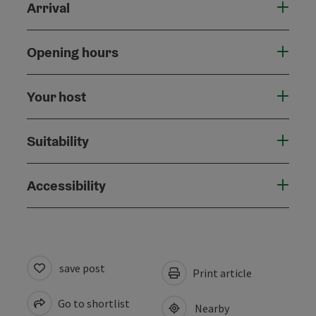
Arrival
Opening hours
Your host
Suitability
Accessibility
save post
Print article
Go to shortlist
Nearby