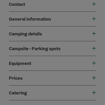
Contact
General information
Camping details
Campsite - Parking spots
Equipment
Prices
Catering