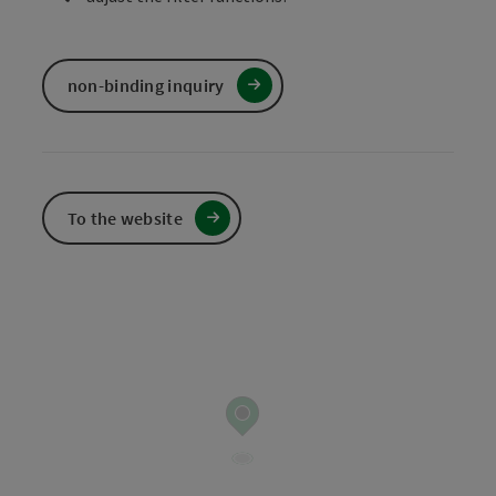
non-binding inquiry
To the website