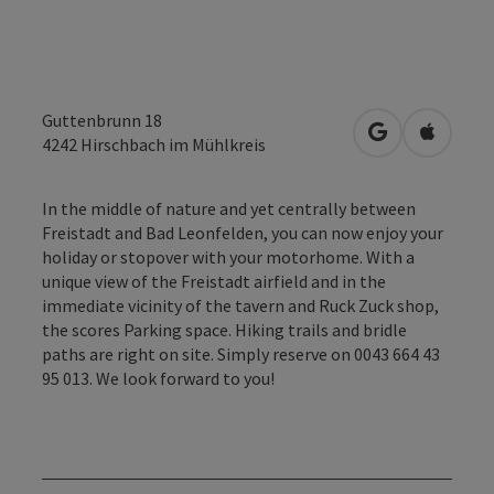
Guttenbrunn 18
open in Googl
Open in
4242
Hirschbach im Mühlkreis
In the middle of nature and yet centrally between
Freistadt and Bad Leonfelden, you can now enjoy your
holiday or stopover with your motorhome. With a
unique view of the Freistadt airfield and in the
immediate vicinity of the tavern and Ruck Zuck shop,
the scores Parking space. Hiking trails and bridle
paths are right on site. Simply reserve on 0043 664 43
95 013. We look forward to you!