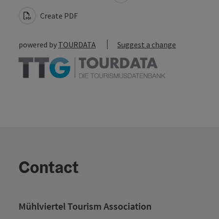
Create PDF
powered by
TOURDATA
Suggest a change
Contact
Mühlviertel Tourism Association