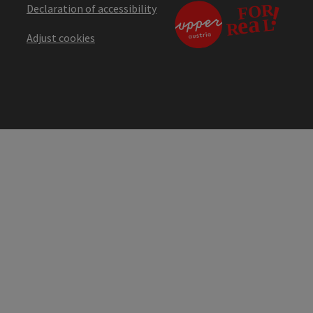
Declaration of accessibility
Adjust cookies