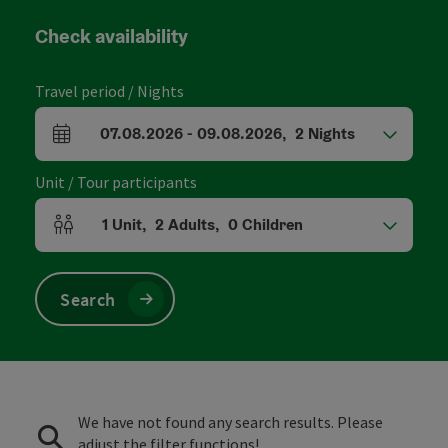
Check availability
Travel period / Nights
07.08.2026
-
09.08.2026
,
2
Nights
arrival and departure fields
Unit / Tour participants
1
Unit
,
2
Adults
,
0
Children
Number of units and person fields
Search
We have not found any search results. Please
adjust the filter functions!