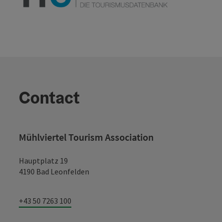
Contact
Mühlviertel Tourism Association
Hauptplatz 19
4190 Bad Leonfelden
+43 50 7263 100