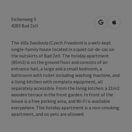
Eichenweg 5
open in Googl
Open in
4283
Bad Zell
The
Villa Swoboda
(Czech
Freedom
) is a well-kept
single-family house located in a quiet cul-de-sac on
the outskirts of Bad Zell. The holiday apartment
(85m2) is on the ground floor and consists of an
entrance hall, a large and a small bedroom, a
bathroom with toilet including washing machine, and
a living kitchen with complete equipment, all
separately accessible. From the living kitchen: a 21m2
wooden terrace in the front garden. In front of the
house is a free parking area, and Wi-Fi is available
everywhere. This holiday apartment is a non-smoking
apartment, and no pets are allowed.