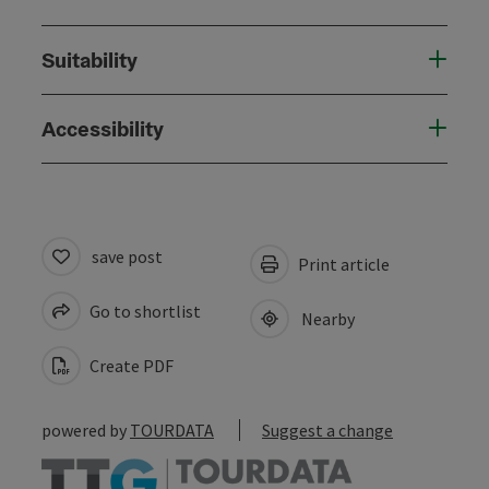
Suitability
Accessibility
save post
Print article
Go to shortlist
Nearby
Create PDF
powered by
TOURDATA
Suggest a change