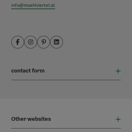
info@muehlviertel.at
Facebook
Instagram
Pinterest
LinkedIn
contact form
Open
Other websites
Othe