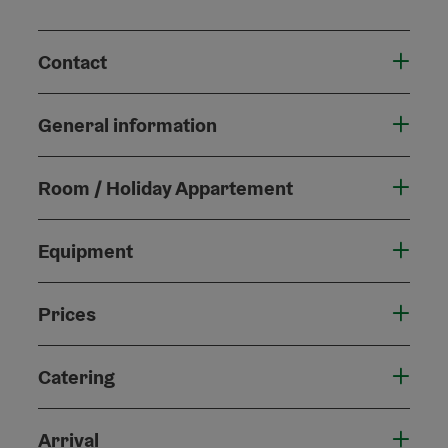
Contact
General information
Room / Holiday Appartement
Equipment
Prices
Catering
Arrival