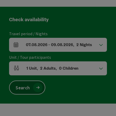
Check availability
Travel period / Nights
07.08.2026
-
09.08.2026
,
2
Nights
arrival and departure fields
Unit / Tour participants
1
Unit
,
2
Adults
,
0
Children
Number of units and person fields
Search