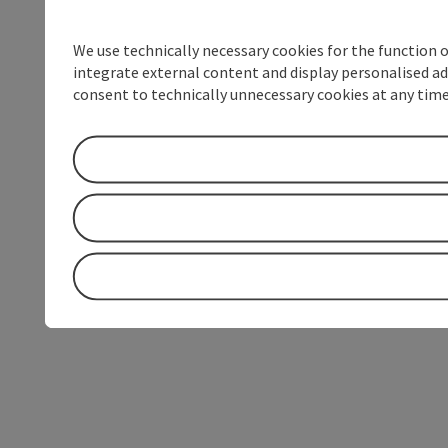
We use technically necessary cookies for the function 
integrate external content and display personalised ad
consent to technically unnecessary cookies at any time 