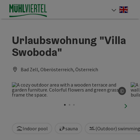
Accesskey
Accesskey
Accesskey
[0]
[1]
[2]
Engli
Select
Urlaubswohnung "Villa
Swoboda"
Bad Zell, Oberösterreich, Österreich
©
Open c
next sl
Indoor pool
sauna
(Outdoor) swimming