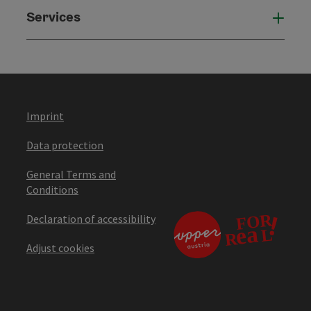
Services
Serv
Imprint
Data protection
General Terms and
Conditions
Declaration of accessibility
Adjust cookies