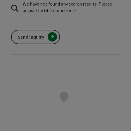
We have not found any search results. Please
adjust the filter functions!
Send inquiry