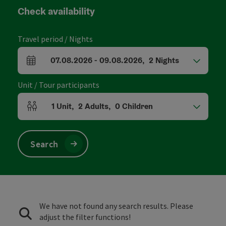
Check availability
Travel period / Nights
07.08.2026
-
09.08.2026
,
2
Nights
arrival and departure fields
Unit / Tour participants
1
Unit
,
2
Adults
,
0
Children
Number of units and person fields
Search
We have not found any search results. Please
adjust the filter functions!