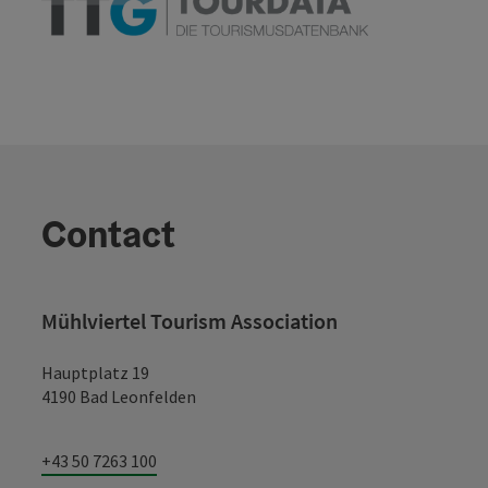
Contact
Mühlviertel Tourism Association
Hauptplatz 19
4190 Bad Leonfelden
+43 50 7263 100