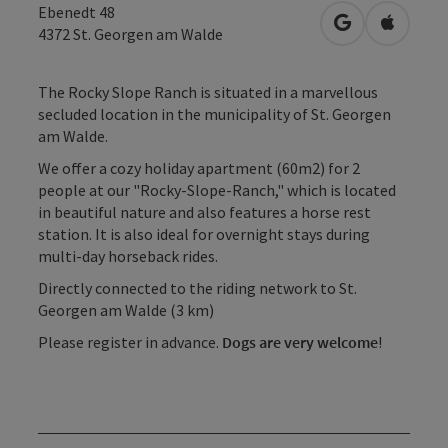
Ebenedt 48
open in Googl
Open in
4372
St. Georgen am Walde
The Rocky Slope Ranch is situated in a marvellous
secluded location in the municipality of St. Georgen
am Walde.
We offer a cozy holiday apartment (60m2) for 2
people at our "Rocky-Slope-Ranch," which is located
in beautiful nature and also features a horse rest
station. It is also ideal for overnight stays during
multi-day horseback rides.
Directly connected to the riding network to St.
Georgen am Walde (3 km)
Please register in advance.
Dogs are very welcome
!