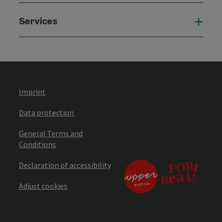
Services
Serv
Imprint
Data protection
General Terms and
Conditions
Declaration of accessibility
Adjust cookies