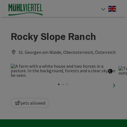
Accesskey
Accesskey
Accesskey
[0]
[1]
[2]
Engli
Select
Rocky Slope Ranch
St. Georgen am Walde, Oberösterreich, Österreich
Open c
next sl
pets allowed