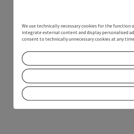
We use technically necessary cookies for the function 
integrate external content and display personalised ad
consent to technically unnecessary cookies at any time 