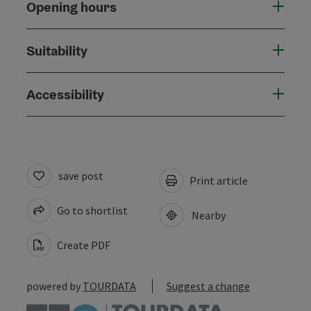
Opening hours
Suitability
Accessibility
save post
Print article
Go to shortlist
Nearby
Create PDF
powered by
TOURDATA
Suggest a change