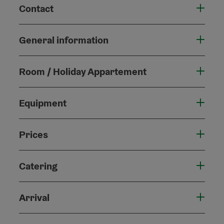
Contact
General information
Room / Holiday Appartement
Equipment
Prices
Catering
Arrival