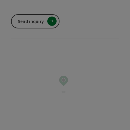
Send inquiry