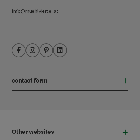
info@muehlviertel.at
Facebook
Instagram
Pinterest
LinkedIn
contact form
Open
Other websites
Othe