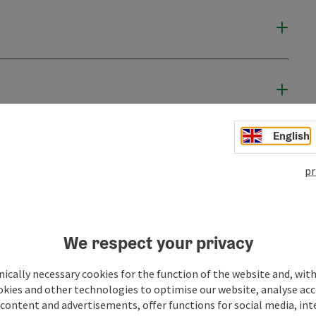
English
pr
We respect your privacy
ically necessary cookies for the function of the website and, with
okies and other technologies to optimise our website, analyse acc
content and advertisements, offer functions for social media, in