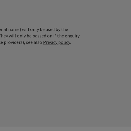
onal name) will only be used by the
They will only be passed on if the enquiry
ce providers), see also
Privacy policy
.