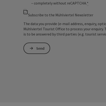
– completely without reCAPTCHA.
*
Subscribe to the Mühlviertel Newsletter
The data you provide (e-mail address, enquiry, opti
Mühlviertel Tourist Office to process your enquiry. 
is to be answered by third parties (e.g. tourist servi
Send