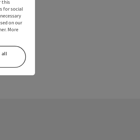
 this
 for social
nnecessary
used on our
ner. More
 all