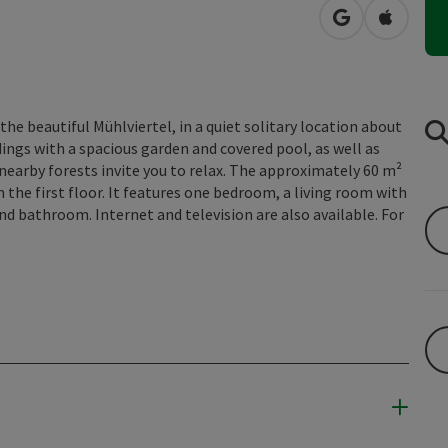
open in Googl
Open in
 the beautiful Mühlviertel, in a quiet solitary location about
ngs with a spacious garden and covered pool, as well as
 nearby forests invite you to relax. The approximately 60 m²
n the first floor. It features one bedroom, a living room with
and bathroom. Internet and television are also available. For