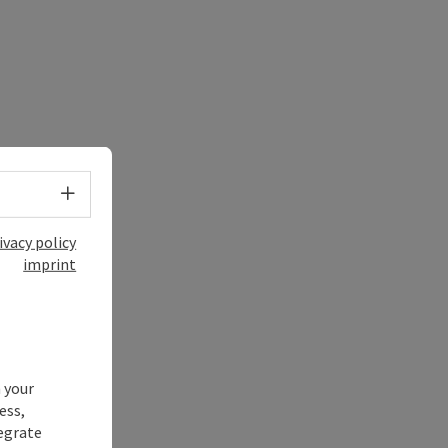
Select language - Open menu
ivacy policy
imprint
 your
ess,
tegrate