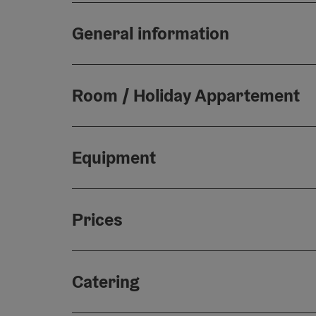
General information
Room / Holiday Appartement
Equipment
Prices
Catering