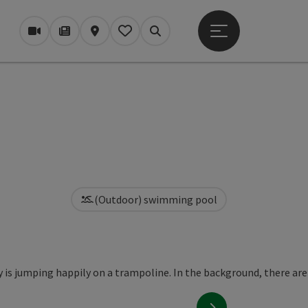
Open main menu
Webcams
Magazine/Blog
Map
My itinerary
Search
(Outdoor) swimming pool
next slide