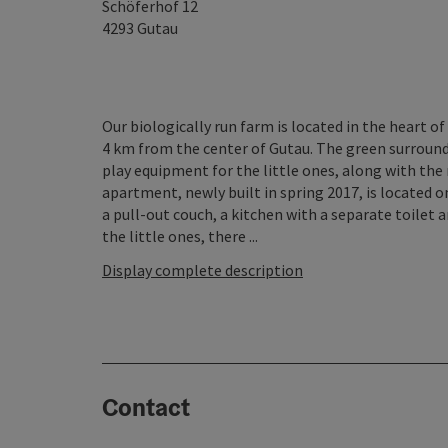
Schöferhof 12
4293
Gutau
Our biologically run farm is located in the heart of
4 km from the center of Gutau. The green surroundi
play equipment for the little ones, along with the
apartment, newly built in spring 2017, is located o
a pull-out couch, a kitchen with a separate toilet 
the little ones, there ...
Display complete description
Contact