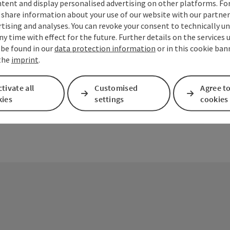
tent and display personalised advertising on other platforms. For
share information about your use of our website with our partners
tising and analyses. You can revoke your consent to technically u
ny time with effect for the future. Further details on the services 
ate PDF
Print article
Nearby
 be found in our
data protection information
or in this cookie ban
 the
imprint
.
tivate all
Customised
Agree to
kies
settings
cookies