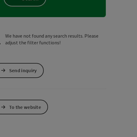
e Maps
 Apple Maps
We have not found any search results. Please
adjust the filter functions!
Send inquiry
To the website