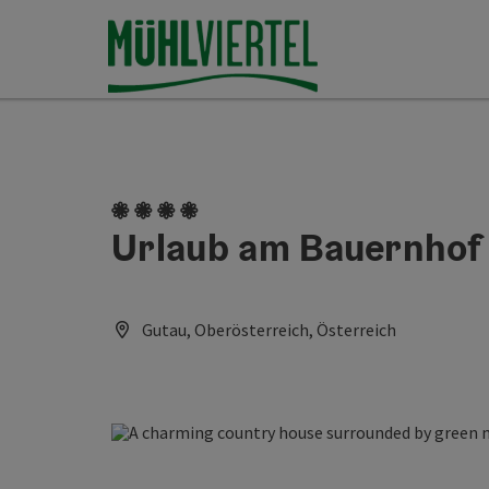
Accesskey
Accesskey
Accesskey
[0]
[1]
[2]
4 flowers
Urlaub am Bauernhof
Gutau, Oberösterreich, Österreich