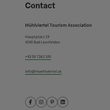
Contact
Mühlviertel Tourism Association
Hauptplatz 19
4190 Bad Leonfelden
+43 50 7263 100
info@muehlviertel.at
Facebook
Instagram
Pinterest
LinkedIn