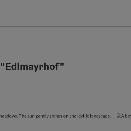
 "Edlmayrhof"