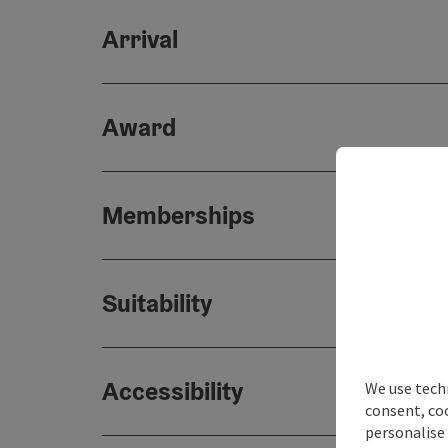
Arrival
Award
Memberships
Suitability
Accessibility
We use techn
consent, co
personalise 