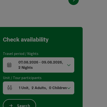
Check availability
Travel period / Nights
07.08.2026
-
09.08.2026
,
arrival and departure fields
2
Nights
Unit / Tour participants
1
Unit
,
2
Adults
,
0
Children
Number of units and person fields
Search