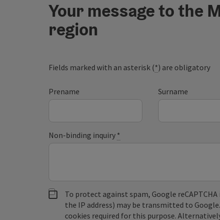
Your message to the M
region
Fields marked with an asterisk (
*
) are obligatory
Prename
Surname
Non-binding inquiry
*
To protect against spam, Google reCAPTCHA is 
the IP address) may be transmitted to Google
cookies required for this purpose. Alternativel