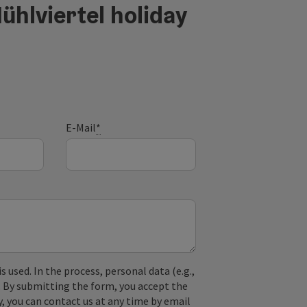
ühlviertel holiday
E-Mail
*
used. In the process, personal data (e.g.,
. By submitting the form, you accept the
y, you can contact us at any time by email