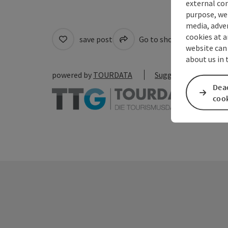
external con
purpose, we 
media, adver
cookies at a
save post
Go to shortlist
Cre
website can
about us in
powered by
TOURDATA
Suggest a change
Deac
coo