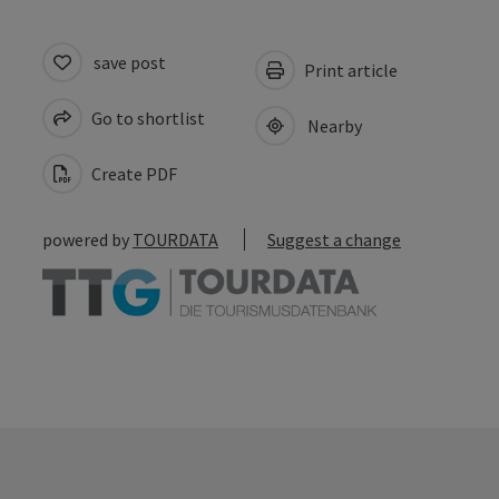
save post
Print article
Go to shortlist
Nearby
Create PDF
powered by
TOURDATA
Suggest a change