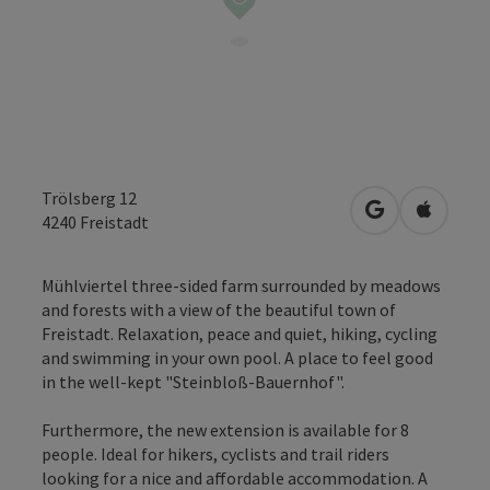
Trölsberg 12
open in Googl
Open in
4240
Freistadt
Mühlviertel three-sided farm surrounded by meadows
and forests with a view of the beautiful town of
Freistadt. Relaxation, peace and quiet, hiking, cycling
and swimming in your own pool. A place to feel good
in the well-kept "Steinbloß-Bauernhof".
Furthermore, the new extension is available for 8
people. Ideal for hikers, cyclists and trail riders
looking for a nice and affordable accommodation. A