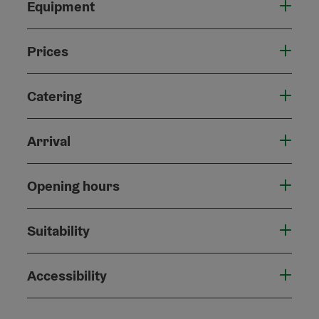
Equipment
Prices
Catering
Arrival
Opening hours
Suitability
Accessibility