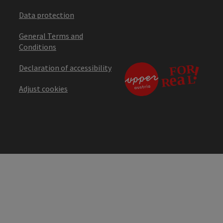
Data protection
General Terms and
Conditions
Declaration of accessibility
Adjust cookies