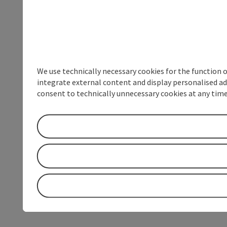
We use technically necessary cookies for the function 
integrate external content and display personalised ad
consent to technically unnecessary cookies at any time 