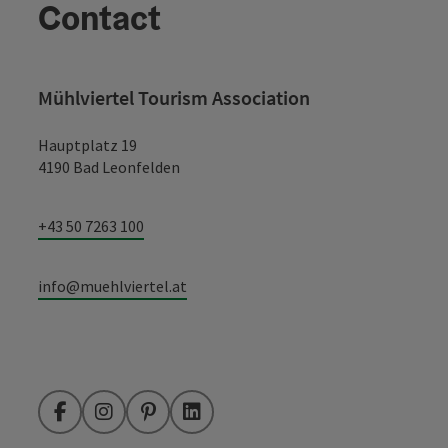
Contact
Mühlviertel Tourism Association
Hauptplatz 19
4190 Bad Leonfelden
+43 50 7263 100
info@muehlviertel.at
Facebook
Instagram
Pinterest
LinkedIn