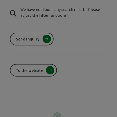
We have not found any search results. Please
adjust the filter functions!
Send inquiry
To the website