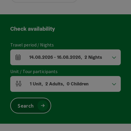
Check availability
Travel period / Nights
14.08.2026
-
16.08.2026
,
2
Nights
arrival and departure fields
Unit / Tour participants
1
Unit
,
2
Adults
,
0
Children
Number of units and person fields
Search