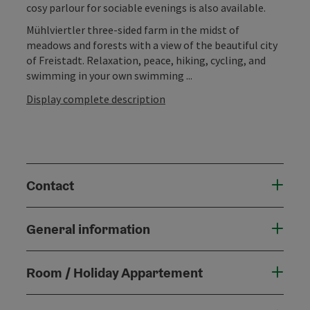
cosy parlour for sociable evenings is also available.
Mühlviertler three-sided farm in the midst of
meadows and forests with a view of the beautiful city
of Freistadt. Relaxation, peace, hiking, cycling, and
swimming in your own swimming ...
Display complete description
Contact
General information
Room / Holiday Appartement