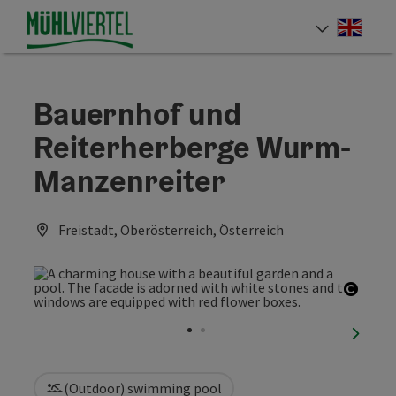
Accesskey
Accesskey
Accesskey
[0]
[1]
[2]
Engli
Select
Bauernhof und
Reiterherberge Wurm-
Manzenreiter
Freistadt, Oberösterreich, Österreich
Open 
next sl
(Outdoor) swimming pool