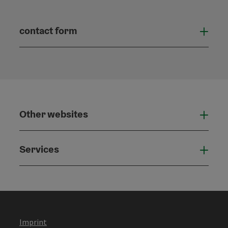
contact form
Open
Other websites
Othe
Services
Serv
Imprint