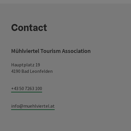
Contact
Mühlviertel Tourism Association
Hauptplatz 19
4190 Bad Leonfelden
+43 50 7263 100
info@muehlviertel.at