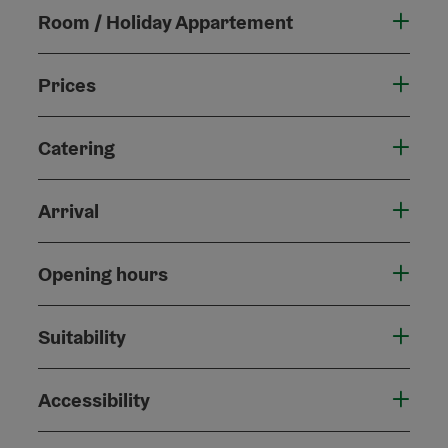
Room / Holiday Appartement
Prices
Catering
Arrival
Opening hours
Suitability
Accessibility