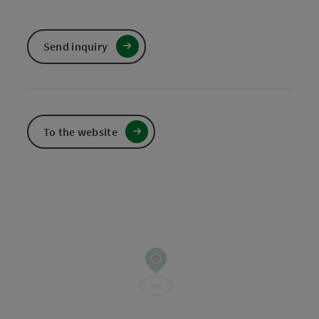
Send inquiry
To the website