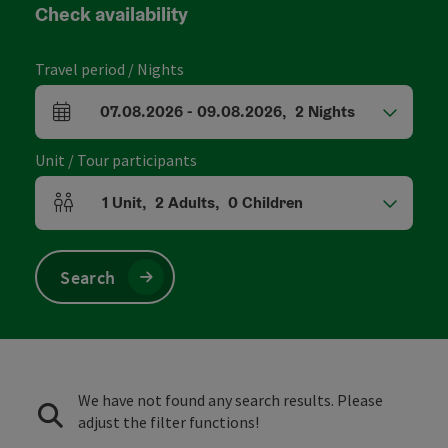
Check availability
Travel period / Nights
07.08.2026
-
09.08.2026
,
2
Nights
arrival and departure fields
Unit / Tour participants
1
Unit
,
2
Adults
,
0
Children
Number of units and person fields
Search
We have not found any search results. Please
adjust the filter functions!