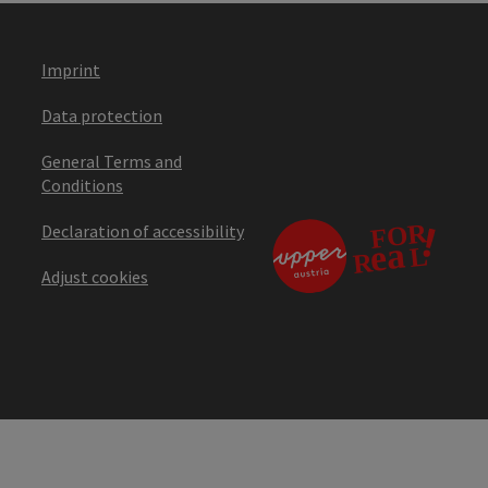
Imprint
Data protection
General Terms and
Conditions
Declaration of accessibility
Adjust cookies