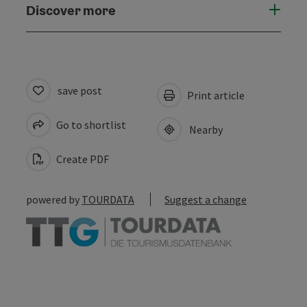
Discover more
save post
Print article
Go to shortlist
Nearby
Create PDF
powered by
TOURDATA
Suggest a change