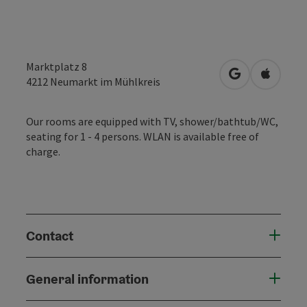
Marktplatz 8
open in Googl
Open in
4212
Neumarkt im Mühlkreis
Our rooms are equipped with TV, shower/bathtub/WC,
seating for 1 - 4 persons. WLAN is available free of
charge.
Contact
General information