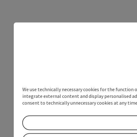
We use technically necessary cookies for the function 
integrate external content and display personalised ad
consent to technically unnecessary cookies at any time 