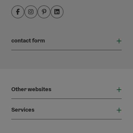
Facebook
Instagram
Pinterest
LinkedIn
contact form
Open
Other websites
Othe
Services
Serv