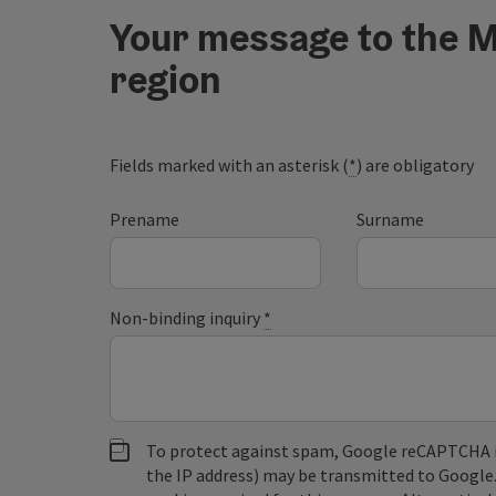
Your message to the M
region
Fields marked with an asterisk (
*
) are obligatory
Prename
Surname
Non-binding inquiry
*
To protect against spam, Google reCAPTCHA is 
the IP address) may be transmitted to Google