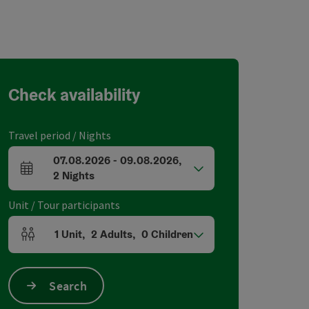
Check availability
Travel period / Nights
07.08.2026
-
09.08.2026
,
arrival and departure fields
2
Nights
Unit / Tour participants
1
Unit
,
2
Adults
,
0
Children
Number of units and person fields
Search