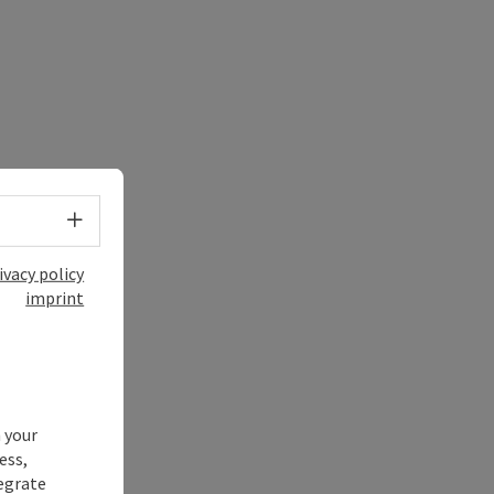
Select language - Open menu
ivacy policy
imprint
 your
ess,
tegrate