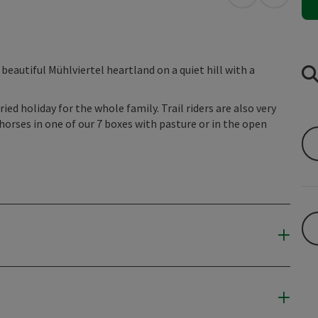
open in Googl
Open in
beautiful Mühlviertel heartland on a quiet hill with a
ried holiday for the whole family. Trail riders are also very
horses in one of our 7 boxes with pasture or in the open