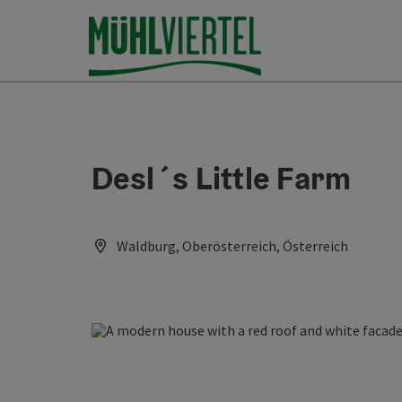
Accesskey
Accesskey
Accesskey
[0]
[1]
[2]
Desl´s Little Farm
Waldburg, Oberösterreich, Österreich