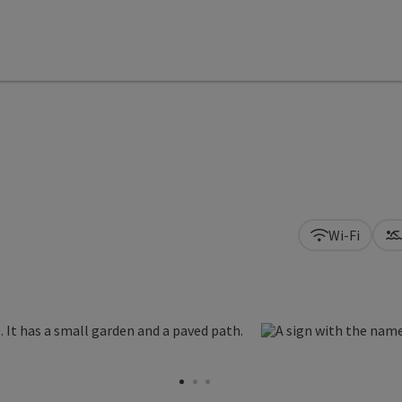
Wi-Fi