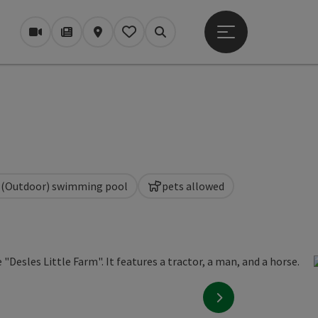
Open main menu
Webcams
Magazine/Blog
Map
My itinerary
Search
(Outdoor) swimming pool
pets allowed
next slide