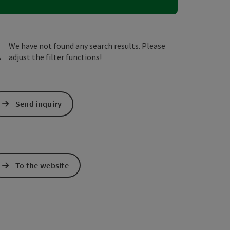
e Maps
 Apple Maps
We have not found any search results. Please
adjust the filter functions!
Send inquiry
To the website