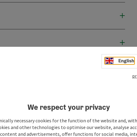
English
pr
We respect your privacy
ically necessary cookies for the function of the website and, with
okies and other technologies to optimise our website, analyse acc
content and advertisements, offer functions for social media, in