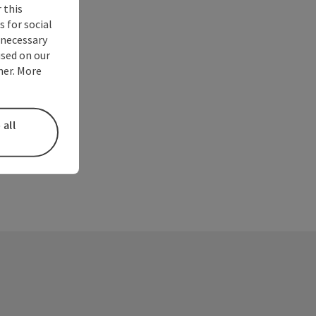
 this
 for social
nnecessary
used on our
ner. More
 all