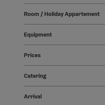
Room / Holiday Appartement
Equipment
Prices
Catering
Arrival