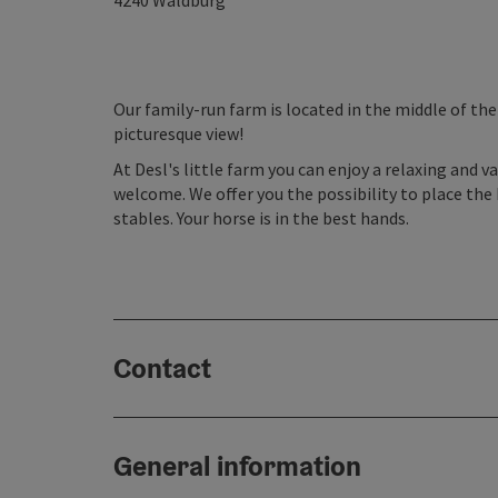
4240
Waldburg
Our family-run farm is located in the middle of the 
picturesque view!
At Desl's little farm you can enjoy a relaxing and va
welcome. We offer you the possibility to place the 
stables. Your horse is in the best hands.
Contact
General information