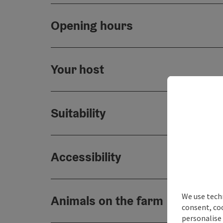
Opening hours
Your host
Suitability
Accessibility
We use techn
Animals on the farm
consent, co
personalise 