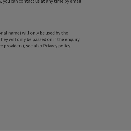
y, you can contact us at any time by email
onal name) will only be used by the
They will only be passed on if the enquiry
ce providers), see also
Privacy policy
.