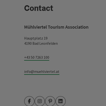
Contact
Mühlviertel Tourism Association
Hauptplatz 19
4190 Bad Leonfelden
+43 50 7263 100
info@muehlviertel.at
Facebook
Instagram
Pinterest
LinkedIn