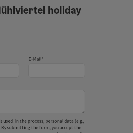
ühlviertel holiday
E-Mail
*
used. In the process, personal data (e.g.,
. By submitting the form, you accept the