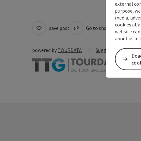
external con
purpose, we 
media, adver
cookies at a
save post
Go to shortlist
Cre
website can
about us in
powered by
TOURDATA
Suggest a change
Deac
coo