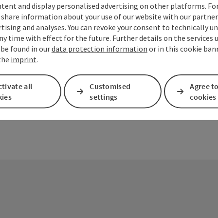
tent and display personalised advertising on other platforms. For
share information about your use of our website with our partners
tising and analyses. You can revoke your consent to technically u
ny time with effect for the future. Further details on the services 
ate PDF
Print article
Nearby
 be found in our
data protection information
or in this cookie ban
 the
imprint
.
tivate all
Customised
Agree to
kies
settings
cookies