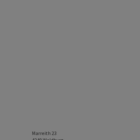
Marreith 23