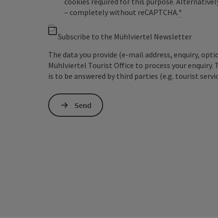
cookies required for this purpose. Alternativel
– completely without reCAPTCHA.
*
Subscribe to the Mühlviertel Newsletter
The data you provide (e-mail address, enquiry, opti
Mühlviertel Tourist Office to process your enquiry. 
is to be answered by third parties (e.g. tourist servi
Send