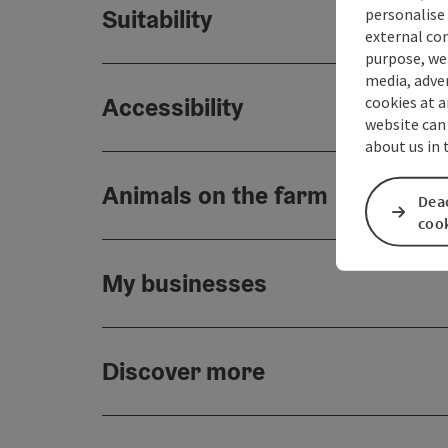
Suitability
personalise 
external con
purpose, we 
media, adver
Accessibility
cookies at a
website can
about us in
Animals on the farm
Deac
coo
My businesses
Discover more