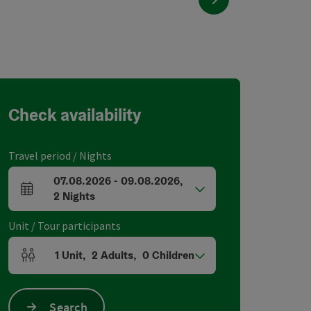
Check availability
Travel period / Nights
07.08.2026
-
09.08.2026
,
arrival and departure fields
2
Nights
Unit / Tour participants
1
Unit
,
2
Adults
,
0
Children
Number of units and person fields
Search