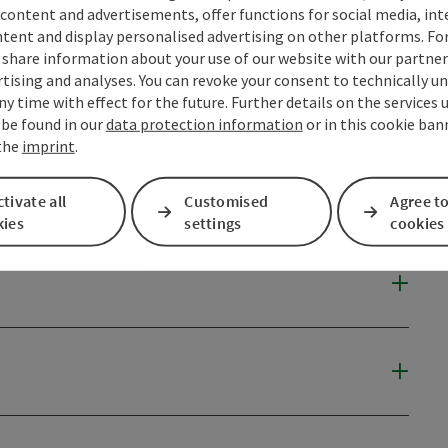
content and advertisements, offer functions for social media, in
tent and display personalised advertising on other platforms. For
share information about your use of our website with our partners
tising and analyses. You can revoke your consent to technically u
ny time with effect for the future. Further details on the services 
 be found in our
data protection information
or in this cookie ban
 the
imprint
.
tivate all
Customised
Agree to
kies
settings
cookies