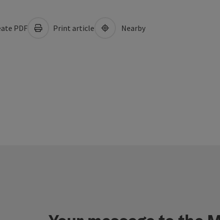
ate PDF
Print article
Nearby