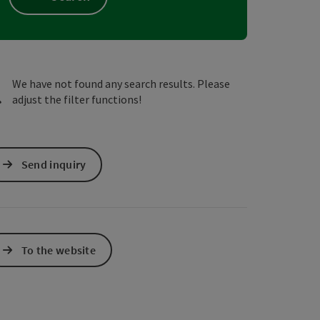
e Maps
 Apple Maps
We have not found any search results. Please
adjust the filter functions!
Send inquiry
To the website