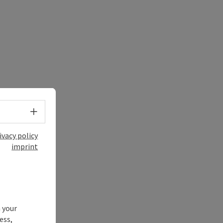
Select language - Open menu
ivacy policy
imprint
 your
ess,