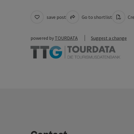
save post
Go to shortlist
Cre
powered by
TOURDATA
Suggest a change