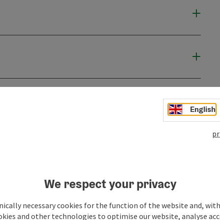
English
pr
We respect your privacy
ically necessary cookies for the function of the website and, with
okies and other technologies to optimise our website, analyse acc