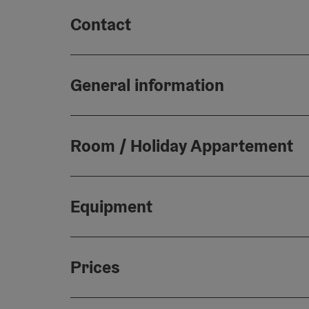
Contact
General information
Room / Holiday Appartement
Equipment
Prices