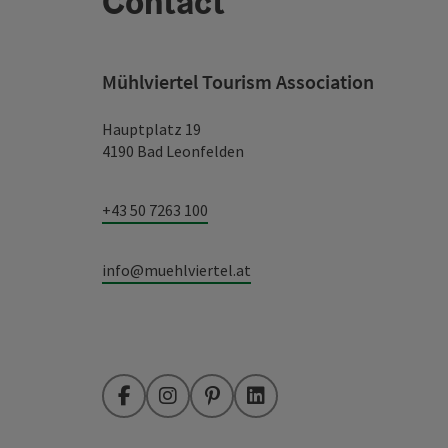
Contact
Mühlviertel Tourism Association
Hauptplatz 19
4190 Bad Leonfelden
+43 50 7263 100
info@muehlviertel.at
Facebook
Instagram
Pinterest
LinkedIn