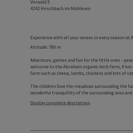
Vorwald 5
4242
Hirschbach im Mühlkreis
Experience with all your senses in every season a
Altitude: 780 m
Adventure, games and fun for the little ones - peac
welcome to the Abraham organic herb farm, 9 km so
farm such as sheep, lambs, chickens and lots of cats
The children love the meadows surrounding the farm
wonderful tranquillity of the surrounding area and t
Display complete description