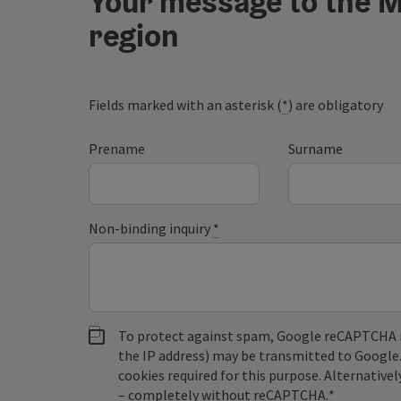
Your message to the M
region
Fields marked with an asterisk (
*
) are obligatory
Prename
Surname
Non-binding inquiry
*
To protect against spam, Google reCAPTCHA is 
the IP address) may be transmitted to Google
cookies required for this purpose. Alternativel
– completely without reCAPTCHA.
*