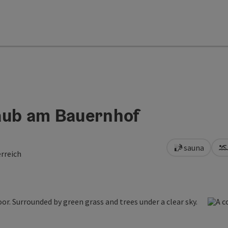
aub am Bauernhof
sauna
rreich