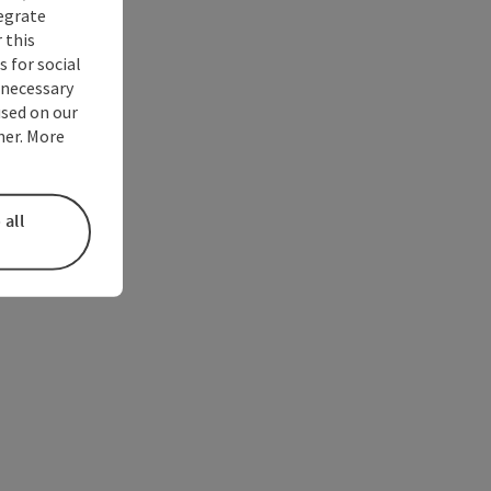
tegrate
 this
 for social
nnecessary
used on our
ner. More
 all