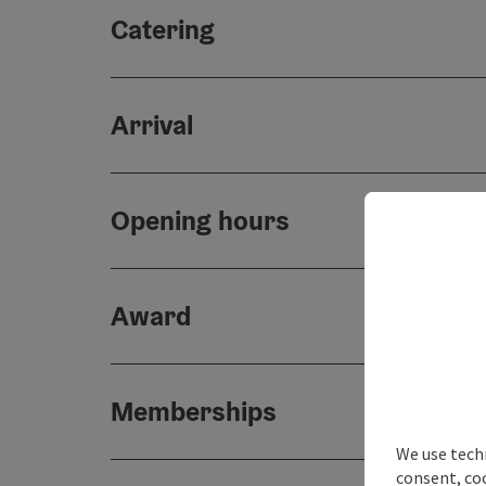
Catering
Arrival
Opening hours
Award
Memberships
We use techn
consent, co