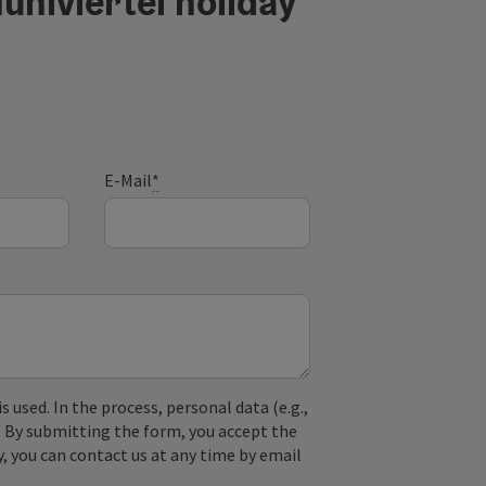
ühlviertel holiday
E-Mail
*
used. In the process, personal data (e.g.,
. By submitting the form, you accept the
y, you can contact us at any time by email