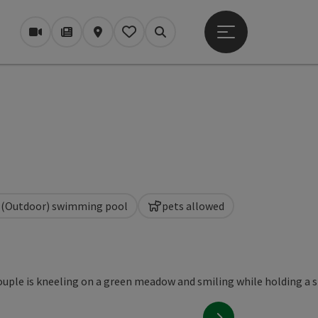
Open main menu
Webcams
Magazine/Blog
Map
My itinerary
Search
(Outdoor) swimming pool
pets allowed
next slide