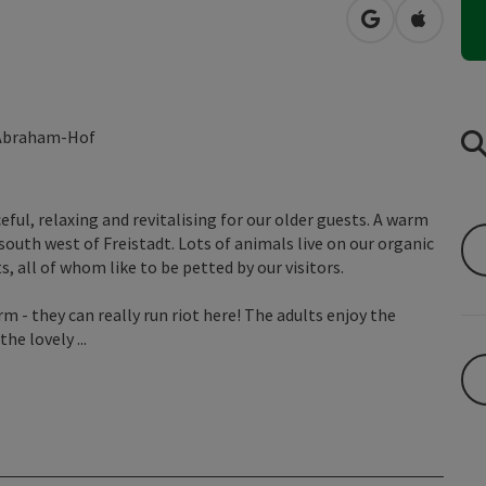
open in Googl
Open in
t Abraham-Hof
eful, relaxing and revitalising for our older guests. A warm
uth west of Freistadt. Lots of animals live on our organic
, all of whom like to be petted by our visitors.
 - they can really run riot here! The adults enjoy the
he lovely ...