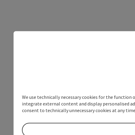
We use technically necessary cookies for the function 
integrate external content and display personalised ad
consent to technically unnecessary cookies at any time 