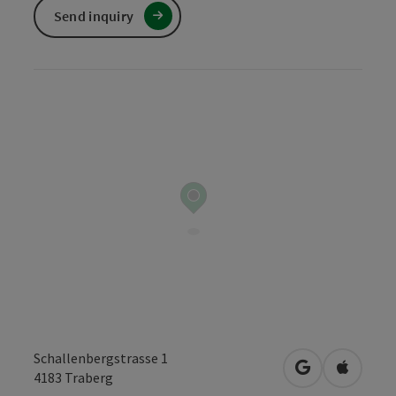
Send inquiry
Schallenbergstrasse 1
open in Googl
Open in
4183
Traberg