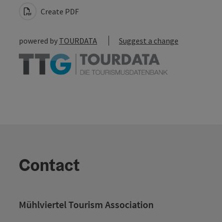
Create PDF
powered by
TOURDATA
Suggest a change
Contact
Mühlviertel Tourism Association