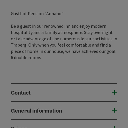
Gasthof Pension "Annahof"
Be a guest in our renowned inn and enjoy modern
hospitality and a family atmosphere. Stay overnight
or take advantage of the numerous leisure activities in
Traberg. Only when you feel comfortable and find a
piece of home in our house, we have achieved our goal.
6 double rooms
Contact
General information