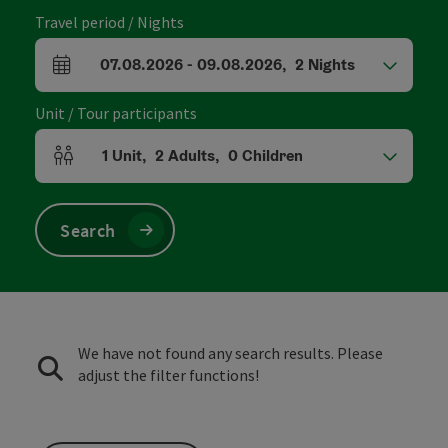
Travel period / Nights
07.08.2026
-
09.08.2026
,
2
Nights
arrival and departure fields
Unit / Tour participants
1
Unit
,
2
Adults
,
0
Children
Number of units and person fields
Search
We have not found any search results. Please
adjust the filter functions!