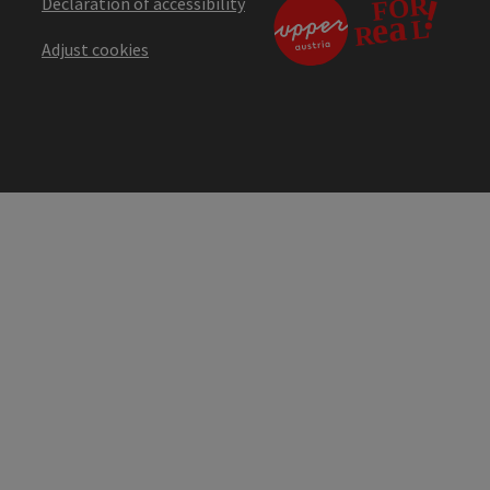
Declaration of accessibility
Adjust cookies