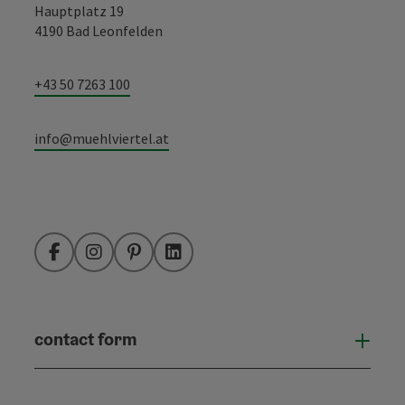
Hauptplatz 19
4190 Bad Leonfelden
+43 50 7263 100
info@muehlviertel.at
Facebook
Instagram
Pinterest
LinkedIn
contact form
Open