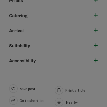
Prices
Catering
Arrival
Suitability
Accessibility
save post
Print article
Go to shortlist
Nearby