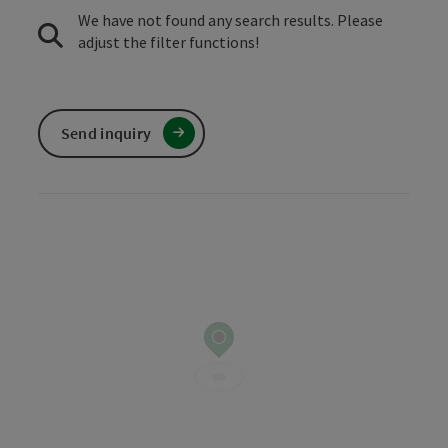
We have not found any search results. Please
adjust the filter functions!
Send inquiry