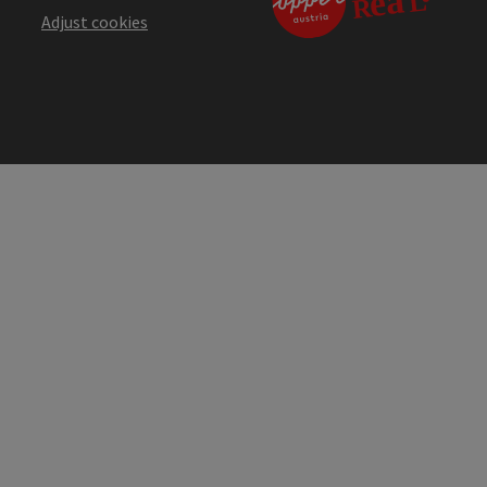
Adjust cookies