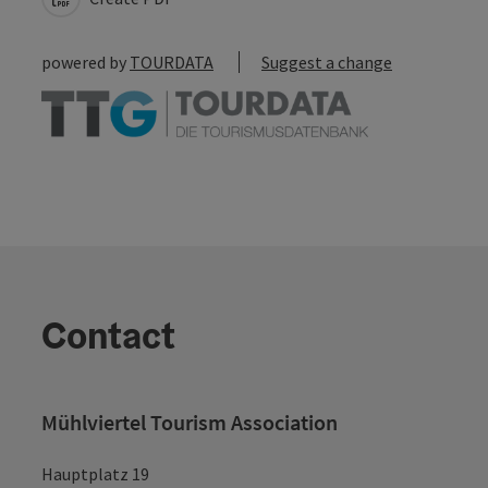
powered by
TOURDATA
Suggest a change
Contact
Mühlviertel Tourism Association
Hauptplatz 19