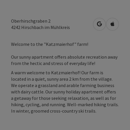
Oberhirschgraben 2
open in Googl
Open in
4242
Hirschbach im Mühlkreis
Welcome to the "Katzmaierhof" farm!
Our sunny apartment offers absolute recreation away
from the hectic and stress of everyday life!
A warm welcome to Katzmaierhof! Our farm is
located in a quiet, sunny area 2 km from the village.
We operate a grassland and arable farming business
with dairy cattle. Our sunny holiday apartment offers
a getaway for those seeking relaxation, as well as for
hiking, cycling, and running. Well-marked hiking trails.
In winter, groomed cross-country ski trails.