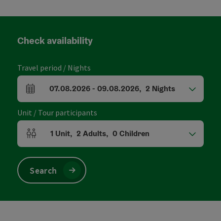
Check availability
Travel period / Nights
07.08.2026
-
09.08.2026
,
2
Nights
arrival and departure fields
Unit / Tour participants
1
Unit
,
2
Adults
,
0
Children
Number of units and person fields
Search