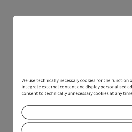
We use technically necessary cookies for the function 
integrate external content and display personalised ad
consent to technically unnecessary cookies at any time 