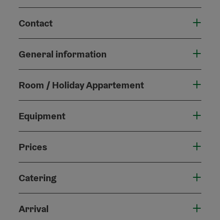
Contact
General information
Room / Holiday Appartement
Equipment
Prices
Catering
Arrival