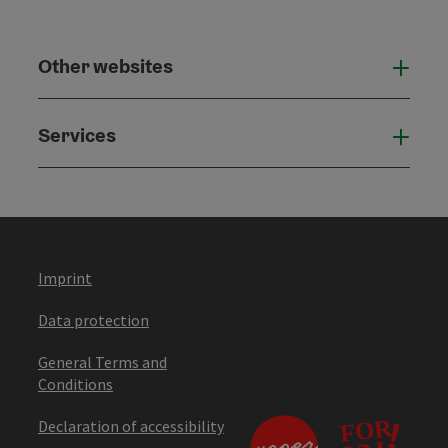
Other websites
Othe
Services
Serv
Imprint
Data protection
General Terms and
Conditions
Declaration of accessibility