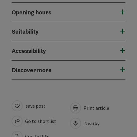
Opening hours
Suitability
Accessibility
Discover more
save post
Print article
Go to shortlist
Nearby
Create PDF