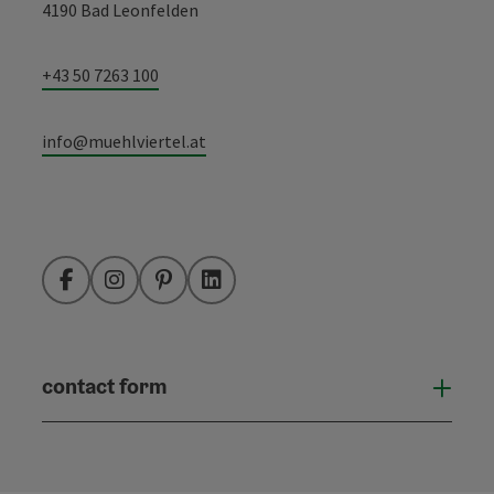
4190 Bad Leonfelden
+43 50 7263 100
info@muehlviertel.at
Facebook
Instagram
Pinterest
LinkedIn
contact form
Open