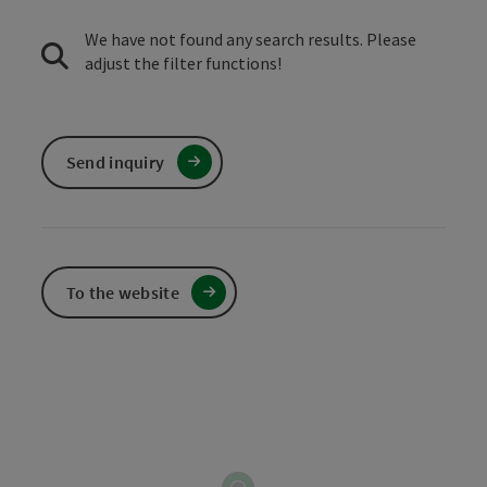
We have not found any search results. Please
adjust the filter functions!
Send inquiry
To the website