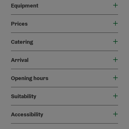
Equipment
Prices
Catering
Arrival
Opening hours
Suitability
Accessibility