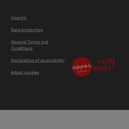
Imprint
Data protection
General Terms and
Conditions
Declaration of accessibility
Adjust cookies