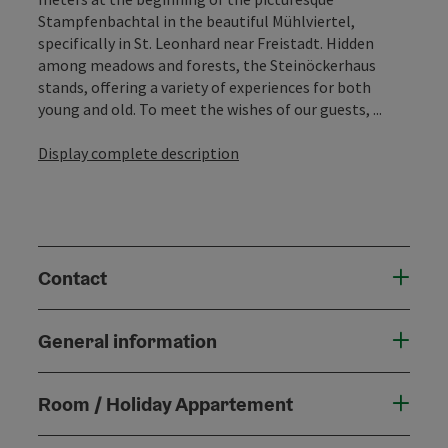
Stampfenbachtal in the beautiful Mühlviertel,
specifically in St. Leonhard near Freistadt. Hidden
among meadows and forests, the Steinöckerhaus
stands, offering a variety of experiences for both
young and old. To meet the wishes of our guests, ...
Display complete description
Contact
General information
Room / Holiday Appartement