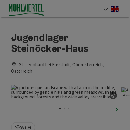
Accesskey
Accesskey
Accesskey
[0]
[1]
[2]
Engli
Select
Jugendlager
Steinöcker-Haus
St. Leonhard bei Freistadt, Oberösterreich,
Österreich
©
Open c
next sl
Wi-Fi