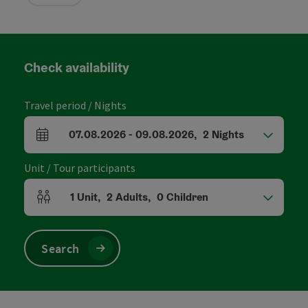
Check availability
Travel period / Nights
07.08.2026
-
09.08.2026
,
2
Nights
arrival and departure fields
Unit / Tour participants
1
Unit
,
2
Adults
,
0
Children
Number of units and person fields
Search