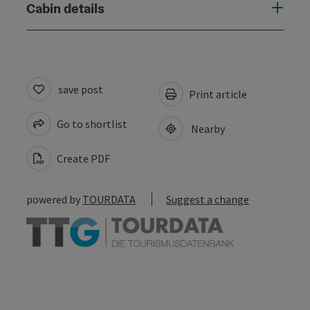
Cabin details
save post
Print article
Go to shortlist
Nearby
Create PDF
powered by
TOURDATA
Suggest a change