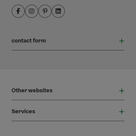
Facebook
Instagram
Pinterest
LinkedIn
contact form
Open
Other websites
Othe
Services
Serv