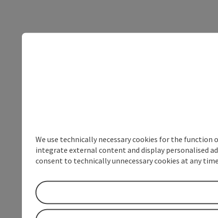
We use technically necessary cookies for the function 
integrate external content and display personalised ad
consent to technically unnecessary cookies at any time 