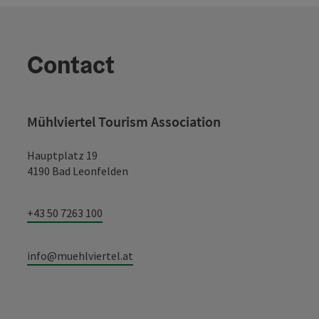
Contact
Mühlviertel Tourism Association
Hauptplatz 19
4190 Bad Leonfelden
+43 50 7263 100
info@muehlviertel.at