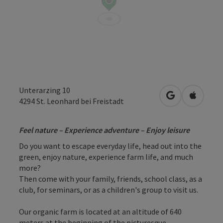
Unterarzing 10
open in Googl
Open in
4294
St. Leonhard bei Freistadt
Feel nature – Experience adventure – Enjoy leisure
Do you want to escape everyday life, head out into the
green, enjoy nature, experience farm life, and much
more?
Then come with your family, friends, school class, as a
club, for seminars, or as a children's group to visit us.
Our organic farm is located at an altitude of 640
meters at the beginning of the picturesque