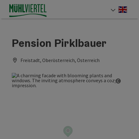
Accesskey
Accesskey
Accesskey
[0]
[1]
[2]
Engli
Select
Pension Pirklbauer
Freistadt, Oberösterreich, Österreich
Open co