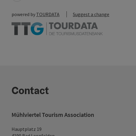
powered by
TOURDATA
Suggest a change
Contact
Mühlviertel Tourism Association
Hauptplatz 19
4190 Bad Leonfelden