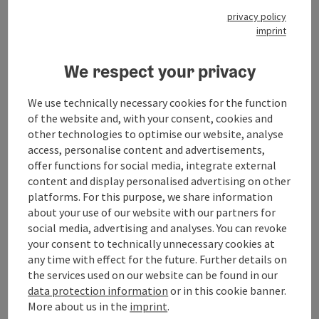
privacy policy
General information
imprint
We respect your privacy
Room / Holiday Appartement
We use technically necessary cookies for the function
Prices
of the website and, with your consent, cookies and
other technologies to optimise our website, analyse
access, personalise content and advertisements,
Catering
offer functions for social media, integrate external
content and display personalised advertising on other
platforms. For this purpose, we share information
Arrival
about your use of our website with our partners for
social media, advertising and analyses. You can revoke
your consent to technically unnecessary cookies at
Opening hours
any time with effect for the future. Further details on
the services used on our website can be found in our
data protection information
or in this cookie banner.
Award
More about us in the
imprint
.