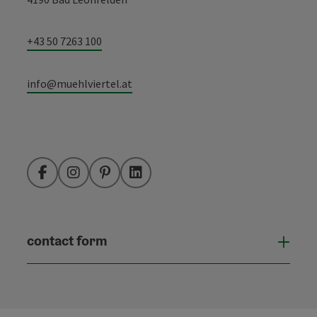
+43 50 7263 100
info@muehlviertel.at
Facebook
Instagram
Pinterest
LinkedIn
contact form
Open