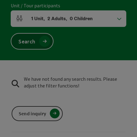
Unit / Tour participants
1
Unit
,
2
Adults
,
0
Children
Number of units and person fields
Search
We have not found any search results. Please
adjust the filter functions!
Send inquiry