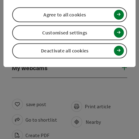
Suitability
Agree to all cookies
Accessibility
Customised settings
Discover more
Deactivate all cookies
My webcams
save post
Print article
Go to shortlist
Nearby
Create PDF