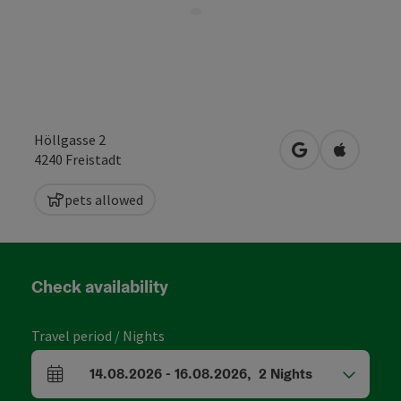
Höllgasse 2
open in Google
Open in 
4240
Freistadt
pets allowed
Check availability
Travel period / Nights
14.08.2026
-
16.08.2026
,
2
Nights
arrival and departure fields