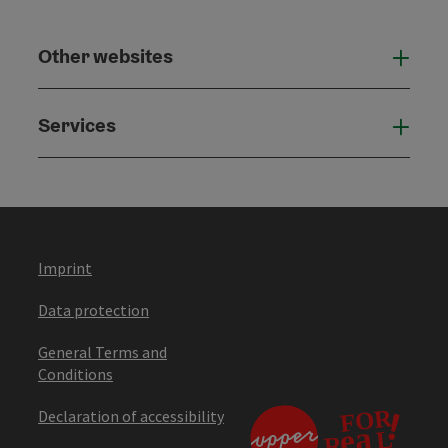
Other websites
Othe
Services
Serv
Imprint
Data protection
General Terms and
Conditions
Declaration of accessibility