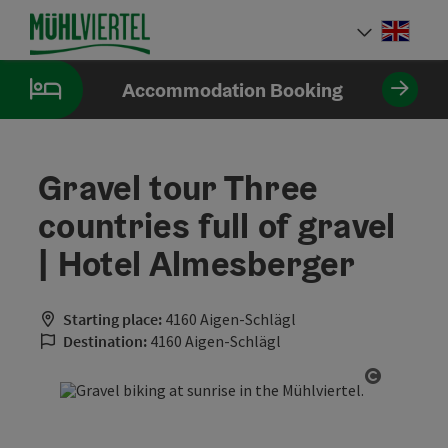
Accesskey
Accesskey
Accesskey
[0]
[1]
[2]
Engli
Select
Accommodation Booking
Gravel tour Three
countries full of gravel
| Hotel Almesberger
Starting place:
4160 Aigen-Schlägl
Destination:
4160 Aigen-Schlägl
Open cop