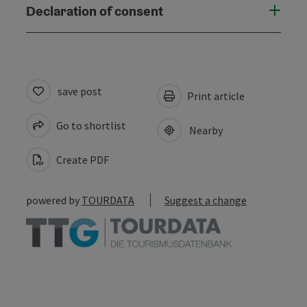
Declaration of consent
save post
Print article
Go to shortlist
Nearby
Create PDF
powered by
TOURDATA
Suggest a change