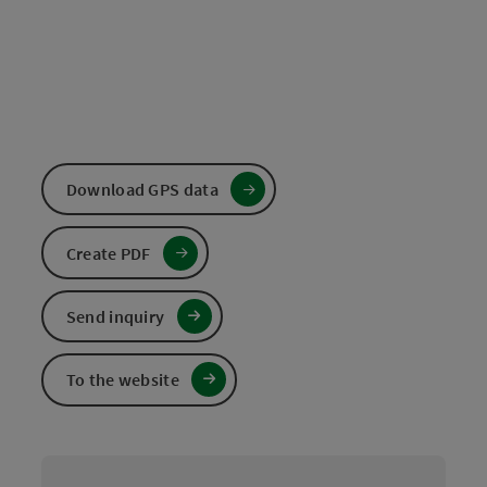
Download GPS data
Create PDF
Send inquiry
To the website