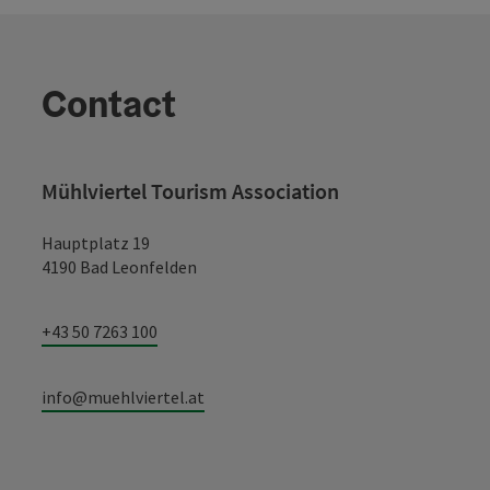
Contact
Mühlviertel Tourism Association
Hauptplatz 19
4190 Bad Leonfelden
+43 50 7263 100
info@muehlviertel.at