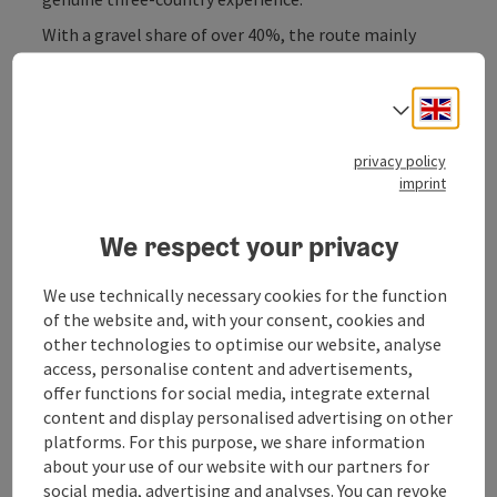
With a gravel share of over 40%, the route mainly
leads along small forest paths, forest roads and well-
maintained cycle paths - classic roads are almost
Engli
completely avoided.
Select
Passing the Dreisessel, the route crosses the border
privacy policy
into the Czech Republic at Haidmühle. This is where
imprint
the most beautiful part of the tour begins: endless
gravel sections, quiet forests and the historic
We respect your privacy
Schwarzenberg alluvial canal, which you follow for a
while until you reach ...
We use technically necessary cookies for the function
Display complete description
of the website and, with your consent, cookies and
other technologies to optimise our website, analyse
access, personalise content and advertisements,
offer functions for social media, integrate external
content and display personalised advertising on other
platforms. For this purpose, we share information
Tour and route information
about your use of our website with our partners for
social media, advertising and analyses. You can revoke