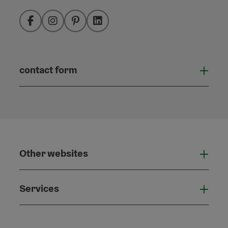
Facebook
Instagram
Pinterest
LinkedIn
contact form
Open
Other websites
Othe
Services
Serv