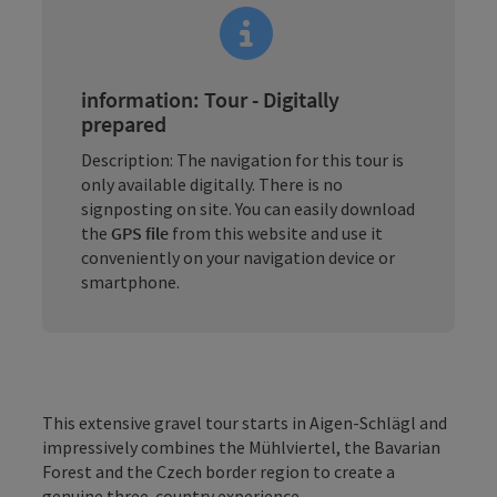
information: Tour - Digitally
prepared
Description: The navigation for this tour is
only available digitally. There is no
signposting on site. You can easily download
the
GPS file
from this website and use it
conveniently on your navigation device or
smartphone.
This extensive gravel tour starts in Aigen-Schlägl and
impressively combines the Mühlviertel, the Bavarian
Forest and the Czech border region to create a
genuine three-country experience.