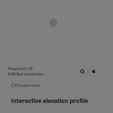
Hauptplatz 19
open in Google
Open in A
4190
Bad Leonfelden
Circular route
Interactive elevation profile