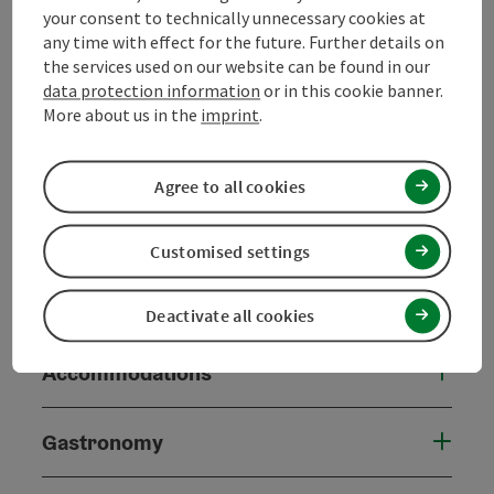
your consent to technically unnecessary cookies at
Arrival
any time with effect for the future. Further details on
the services used on our website can be found in our
data protection information
or in this cookie banner.
Suitability
More about us in the
imprint
.
Accessibility
Agree to all cookies
Grooming service
Customised settings
Contact
Deactivate all cookies
Accommodations
Gastronomy