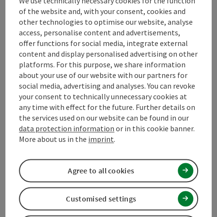
Tour and route information
We use technically necessary cookies for the function
of the website and, with your consent, cookies and
other technologies to optimise our website, analyse
Arrival
access, personalise content and advertisements,
offer functions for social media, integrate external
content and display personalised advertising on other
Prices
platforms. For this purpose, we share information
about your use of our website with our partners for
social media, advertising and analyses. You can revoke
Suitability
your consent to technically unnecessary cookies at
any time with effect for the future. Further details on
the services used on our website can be found in our
Accessibility
data protection information
or in this cookie banner.
More about us in the
imprint
.
Contact
Agree to all cookies
Declaration of consent
Customised settings