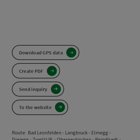
Download GPS data
Create PDF
Send inquiry
To the website
Route: Bad Leonfelden - Langbruck - Elmegg -
Dreiegg - Zwettl/R. - Oberneukirchen - Reindlsedt -