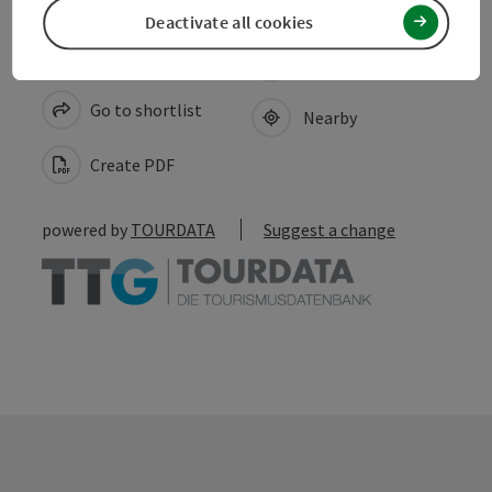
Deactivate all cookies
save post
Print article
Go to shortlist
Nearby
Create PDF
powered by
TOURDATA
Suggest a change