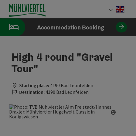
Accesskey
Accesskey
Accesskey
[0]
[1]
[2]
Engli
Select
Accommodation Booking
High 4 round "Gravel
Tour"
Starting place:
4190 Bad Leonfelden
Destination:
4190 Bad Leonfelden
Open cop