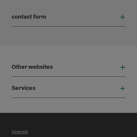
contact form
Open
Other websites
Othe
Services
Serv
Imprint