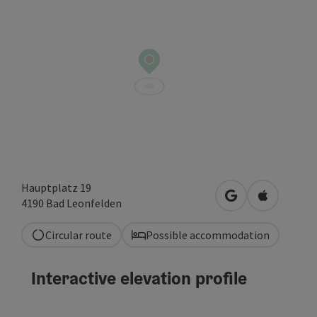
Hauptplatz 19
open in Google
Open in A
4190
Bad Leonfelden
Circular route
Possible accommodation
Interactive elevation profile