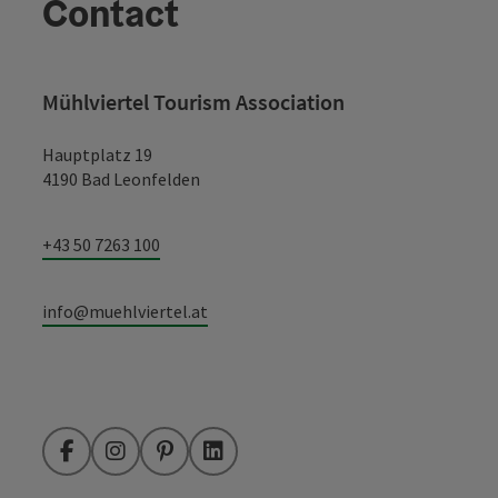
Contact
Mühlviertel Tourism Association
Hauptplatz 19
4190 Bad Leonfelden
+43 50 7263 100
info@muehlviertel.at
Facebook
Instagram
Pinterest
LinkedIn