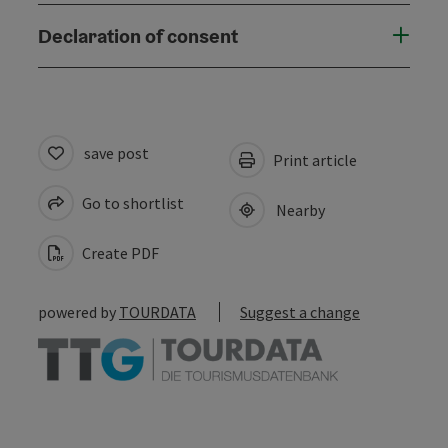
Declaration of consent
save post
Print article
Go to shortlist
Nearby
Create PDF
powered by
TOURDATA
Suggest a change