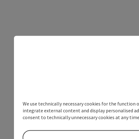
We use technically necessary cookies for the function 
integrate external content and display personalised ad
consent to technically unnecessary cookies at any time 