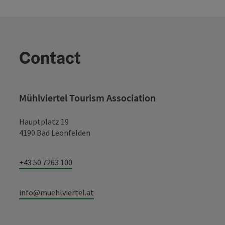
Contact
Mühlviertel Tourism Association
Hauptplatz 19
4190 Bad Leonfelden
+43 50 7263 100
info@muehlviertel.at