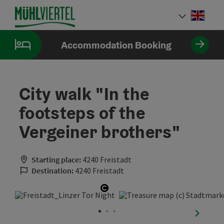
Accesskey
Accesskey
Accesskey
[0]
[1]
[2]
Engli
Select
Accommodation Booking
City walk "In the
footsteps of the
Vergeiner brothers"
Starting place:
4240 Freistadt
Destination:
4240 Freistadt
Open copyright
next sli