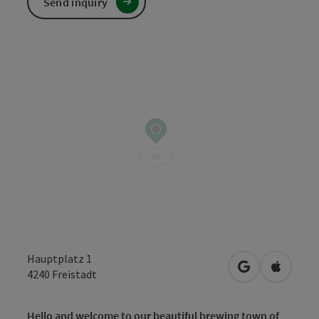
Send inquiry
Hauptplatz 1
open in Googl
Open in
4240
Freistadt
Hello and welcome to our beautiful brewing town of