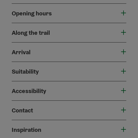
Opening hours
Along the trail
Arrival
Suitability
Accessibility
Contact
Inspiration