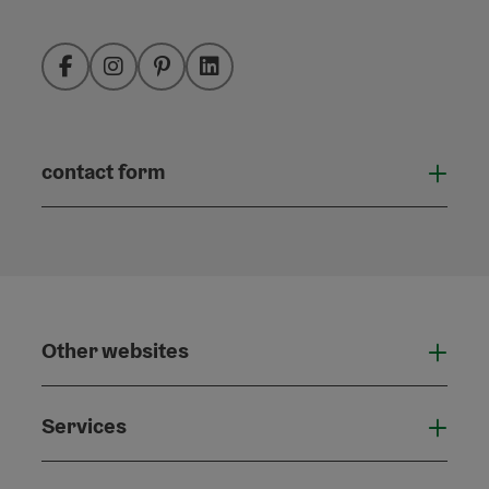
Facebook
Instagram
Pinterest
LinkedIn
contact form
Open
Other websites
Othe
Services
Serv