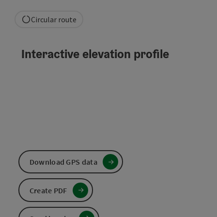
Circular route
Interactive elevation profile
Download GPS data
Create PDF