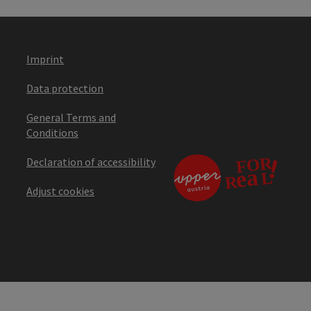
Imprint
Data protection
General Terms and
Conditions
Declaration of accessibility
Adjust cookies