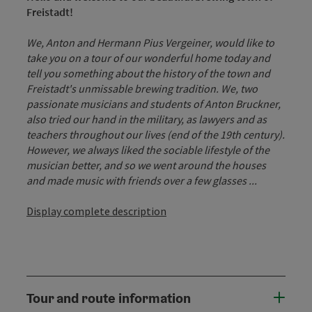
Freistadt!
We, Anton and Hermann Pius Vergeiner, would like to
take you on a tour of our wonderful home today and
tell you something about the history of the town and
Freistadt's unmissable brewing tradition. We, two
passionate musicians and students of Anton Bruckner,
also tried our hand in the military, as lawyers and as
teachers throughout our lives (end of the 19th century).
However, we always liked the sociable lifestyle of the
musician better, and so we went around the houses
and made music with friends over a few glasses ...
Display complete description
Tour and route information