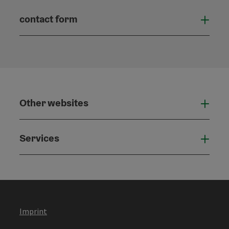
contact form
Open
Other websites
Othe
Services
Serv
Imprint