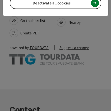
Deactivate all cookies
save post
Print article
Go to shortlist
Nearby
Create PDF
powered by
TOURDATA
Suggest a change
Contact