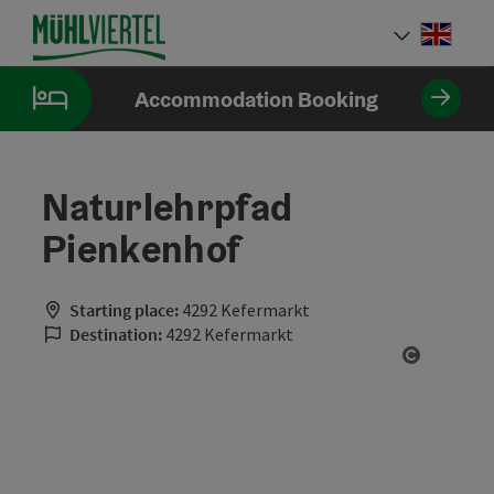
Accesskey
Accesskey
Accesskey
[0]
[1]
[2]
Engli
Select
Accommodation Booking
Naturlehrpfad
Pienkenhof
Starting place:
4292 Kefermarkt
Destination:
4292 Kefermarkt
Open cop