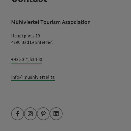
Mühlviertel Tourism Association
Hauptplatz 19
4190 Bad Leonfelden
+43 50 7263 100
info@muehlviertel.at
Facebook
Instagram
Pinterest
LinkedIn