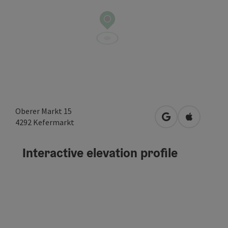
Oberer Markt 15
open in Google
Open in A
4292
Kefermarkt
Interactive elevation profile