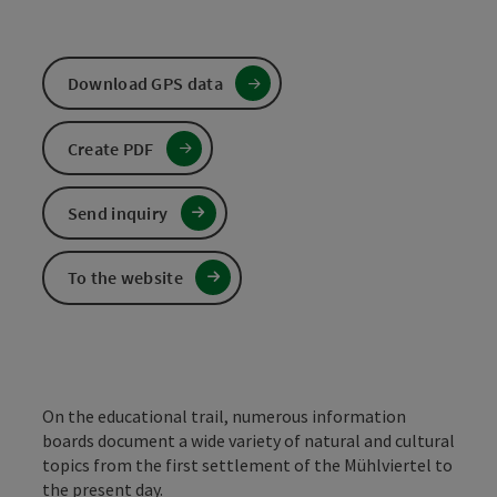
Download GPS data
Create PDF
Send inquiry
To the website
On the educational trail, numerous information
boards document a wide variety of natural and cultural
topics from the first settlement of the Mühlviertel to
the present day.