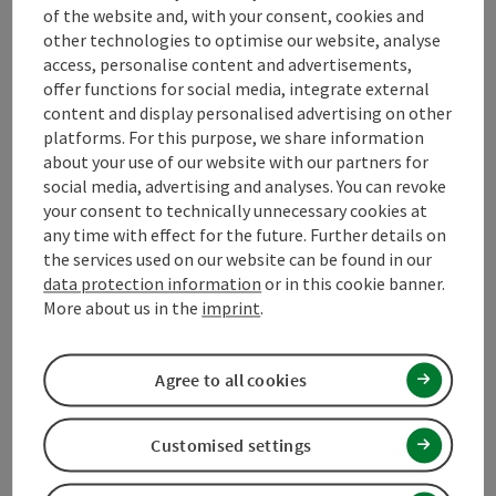
of the website and, with your consent, cookies and
other technologies to optimise our website, analyse
Arrival
access, personalise content and advertisements,
offer functions for social media, integrate external
content and display personalised advertising on other
Prices
platforms. For this purpose, we share information
about your use of our website with our partners for
social media, advertising and analyses. You can revoke
Suitability
your consent to technically unnecessary cookies at
any time with effect for the future. Further details on
the services used on our website can be found in our
Accessibility
data protection information
or in this cookie banner.
More about us in the
imprint
.
Contact
Agree to all cookies
Declaration of consent
Customised settings