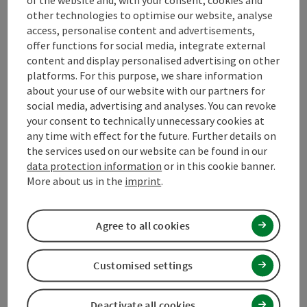
Opening hours
other technologies to optimise our website, analyse
access, personalise content and advertisements,
offer functions for social media, integrate external
Arrival
content and display personalised advertising on other
platforms. For this purpose, we share information
about your use of our website with our partners for
Suitability
social media, advertising and analyses. You can revoke
your consent to technically unnecessary cookies at
any time with effect for the future. Further details on
Accessibility
the services used on our website can be found in our
data protection information
or in this cookie banner.
More about us in the
imprint
.
Contact
Agree to all cookies
Declaration of consent
Customised settings
Deactivate all cookies