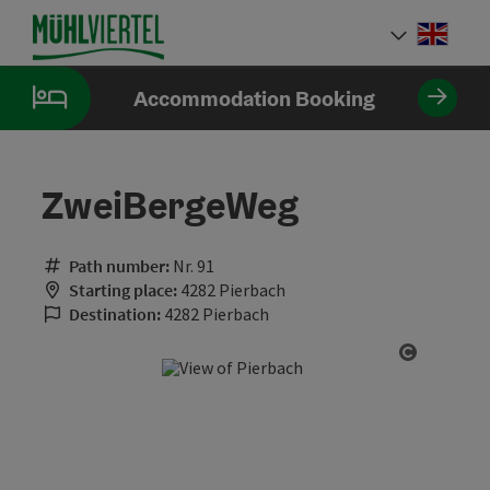
Accesskey
Accesskey
Accesskey
[0]
[1]
[2]
Engli
Select
Accommodation Booking
ZweiBergeWeg
Path number:
Nr. 91
Starting place:
4282 Pierbach
Destination:
4282 Pierbach
Open cop