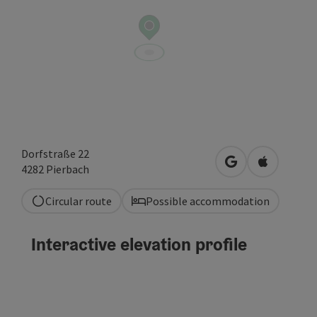
Dorfstraße 22
open in Google
Open in A
4282
Pierbach
Circular route
Possible accommodation
Interactive elevation profile