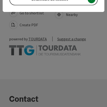
save post
Print article
Go to shortlist
Nearby
Create PDF
powered by
TOURDATA
Suggest a change
Contact