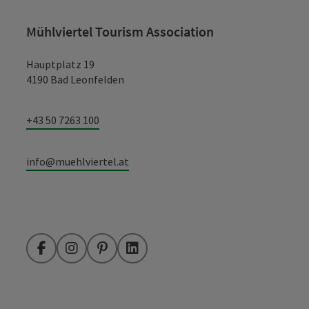
Mühlviertel Tourism Association
Hauptplatz 19
4190 Bad Leonfelden
+43 50 7263 100
info@muehlviertel.at
Facebook
Instagram
Pinterest
LinkedIn