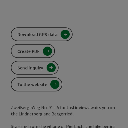
Download GPS data
Create PDF
Send inquiry
To the website
ZweiBergeWeg No. 91 - A fantastic view awaits you on
the Lindnerberg and Bergerriedl.
Starting from the village of Pierbach, the hike begins