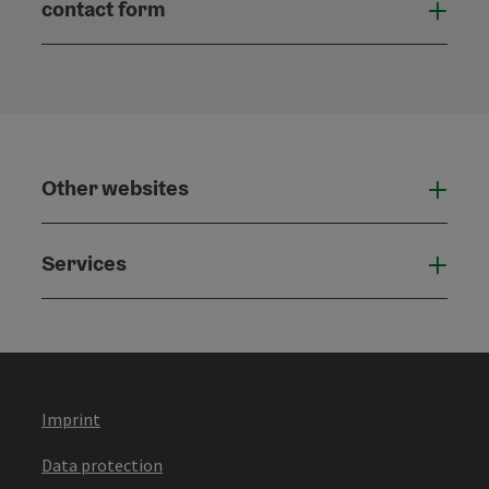
contact form
Open
Other websites
Othe
Services
Serv
Imprint
Data protection