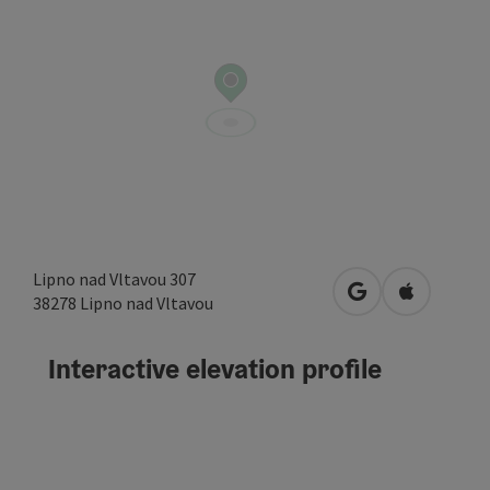
Lipno nad Vltavou 307
open in Google
Open in A
38278
Lipno nad Vltavou
Interactive elevation profile