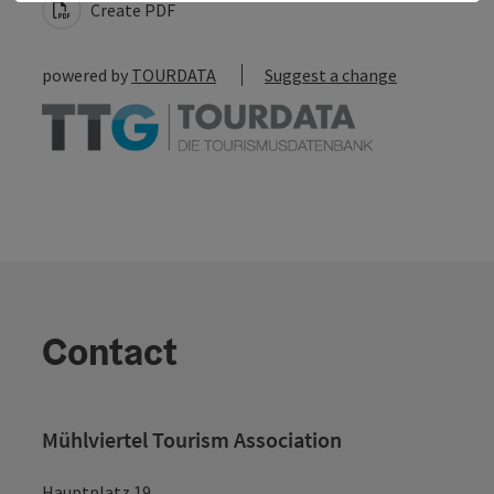
Create PDF
powered by
TOURDATA
Suggest a change
Contact
Mühlviertel Tourism Association
Hauptplatz 19