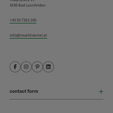
4190 Bad Leonfelden
+43 50 7263 100
info@muehlviertel.at
Facebook
Instagram
Pinterest
LinkedIn
contact form
Open