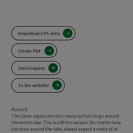
Download GPS data
Create PDF
Send inquiry
To the website
Route 6:
The Lipno region attracts many cyclists to go around
the entire lake. This is a 85 km variant. No matter how
you drive around the lake, always expect a route of at