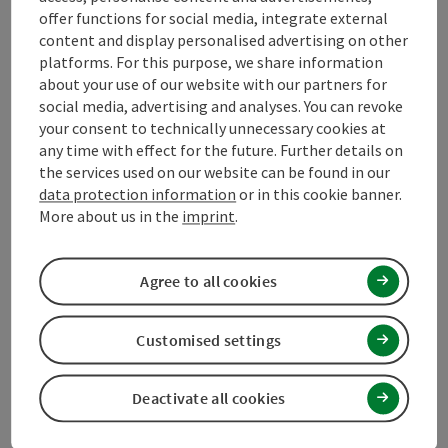
offer functions for social media, integrate external
content and display personalised advertising on other
Suitability
platforms. For this purpose, we share information
about your use of our website with our partners for
social media, advertising and analyses. You can revoke
Accessibility
your consent to technically unnecessary cookies at
any time with effect for the future. Further details on
the services used on our website can be found in our
Contact
data protection information
or in this cookie banner.
More about us in the
imprint
.
Declaration of consent
Agree to all cookies
Customised settings
save post
Print article
Deactivate all cookies
Go to shortlist
Nearby