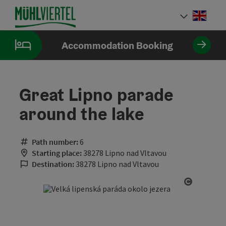
Accesskey
Accesskey
Accesskey
[0]
[1]
[2]
Engli
Select
Accommodation Booking
Great Lipno parade
around the lake
Path number:
6
Starting place:
38278 Lipno nad Vltavou
Destination:
38278 Lipno nad Vltavou
Open cop