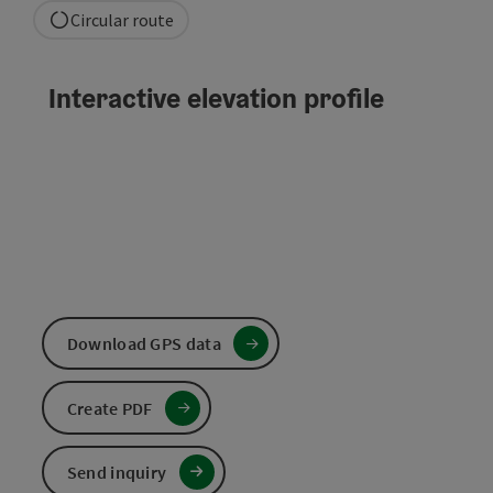
Circular route
Interactive elevation profile
Download GPS data
Create PDF
Send inquiry