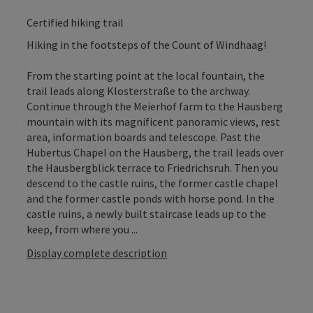
Certified hiking trail
Hiking in the footsteps of the Count of Windhaag!
From the starting point at the local fountain, the
trail leads along Klosterstraße to the archway.
Continue through the Meierhof farm to the Hausberg
mountain with its magnificent panoramic views, rest
area, information boards and telescope. Past the
Hubertus Chapel on the Hausberg, the trail leads over
the Hausbergblick terrace to Friedrichsruh. Then you
descend to the castle ruins, the former castle chapel
and the former castle ponds with horse pond. In the
castle ruins, a newly built staircase leads up to the
keep, from where you ...
Display complete description