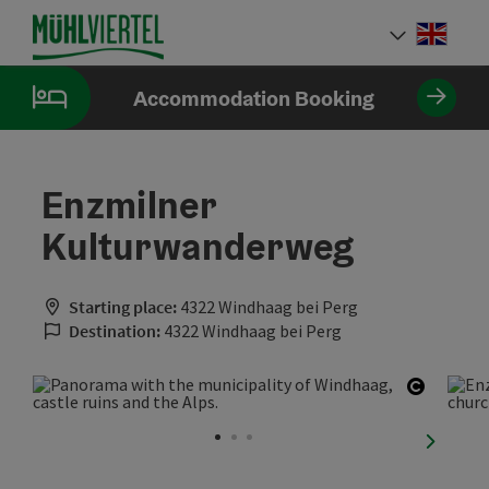
Accesskey
Accesskey
Accesskey
[0]
[1]
[2]
Engli
Select
Accommodation Booking
Enzmilner
Kulturwanderweg
Starting place:
4322 Windhaag bei Perg
Destination:
4322 Windhaag bei Perg
Open co
next sli