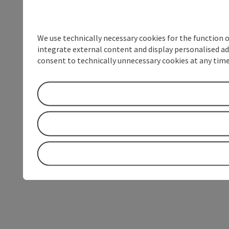
We use technically necessary cookies for the function 
integrate external content and display personalised ad
consent to technically unnecessary cookies at any time 