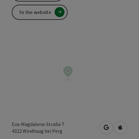
To the website
Eva-Magdalena-Straße 7
open in Googl
Open in
4322
Windhaag bei Perg