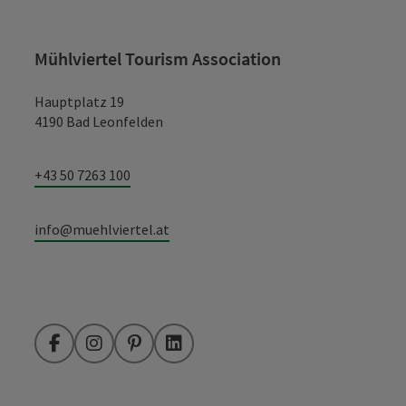
Mühlviertel Tourism Association
Hauptplatz 19
4190 Bad Leonfelden
+43 50 7263 100
info@muehlviertel.at
Facebook
Instagram
Pinterest
LinkedIn