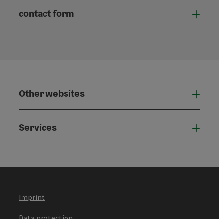
contact form
Open
Other websites
Othe
Services
Serv
Imprint
Data protection