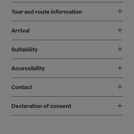
Tour and route information
Arrival
Suitability
Accessibility
Contact
Declaration of consent