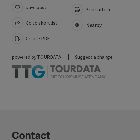
save post
Print article
Go to shortlist
Nearby
Create PDF
powered by
TOURDATA
Suggest a change
Contact