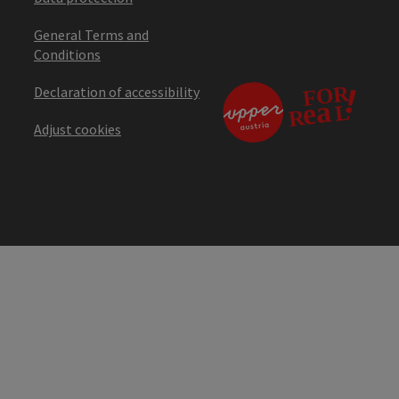
General Terms and
Conditions
Declaration of accessibility
Adjust cookies