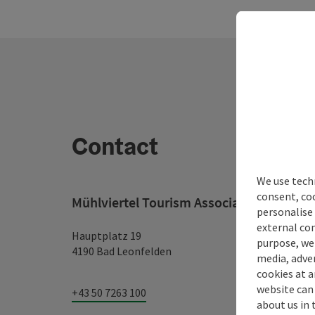
Contact
We use techn
consent, co
Mühlviertel Tourism Association
personalise 
external con
Hauptplatz 19
purpose, we 
4190 Bad Leonfelden
media, adver
cookies at a
website can
+43 50 7263 100
about us in