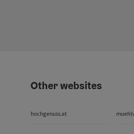
Other websites
hochgenuss.at
muehlvi