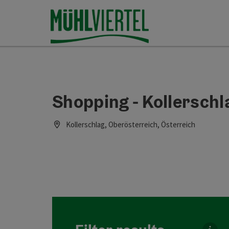
Accesskey
Accesskey
Accesskey
[0]
[1]
[2]
Shopping - Kollerschl
Kollerschlag, Oberösterreich, Österreich