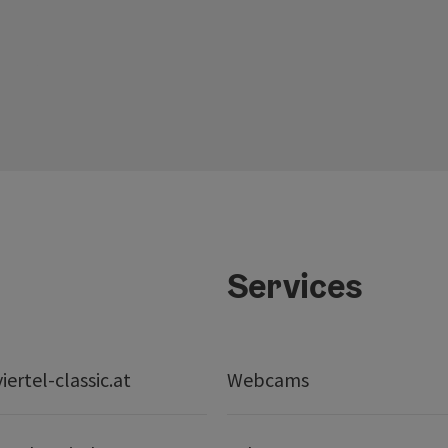
Services
ertel-classic.at
Webcams