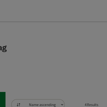
ag
4
Results
List