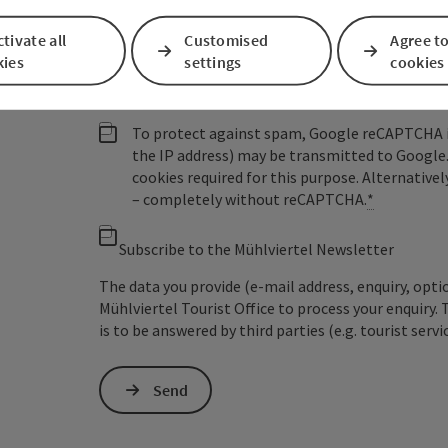
Non-binding inquiry
*
tivate all
Customised
Agree to
kies
settings
cookies
To protect against spam, Google reCAPTCHA is 
the IP address) may be transmitted to Google
cookies required for this purpose. Alternativel
– completely without reCAPTCHA.
*
Subscribe to the Mühlviertel Newsletter
The data you provide (e-mail address, enquiry, opti
Mühlviertel Tourist Office to process your enquiry. 
is to be answered by third parties (e.g. tourist servi
Send