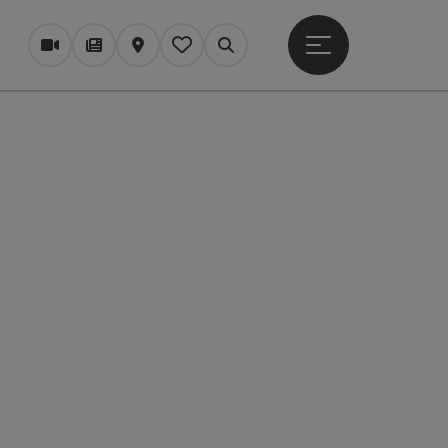
Open main menu
Webcams
Magazine/Blog
Map
My itinerary
Search