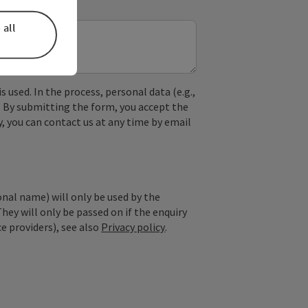
 all
used. In the process, personal data (e.g.,
. By submitting the form, you accept the
y, you can contact us at any time by email
onal name) will only be used by the
They will only be passed on if the enquiry
ce providers), see also
Privacy policy
.