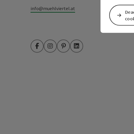
info@muehlviertel.at
Deac
coo
Facebook
Instagram
Pinterest
LinkedIn