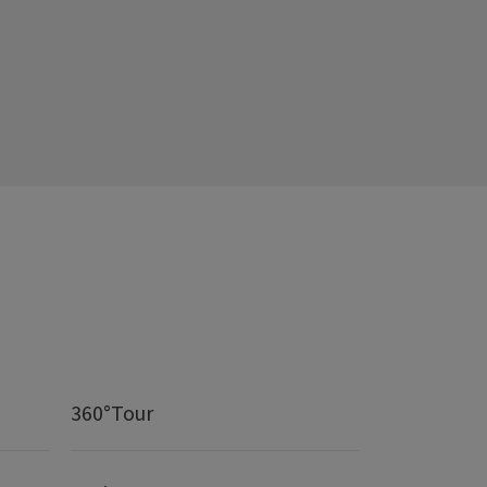
360°Tour