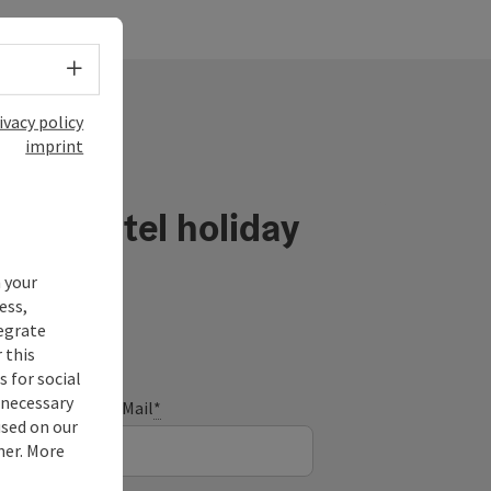
Select language - Open menu
ivacy policy
imprint
ühlviertel holiday
 your
ess,
tegrate
 this
 for social
nnecessary
E-Mail
*
used on our
ner. More