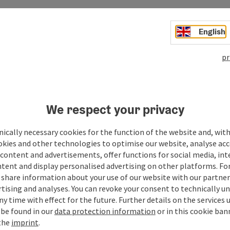
English
pr
Your message to the M
We respect your privacy
region
ically necessary cookies for the function of the website and, with
okies and other technologies to optimise our website, analyse acc
content and advertisements, offer functions for social media, in
tent and display personalised advertising on other platforms. For
Fields marked with an asterisk (
*
) are obligatory
share information about your use of our website with our partners
tising and analyses. You can revoke your consent to technically u
Prename
Surname
ny time with effect for the future. Further details on the services 
 be found in our
data protection information
or in this cookie ban
 the
imprint
.