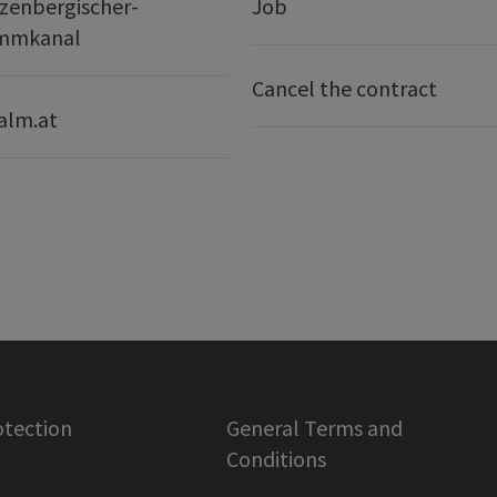
zenbergischer-
Job
mmkanal
Cancel the contract
alm.at
otection
General Terms and
Conditions