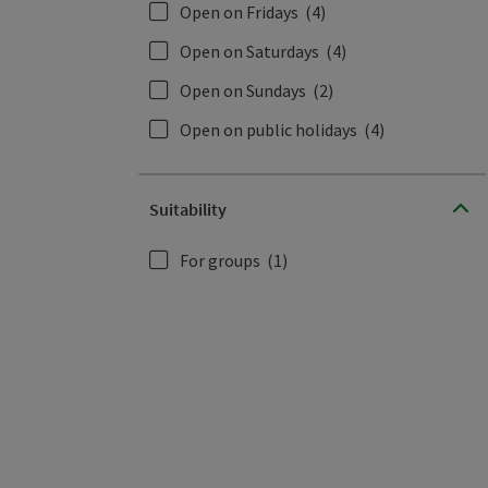
Open on Fridays
(4)
Open on Saturdays
(4)
Open on Sundays
(2)
Open on public holidays
(4)
Suitability
For groups
(1)