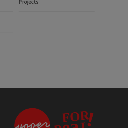
Projects