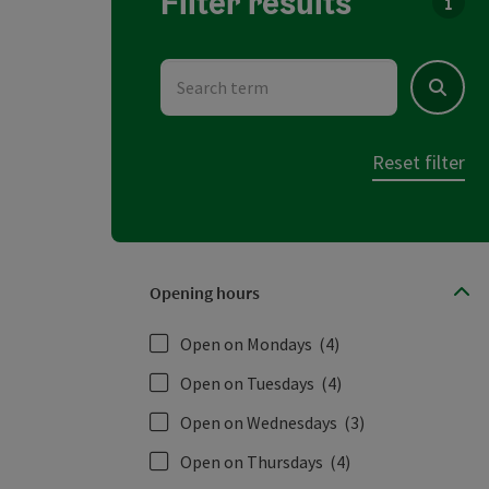
Filter results
You c
Search term
Search
Reset filter
Opening hours
Open on Mondays
(4)
Open on Tuesdays
(4)
Open on Wednesdays
(3)
Open on Thursdays
(4)