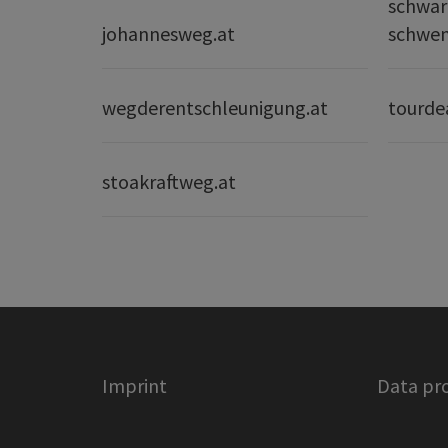
schwar
johannesweg.at
schwe
wegderentschleunigung.at
tourde
stoakraftweg.at
Imprint
Data pr