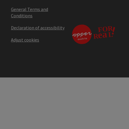
General Terms and
Conditions
Declaration of accessibility
Adjust cookies