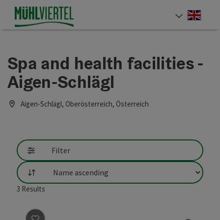
Accesskey
Accesskey
Accesskey
[0]
[1]
[2]
Engli
Select
Spa and health facilities -
Aigen-Schlägl
Aigen-Schlägl, Oberösterreich, Österreich
Filter
List
3
Results