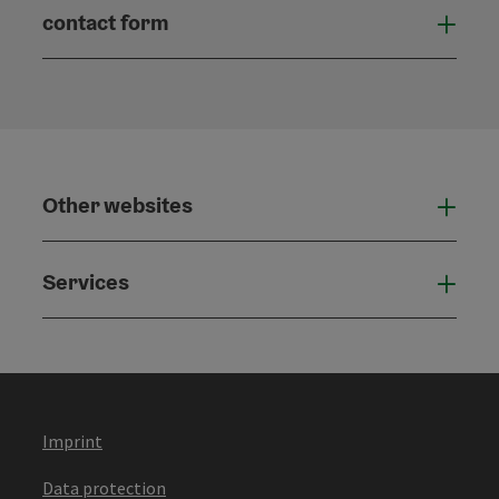
contact form
Open
Other websites
Othe
Services
Serv
Imprint
Data protection