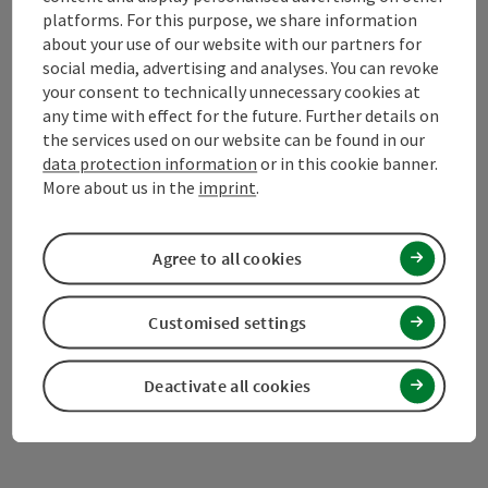
platforms. For this purpose, we share information
about your use of our website with our partners for
Mühlviertel Tourism Association
social media, advertising and analyses. You can revoke
your consent to technically unnecessary cookies at
Hauptplatz 19
any time with effect for the future. Further details on
4190 Bad Leonfelden
the services used on our website can be found in our
data protection information
or in this cookie banner.
More about us in the
imprint
.
+43 50 7263 100
Agree to all cookies
info@muehlviertel.at
Customised settings
Deactivate all cookies
Facebook
Instagram
Pinterest
LinkedIn