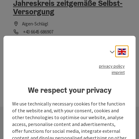
Jahreskreis zeitgemäße Selbst-
Versorgung
Aigen-Schlägl
Phone
+43 6645 686907
Opening hours
Open on Mondays
Open on Tuesdays
Open on Wednesdays
Open on Thursdays
Open on Fridays
Open on Saturdays
Open on Sundays
Open on public holidays
MO
TU
WE
TH
FR
SA
SU
PH
Engli
Select
privacy policy
imprint
We respect your privacy
We use technically necessary cookies for the function
of the website and, with your consent, cookies and
other technologies to optimise our website, analyse
access, personalise content and advertisements,
Contact
offer functions for social media, integrate external
content and display personalised advertising on other