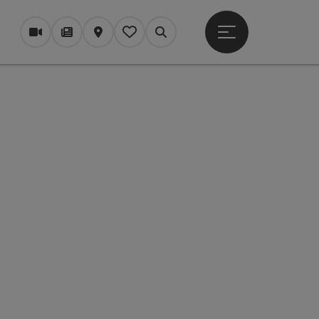
Open main menu
Webcams
Magazine/Blog
Map
My itinerary
Search