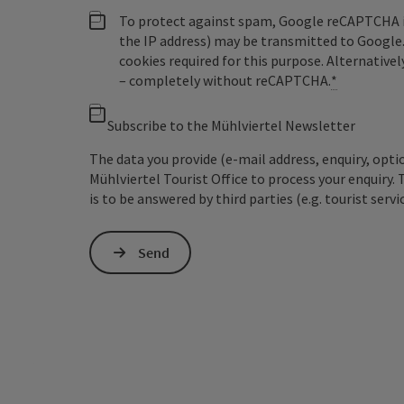
To protect against spam, Google reCAPTCHA is 
the IP address) may be transmitted to Google
cookies required for this purpose. Alternativel
– completely without reCAPTCHA.
*
Subscribe to the Mühlviertel Newsletter
The data you provide (e-mail address, enquiry, opti
Mühlviertel Tourist Office to process your enquiry. 
is to be answered by third parties (e.g. tourist servi
Send