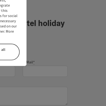
tegrate
 this
 for social
ühlviertel holiday
nnecessary
used on our
ner. More
 all
E-Mail
*