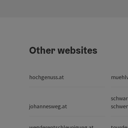
Other websites
hochgenuss.at
muehlvi
schwar
johannesweg.at
schwe
wegderentschleunigung.at
tourde