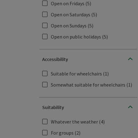
Open on Fridays
(5)
Open on Saturdays
(5)
Open on Sundays
(5)
Open on public holidays
(5)
Accessibility
Suitable for wheelchairs
(1)
Somewhat suitable for wheelchairs
(1)
Suitability
Whatever the weather
(4)
For groups
(2)