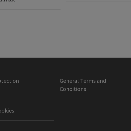
otection
General Terms and
Conditions
ookies