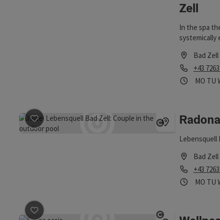
Zell
In the spa th
systemically
Bad Zell
Phone
+43 7263
Opening
Ope
MO
TU
Radona
save post
: Radonarium
Open copyri
Lebensquell
Bad Zell
Phone
+43 7263
Opening
Ope
MO
TU
save post
: Wellnessoase Elementarium - Lebensquell
Open copyri