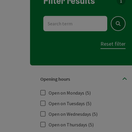
Filter results
You c
Search term
Search
Reset filter
Opening hours
Open on Mondays
(5)
Open on Tuesdays
(5)
Open on Wednesdays
(5)
Open on Thursdays
(5)