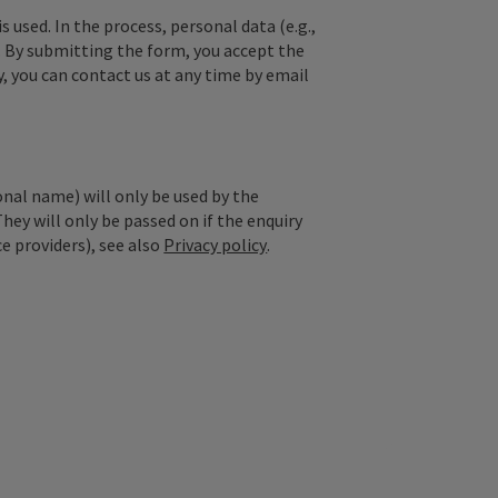
used. In the process, personal data (e.g.,
. By submitting the form, you accept the
y, you can contact us at any time by email
onal name) will only be used by the
They will only be passed on if the enquiry
ce providers), see also
Privacy policy
.