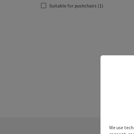
Suitable for pushchairs
(1)
We use techn
consent, co