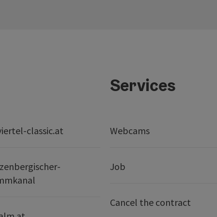
Services
ertel-classic.at
Webcams
zenbergischer-
Job
mmkanal
Cancel the contract
alm.at