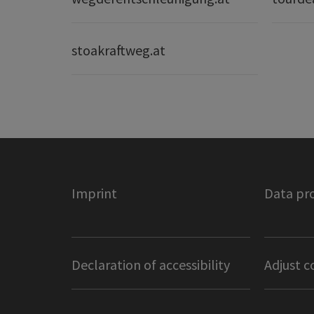
stoakraftweg.at
Imprint
Data pr
Declaration of accessibility
Adjust c