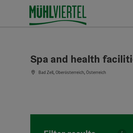
Accesskey
Accesskey
Accesskey
[0]
[1]
[2]
Spa and health faciliti
Bad Zell, Oberösterreich, Österreich