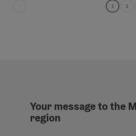
Last page
1
2
Your message to the M
region