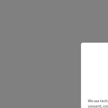
We use techn
consent, co