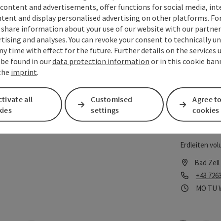
content and advertisements, offer functions for social media, in
tent and display personalised advertising on other platforms. For
Freiwil
save post
: Freiwillige Feuerwehr Bad Zell
Open copyrigh
share information about your use of our website with our partners
tising and analyses. You can revoke your consent to technically u
Bad Zell Volu
ny time with effect for the future. Further details on the services 
 be found in our
data protection information
or in this cookie ban
Bad Zell
 the
imprint
.
Phone
+43 726
Opening
Ope
MO
TU
tivate all
Customised
Agree to
kies
settings
cookies
Freiwil
save post
: Freiwillige Feuerwehr Erdleiten
Open copyrigh
Erdleiten vol
Bad Zell
Phone
+43 726
Opening
Ope
MO
TU