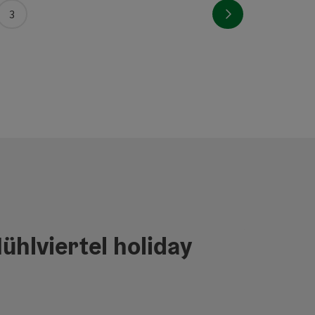
Next page
3
ühlviertel holiday