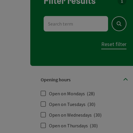
Filter results
You c
Search term
Search
Reset filter
Opening hours
Open on Mondays
(28)
Open on Tuesdays
(30)
Open on Wednesdays
(30)
Open on Thursdays
(30)