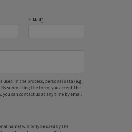
E-Mail
*
used. In the process, personal data (e.g.,
. By submitting the form, you accept the
y, you can contact us at any time by email
onal name) will only be used by the