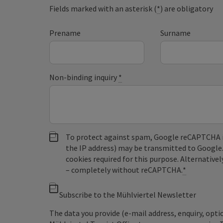
Fields marked with an asterisk (
*
) are obligatory
Prename
Surname
Non-binding inquiry
*
To protect against spam, Google reCAPTCHA is 
the IP address) may be transmitted to Google
cookies required for this purpose. Alternativel
– completely without reCAPTCHA.
*
Subscribe to the Mühlviertel Newsletter
The data you provide (e-mail address, enquiry, opti