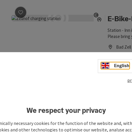
E-Bike-
save post
: E-Bike-Ladestation Wirt in Zellhof
Open copyrigh
Station - Inn 
Please bring 
Bad Zell
Phone
+43 726
Opening
Ope
MO
TU
English
pr
E-Schne
save post
: E-Schnelllader
Open copyrigh
E-fast charge
Bad Zell
We respect your privacy
Phone
+43 726
Opening
Ope
ically necessary cookies for the function of the website and, with
MO
TU
okies and other technologies to optimise our website, analyse acc