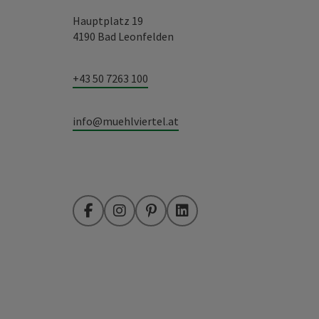
Hauptplatz 19
4190 Bad Leonfelden
+43 50 7263 100
info@muehlviertel.at
Facebook
Instagram
Pinterest
LinkedIn