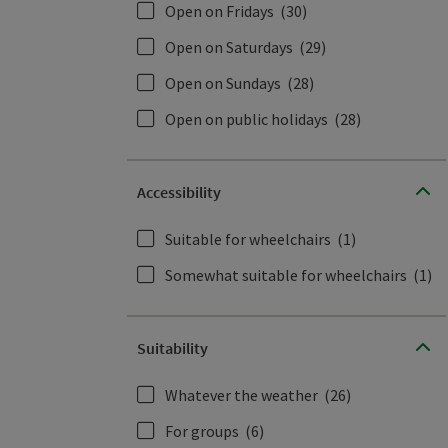
Open on Fridays
(30)
Open on Saturdays
(29)
Open on Sundays
(28)
Open on public holidays
(28)
Accessibility
Suitable for wheelchairs
(1)
Somewhat suitable for wheelchairs
(1)
Suitability
Whatever the weather
(26)
For groups
(6)