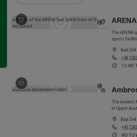
an use a filter to refine your selection for this list. The results
ARENA 
save post
: ARENA Bad Zell
Open copyrigh
The ARENA spo
sports facilit
Bad Zell
Phone
+43 726
Opening
Open
TU
WE
Ambros
save post
: Ambros Automobile GmbH
Open copyrigh
The modern f
in Upper Aust
and Isuzu br
Bad Zell
Phone
+43 726
Opening
Ope
MO
TU