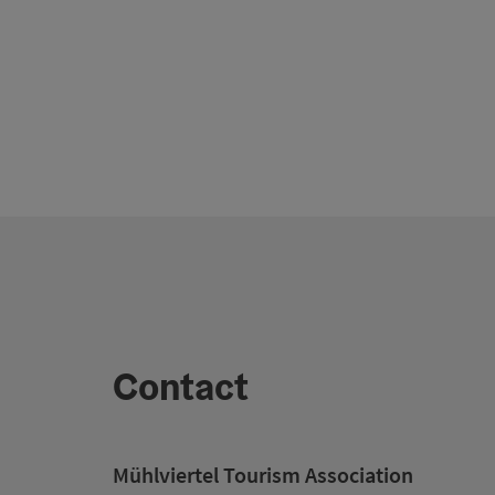
Contact
Mühlviertel Tourism Association