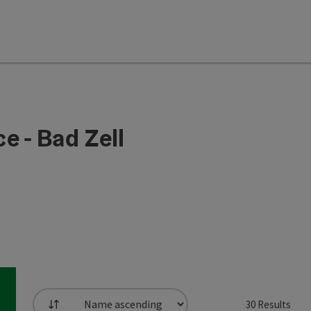
e - Bad Zell
30
Results
List