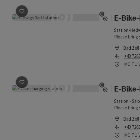
E-Bike
save post
: E-Bike-Ladestation HedwigsGartl
Open copyrigh
Station-Hedwi
Please bring 
Bad Zell
Phone
+43 726
Opening
Ope
MO
TU
E-Bike
save post
: E-Bike-Ladestation Salomon
Open copyrigh
Station - Sal
Please bring 
Bad Zell
Phone
+43 726
Opening
Ope
MO
TU