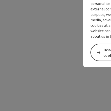
personalise 
external con
purpose, we 
media, adver
cookies at a
website can
about us in
Deac
coo