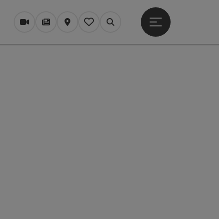
Open main menu
Webcams
Magazine/Blog
Map
My itinerary
Search