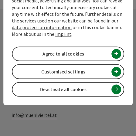
social media, advertising and analyses. You can revoke
your consent to technically unnecessary cookies at
any time with effect for the future. Further details on
the services used on our website can be found in our
data protection information
or in this cookie banner.
Contact
More about us in the
imprint
.
Agree to all cookies
Mühlviertel Tourism Association
Customised settings
Hauptplatz 19
4190 Bad Leonfelden
Deactivate all cookies
+43 50 7263 100
info@muehlviertel.at