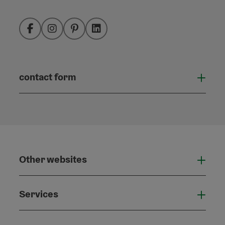
Facebook
Instagram
Pinterest
LinkedIn
contact form
Open
Other websites
Othe
Services
Serv