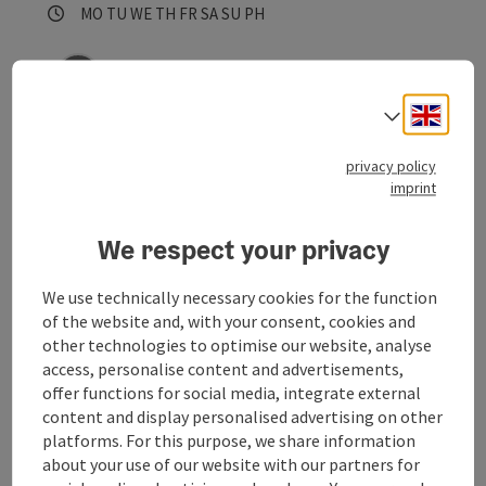
Opening hours
Open on Mondays
Open on Tuesdays
Open on Wednesdays
Open on Thursdays
Open on Fridays
Open on Saturdays
Open on Sundays
Open on public holidays
MO
TU
WE
TH
FR
SA
SU
PH
save post
: Tierärztliche Praxis
Open co
Engli
Select
Tierärztliche Praxis
privacy policy
The practice in the Mittermühle
imprint
Waldburg
We respect your privacy
Phone
+43 7942 8031
Opening hours
Open on Mondays
Open on Tuesdays
Open on Wednesdays
Open on Thursdays
Open on Fridays
Open on Saturdays
Open on Sundays
Open on public holidays
MO
TU
WE
TH
FR
SA
SU
PH
We use technically necessary cookies for the function
of the website and, with your consent, cookies and
other technologies to optimise our website, analyse
access, personalise content and advertisements,
offer functions for social media, integrate external
content and display personalised advertising on other
platforms. For this purpose, we share information
about your use of our website with our partners for