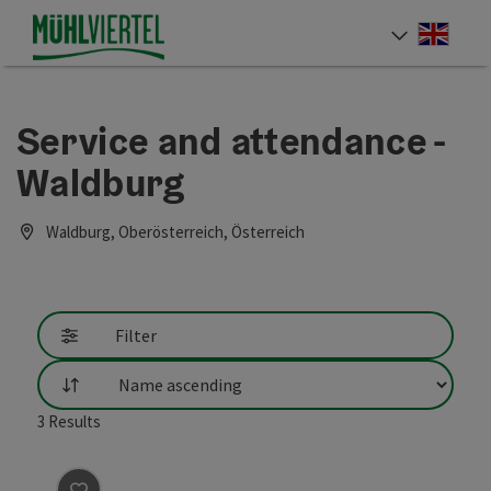
Accesskey
Accesskey
Accesskey
[0]
[1]
[2]
Engli
Select
Service and attendance -
Waldburg
Waldburg, Oberösterreich, Österreich
Filter
List
3
Results