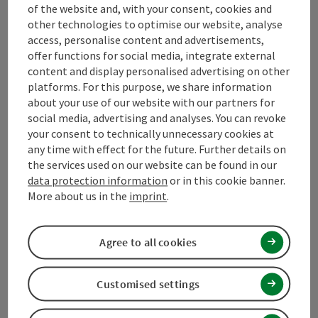
of the website and, with your consent, cookies and
other technologies to optimise our website, analyse
access, personalise content and advertisements,
Mühlviertel Tourism Association
offer functions for social media, integrate external
content and display personalised advertising on other
Hauptplatz 19
platforms. For this purpose, we share information
4190 Bad Leonfelden
about your use of our website with our partners for
social media, advertising and analyses. You can revoke
your consent to technically unnecessary cookies at
+43 50 7263 100
any time with effect for the future. Further details on
the services used on our website can be found in our
data protection information
or in this cookie banner.
info@muehlviertel.at
More about us in the
imprint
.
Agree to all cookies
Facebook
Instagram
Pinterest
LinkedIn
Customised settings