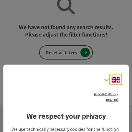
We have not found any search results.
Please adjust the filter functions!
Reset all filters
Engli
Select
privacy policy
imprint
We respect your privacy
Contact
We use technically necessary cookies for the function