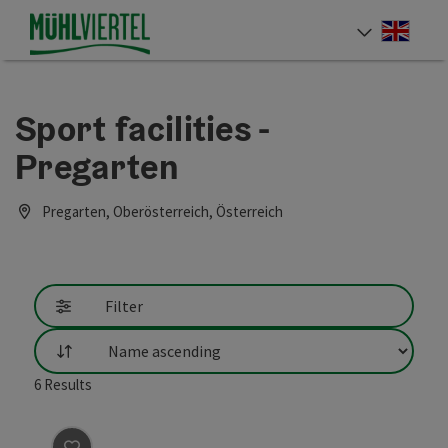
Accesskey
Accesskey
Accesskey
[0]
[1]
[2]
Engli
Select
Sport facilities -
Pregarten
Pregarten, Oberösterreich, Österreich
Filter
List
6
Results