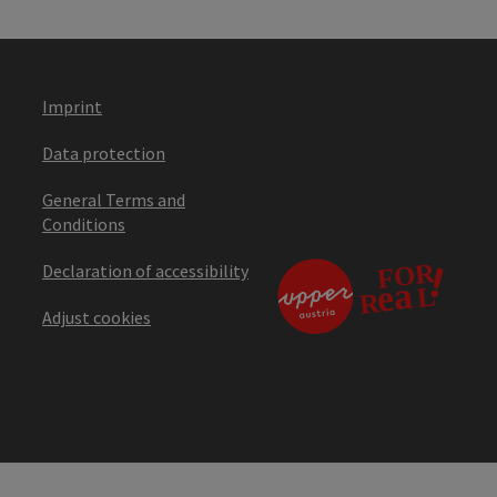
Imprint
Data protection
General Terms and
Conditions
Declaration of accessibility
Adjust cookies