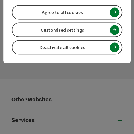
Agree to all cookies
Facebook
Instagram
Pinterest
LinkedIn
Customised settings
Deactivate all cookies
contact form
Open
Other websites
Othe
Services
Serv