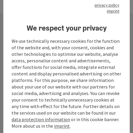
privacy policy
imprint
We respect your privacy
Contact
We use technically necessary cookies for the function
of the website and, with your consent, cookies and
other technologies to optimise our website, analyse
Mühlviertel Tourism Association
access, personalise content and advertisements,
offer functions for social media, integrate external
content and display personalised advertising on other
Hauptplatz 19
platforms. For this purpose, we share information
4190 Bad Leonfelden
about your use of our website with our partners for
social media, advertising and analyses. You can revoke
+43 50 7263 100
your consent to technically unnecessary cookies at
any time with effect for the future. Further details on
the services used on our website can be found in our
info@muehlviertel.at
data protection information
or in this cookie banner.
More about us in the
imprint
.