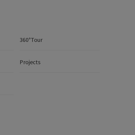
360°Tour
Projects