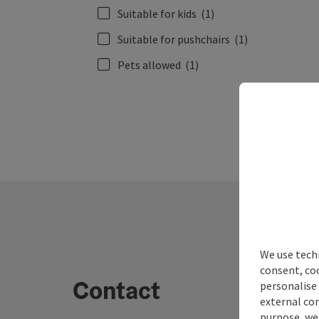
Suitable for kids
(1)
Suitable for pushchairs
(1)
Pets allowed
(1)
We use techn
consent, co
Contact
personalise 
external con
purpose, we 