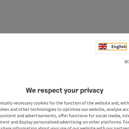
English
pr
We respect your privacy
ically necessary cookies for the function of the website and, with
okies and other technologies to optimise our website, analyse acc
Your message to the M
content and advertisements, offer functions for social media, in
tent and display personalised advertising on other platforms. For
region
share information about your use of our website with our partners