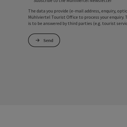
Subscribe to the Mühlviertel Newsletter
The data you provide (e-mail address, enquiry, opti
Mühlviertel Tourist Office to process your enquiry. 
is to be answered by third parties (e.g. tourist servi
Send