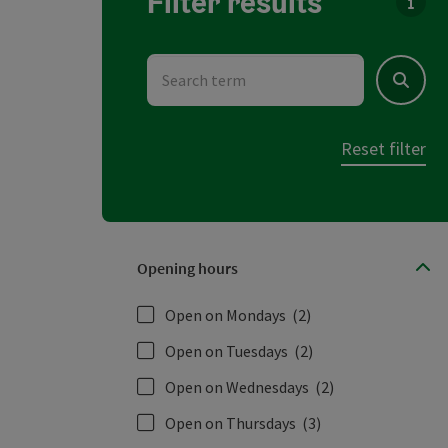
Filter results
You c
Search term
Search
Reset filter
Opening hours
Open on Mondays
(2)
Open on Tuesdays
(2)
Open on Wednesdays
(2)
Open on Thursdays
(3)