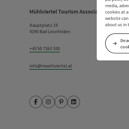
media, adver
Mühlviertel Tourism Association
cookies at a
website can
about us in
Hauptplatz 19
4190 Bad Leonfelden
Deac
coo
+43 50 7263 100
info@muehlviertel.at
Facebook
Instagram
Pinterest
LinkedIn