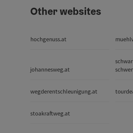
Other websites
hochgenuss.at
muehlvi
schwar
johannesweg.at
schwe
wegderentschleunigung.at
tourde
stoakraftweg.at