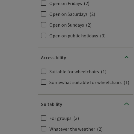
Open on Fridays
(2)
Open on Saturdays
(2)
Open on Sundays
(2)
Open on public holidays
(3)
Accessibility
Suitable for wheelchairs
(1)
Somewhat suitable for wheelchairs
(1)
Suitability
For groups
(3)
Whatever the weather
(2)