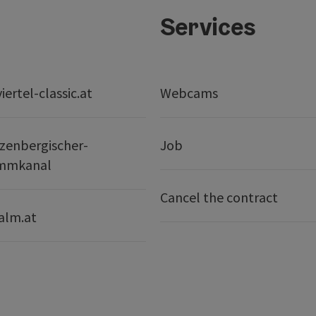
Services
ertel-classic.at
Webcams
zenbergischer-
Job
mmkanal
Cancel the contract
alm.at