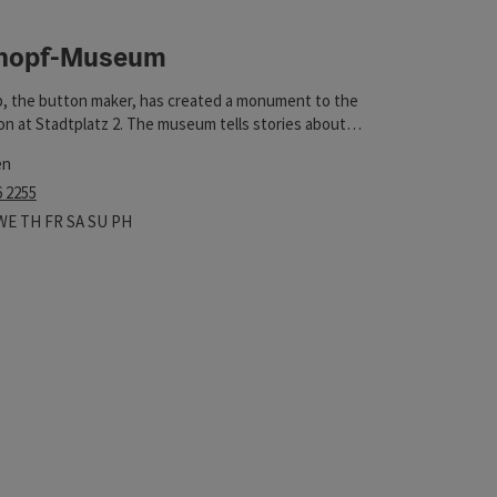
nopf-Museum
t
, the button maker, has created a monument to the
n at Stadtplatz 2. The museum tells stories about
on sewing and displays special examples.
en
6 2255
 hours
n on Mondays
Open on Tuesdays
Open on Wednesdays
Open on Thursdays
Open on Fridays
Open on Saturdays
Open on Sundays
Open on public holidays
WE
TH
FR
SA
SU
PH