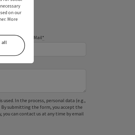
nnecessary
used on our
ner. More
E-Mail
*
 all
used. In the process, personal data (e.g.,
. By submitting the form, you accept the
y, you can contact us at any time by email