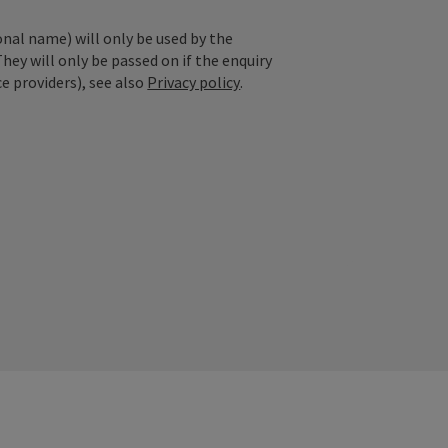
onal name) will only be used by the
They will only be passed on if the enquiry
ce providers), see also
Privacy policy
.