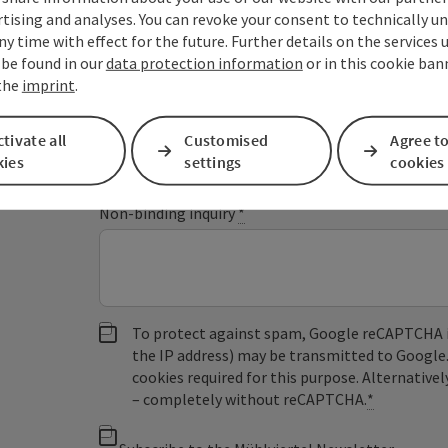
tising and analyses. You can revoke your consent to technically u
ny time with effect for the future. Further details on the services 
 be found in our
data protection information
or in this cookie ban
Fields marked with an asterisk (
*
) are obligatory
 the
imprint
.
Prename
Surname
tivate all
Customised
Agree to
kies
settings
cookies
Non-binding inquiry
*
To protect against spam, Google reCAPTCHA is 
the IP address) may be transmitted to Google
cookies required for this purpose. Alternativel
– completely without reCAPTCHA.
*