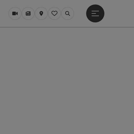
Open main menu
Webcams
Magazine/Blog
Map
My itinerary
Search