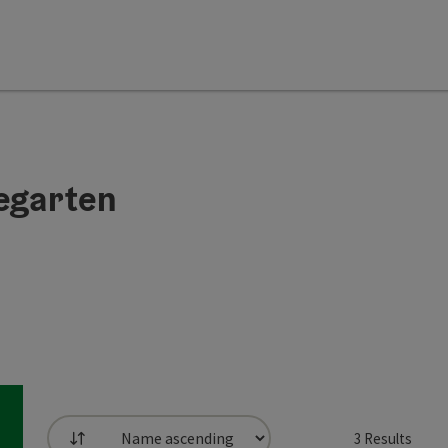
regarten
3
Results
List