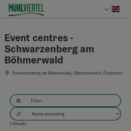
Accesskey
Accesskey
Accesskey
[0]
[1]
[2]
Engli
Select
Event centres -
Schwarzenberg am
Böhmerwald
Schwarzenberg am Böhmerwald, Oberösterreich, Österreich
Filter
List
1
Results