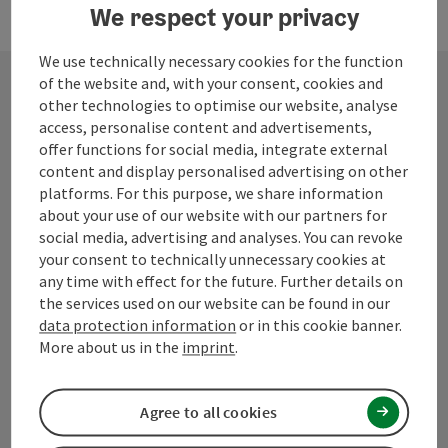
We respect your privacy
We use technically necessary cookies for the function
of the website and, with your consent, cookies and
other technologies to optimise our website, analyse
Contact
access, personalise content and advertisements,
offer functions for social media, integrate external
content and display personalised advertising on other
platforms. For this purpose, we share information
Mühlviertel Tourism Association
about your use of our website with our partners for
social media, advertising and analyses. You can revoke
your consent to technically unnecessary cookies at
Hauptplatz 19
any time with effect for the future. Further details on
4190 Bad Leonfelden
the services used on our website can be found in our
data protection information
or in this cookie banner.
+43 50 7263 100
More about us in the
imprint
.
info@muehlviertel.at
Agree to all cookies