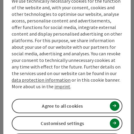
We use technically necessary cookies for the function
Contact
of the website and, with your consent, cookies and
other technologies to optimise our website, analyse
access, personalise content and advertisements,
offer functions for social media, integrate external
Mühlviertel Tourism Association
content and display personalised advertising on other
platforms. For this purpose, we share information
Hauptplatz 19
about your use of our website with our partners for
4190 Bad Leonfelden
social media, advertising and analyses. You can revoke
your consent to technically unnecessary cookies at
any time with effect for the future. Further details on
+43 50 7263 100
the services used on our website can be found in our
data protection information
or in this cookie banner.
info@muehlviertel.at
More about us in the
imprint
.
Agree to all cookies
Customised settings
Facebook
Instagram
Pinterest
LinkedIn