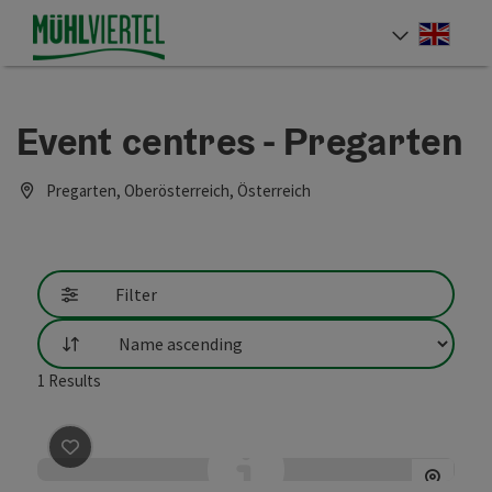
Accesskey
Accesskey
Accesskey
[0]
[1]
[2]
Engli
Select
Event centres - Pregarten
Pregarten, Oberösterreich, Österreich
Filter
List
1
Results
save post
: Bruckmühle