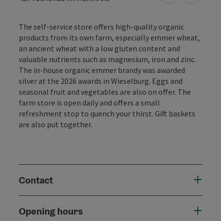
The self-service store offers high-quality organic
products from its own farm, especially emmer wheat,
an ancient wheat with a low gluten content and
valuable nutrients such as magnesium, iron and zinc.
The in-house organic emmer brandy was awarded
silver at the 2026 awards in Wieselburg. Eggs and
seasonal fruit and vegetables are also on offer. The
farm store is open daily and offers a small
refreshment stop to quench your thirst. Gift baskets
are also put together.
Contact
Opening hours