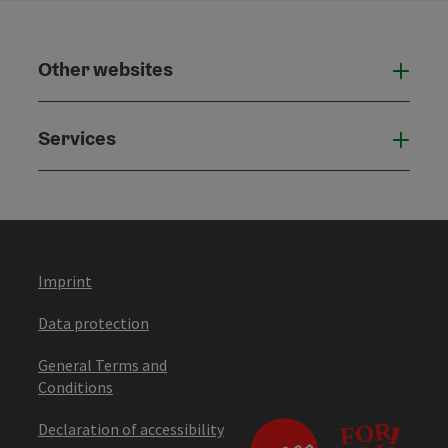
Other websites
Othe
Services
Serv
Imprint
Data protection
General Terms and
Conditions
Declaration of accessibility