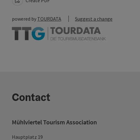
Create PDF
powered by
TOURDATA
Suggest a change
Contact
Mühlviertel Tourism Association
Hauptplatz 19