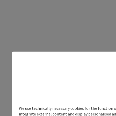
We use technically necessary cookies for the function 
integrate external content and display personalised ad