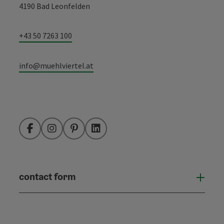
4190 Bad Leonfelden
+43 50 7263 100
info@muehlviertel.at
Facebook
Instagram
Pinterest
LinkedIn
contact form
Open