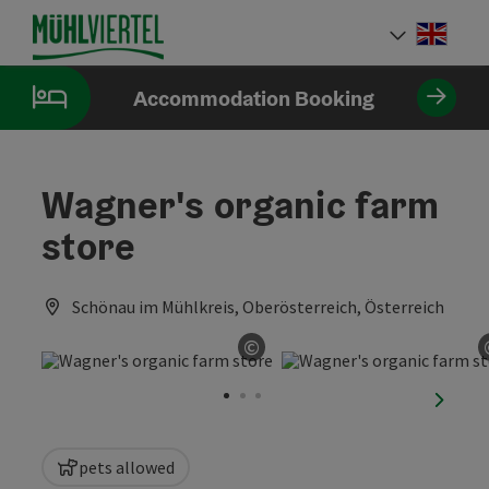
Accesskey
Accesskey
Accesskey
[0]
[1]
[2]
Engli
Select
Accommodation Booking
Wagner's organic farm
store
Schönau im Mühlkreis, Oberösterreich, Österreich
©
Open copyright
next sl
pets allowed