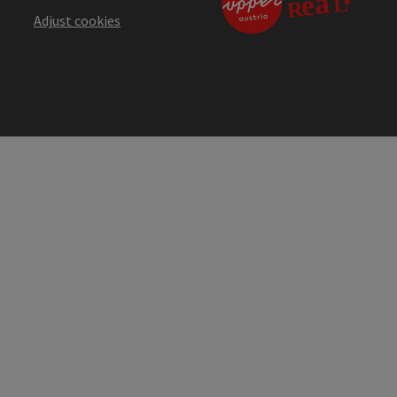
Adjust cookies