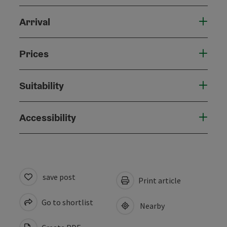
Arrival
Prices
Suitability
Accessibility
save post
Print article
Go to shortlist
Nearby