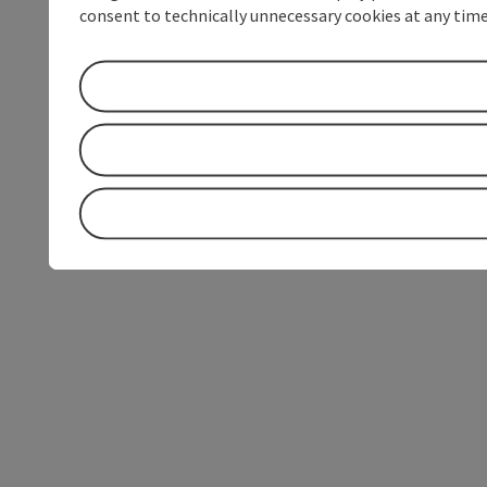
consent to technically unnecessary cookies at any time 