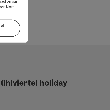
used on our
ner. More
 all
ühlviertel holiday