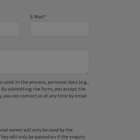
E-Mail
*
used. In the process, personal data (e.g.,
. By submitting the form, you accept the
y, you can contact us at any time by email
onal name) will only be used by the
They will only be passed on if the enquiry