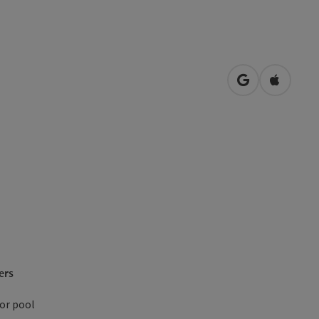
open in Googl
Open in
ers
or pool