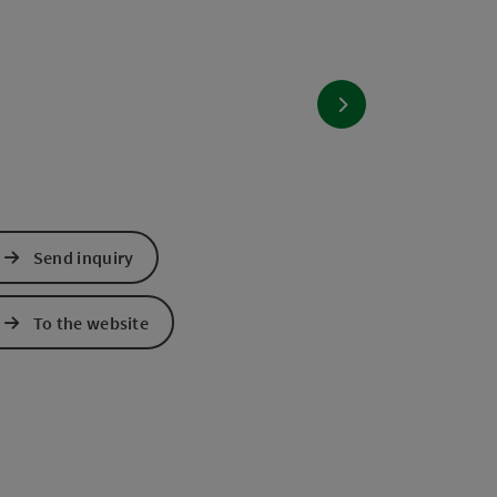
next slide
Send inquiry
To the website