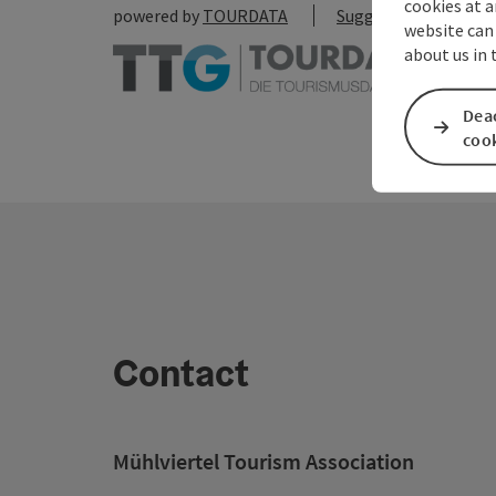
cookies at a
powered by
TOURDATA
Suggest a change
website can
about us in
Deac
coo
Contact
Mühlviertel Tourism Association