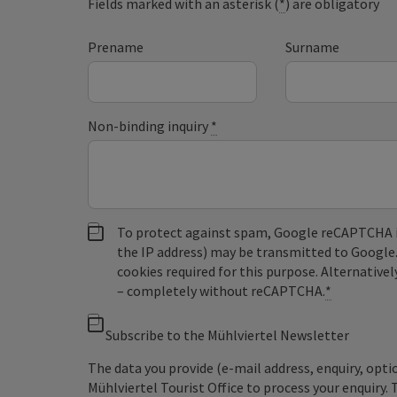
Fields marked with an asterisk (
*
) are obligatory
Prename
Surname
Non-binding inquiry
*
To protect against spam, Google reCAPTCHA is 
the IP address) may be transmitted to Google
cookies required for this purpose. Alternativel
– completely without reCAPTCHA.
*
Subscribe to the Mühlviertel Newsletter
The data you provide (e-mail address, enquiry, opti
Mühlviertel Tourist Office to process your enquiry. 