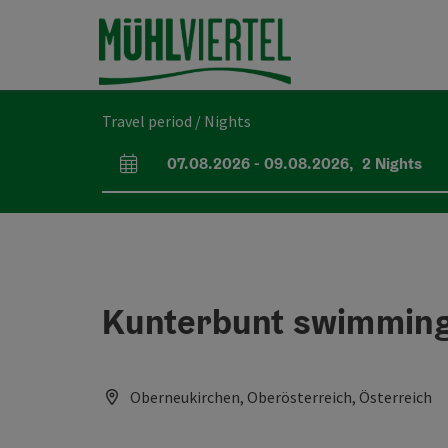
Accesskey
Accesskey
Accesskey
[0]
[1]
[2]
Travel period / Nights
07.08.2026
-
09.08.2026
,
2
Nights
arrival and departure fields
Kunterbunt swimming
Oberneukirchen, Oberösterreich, Österreich