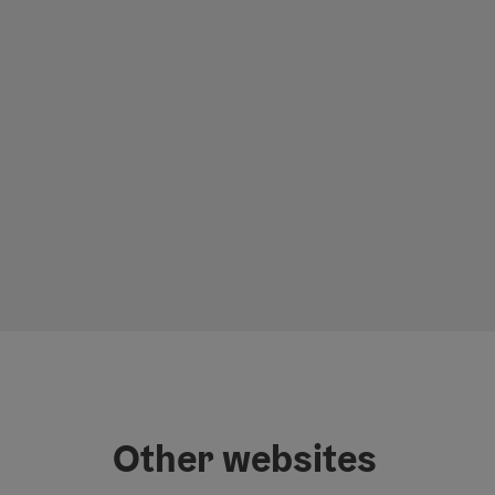
Other websites