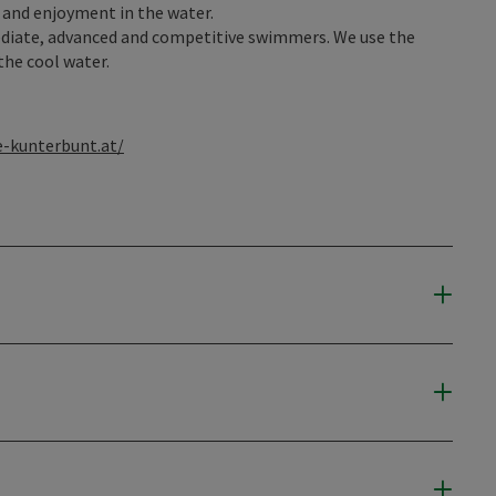
and enjoyment in the water.
ediate, advanced and competitive swimmers. We use the
the cool water.
-kunterbunt.at/