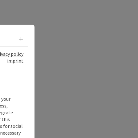
Select language - Open menu
ivacy policy
imprint
 your
ess,
tegrate
 this
 for social
nnecessary