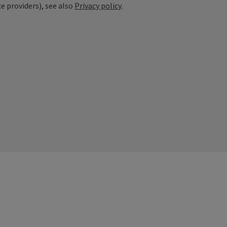
ce providers), see also
Privacy policy
.