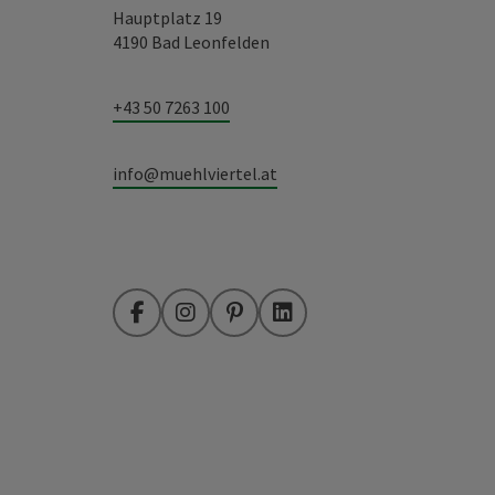
Hauptplatz 19
4190 Bad Leonfelden
+43 50 7263 100
info@muehlviertel.at
Facebook
Instagram
Pinterest
LinkedIn