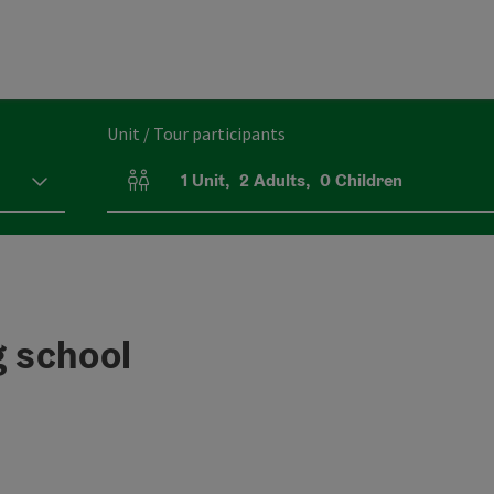
Unit / Tour participants
1
Unit
,
2
Adults
,
0
Children
Number of units and person fields
 school