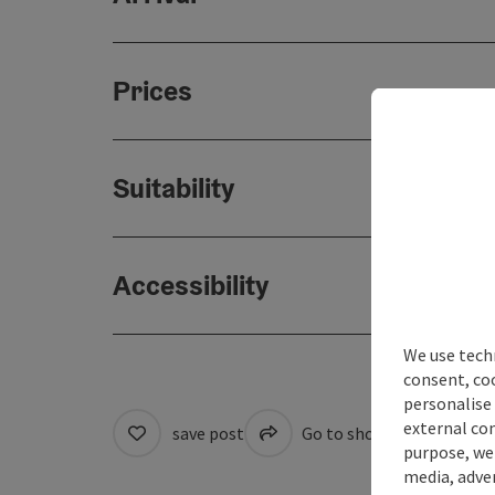
Prices
Suitability
Accessibility
We use techn
consent, co
personalise 
external con
save post
Go to shortlist
Cre
purpose, we 
media, adver