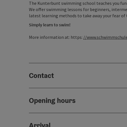
The Kunterbunt swimming school teaches you fun 
We offer swimming lessons for beginners, interm
latest learning methods to take away your fear of 
Simply learn to swim!
More information at: https:
//www.schwimmschule
Contact
Opening hours
Arrival