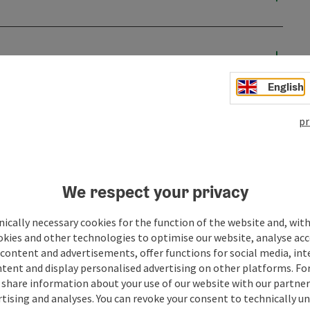
English
pr
We respect your privacy
ically necessary cookies for the function of the website and, with
okies and other technologies to optimise our website, analyse acc
content and advertisements, offer functions for social media, in
tent and display personalised advertising on other platforms. For
ate PDF
Print article
Nearby
share information about your use of our website with our partners
tising and analyses. You can revoke your consent to technically u