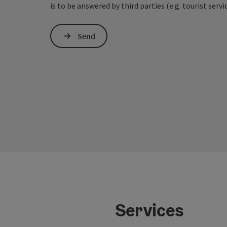
is to be answered by third parties (e.g. tourist servi
Send
Services