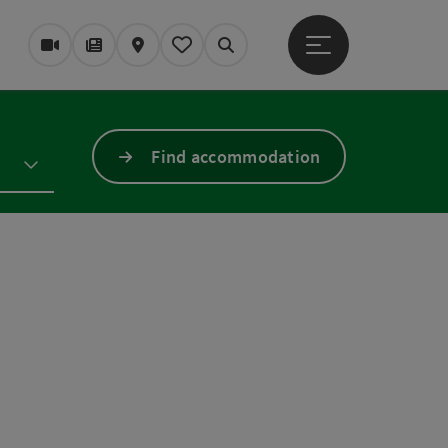
Open main menu
Webcams
Magazine/Blog
Map
My itinerary
Search
Find accommodation