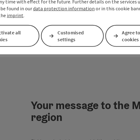
ny time with effect for the future. Further details on the services 
 be found in our
data protection information
or in this cookie ban
 the
imprint
.
tivate all
Customised
Agree to
kies
settings
cookies
Your message to the M
region