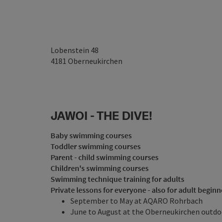
Lobenstein 48
4181
Oberneukirchen
JAWOI - THE DIVE!
Baby swimming courses
Toddler swimming courses
Parent - child swimming courses
Children's swimming courses
Swimming technique training for adults
Private lessons for everyone - also for adult beginn
September to May at AQARO Rohrbach
June to August at the Oberneukirchen outdo