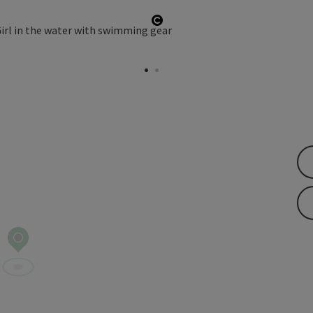
pyright
Open copyright