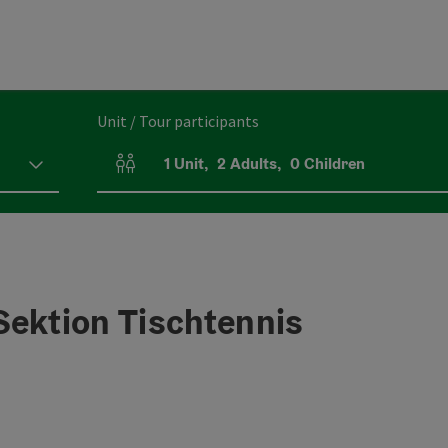
Unit / Tour participants
1
Unit
,
2
Adults
,
0
Children
Number of units and person fields
Sektion Tischtennis