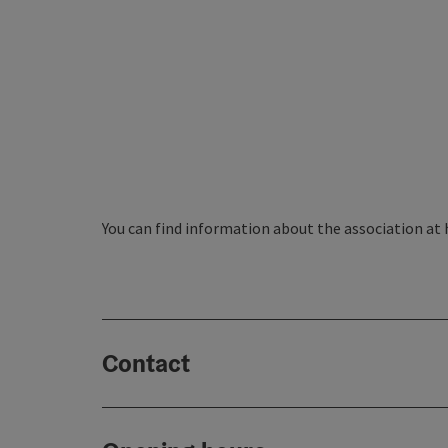
You can find information about the association at
Contact