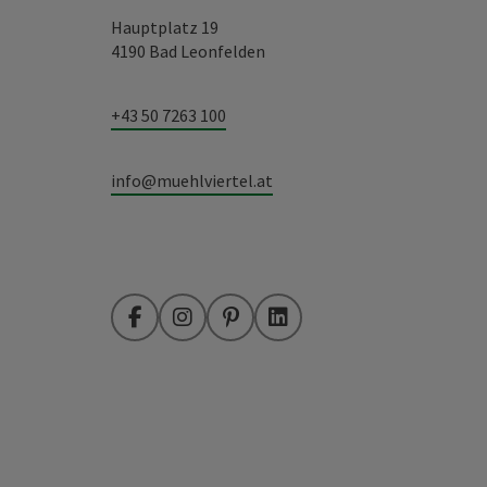
Hauptplatz 19
4190 Bad Leonfelden
+43 50 7263 100
info@muehlviertel.at
Facebook
Instagram
Pinterest
LinkedIn