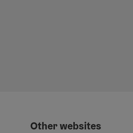
Other websites