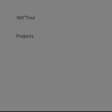
360°Tour
Projects