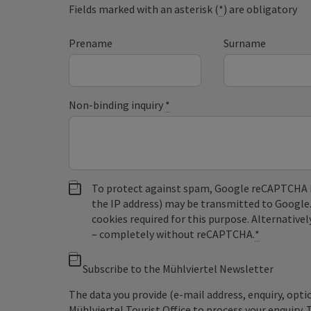
Fields marked with an asterisk (
*
) are obligatory
Prename
Surname
Non-binding inquiry
*
To protect against spam, Google reCAPTCHA is 
the IP address) may be transmitted to Google
cookies required for this purpose. Alternativel
– completely without reCAPTCHA.
*
Subscribe to the Mühlviertel Newsletter
The data you provide (e-mail address, enquiry, opti
Mühlviertel Tourist Office to process your enquiry. 