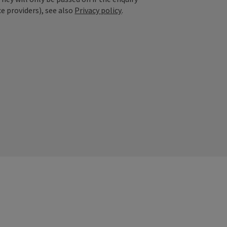
ce providers), see also
Privacy policy
.