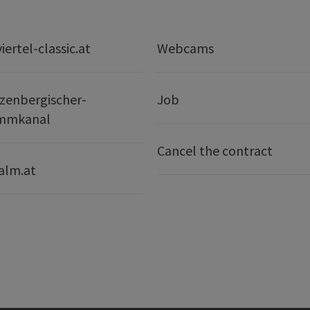
ertel-classic.at
Webcams
zenbergischer-
Job
mmkanal
Cancel the contract
alm.at