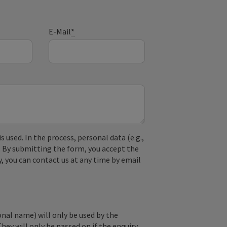
E-Mail
*
used. In the process, personal data (e.g.,
. By submitting the form, you accept the
y, you can contact us at any time by email
onal name) will only be used by the
They will only be passed on if the enquiry