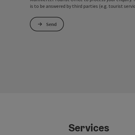
is to be answered by third parties (e.g. tourist servi
Send
Services