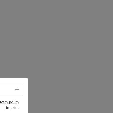
Select language - Open menu
ivacy policy
imprint