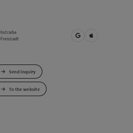
chstraße
open in Google Maps
Open in Apple Map
0
Freistadt
Send inquiry
To the website