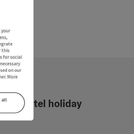
 your
ess,
tegrate
 this
 for social
nnecessary
used on our
ner. More
 all
ühlviertel holiday