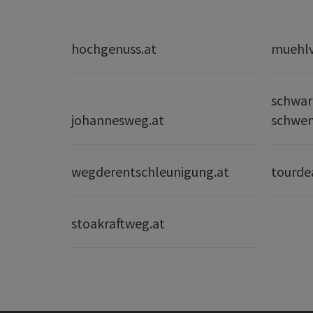
hochgenuss.at
muehlvi
schwar
johannesweg.at
schwe
wegderentschleunigung.at
tourde
stoakraftweg.at