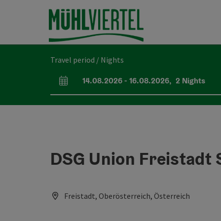
Accesskey
Accesskey
Accesskey
[0]
[1]
[2]
Travel period / Nights
14.08.2026
-
16.08.2026
,
2
Nights
arrival and departure fields
DSG Union Freistadt 
Freistadt, Oberösterreich, Österreich