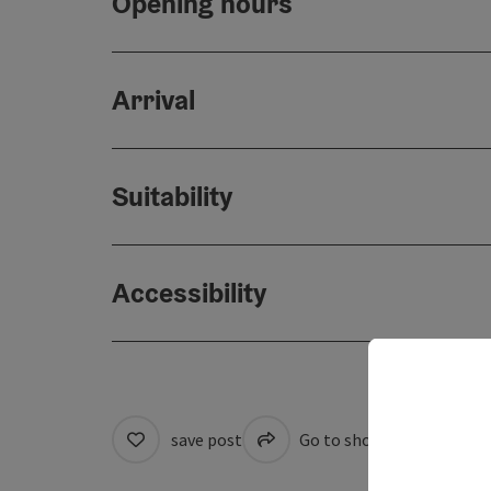
Opening hours
Arrival
Suitability
Accessibility
save post
Go to shortlist
Cre