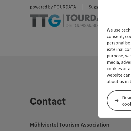
powered by
TOURDATA
Suggest a change
We use techn
consent, co
personalise 
external con
purpose, we 
media, adver
cookies at a
website can
about us in
Deac
Contact
coo
Mühlviertel Tourism Association