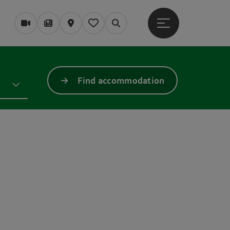
Open main menu
Webcams
Magazine/Blog
Map
My itinerary
Search
Find accommodation