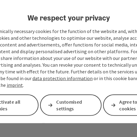
We respect your privacy
ically necessary cookies for the function of the website and, with
okies and other technologies to optimise our website, analyse acc
content and advertisements, offer functions for social media, in
tent and display personalised advertising on other platforms. For
share information about your use of our website with our partners
tising and analyses. You can revoke your consent to technically u
ny time with effect for the future. Further details on the services 
 be found in our
data protection information
or in this cookie ban
 the
imprint
.
tivate all
Customised
Agree to
Your message to the M
kies
settings
cookies
region