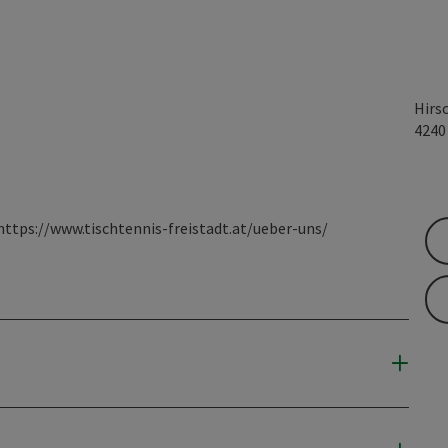
Hirs
424
 https://www.tischtennis-freistadt.at/ueber-uns/