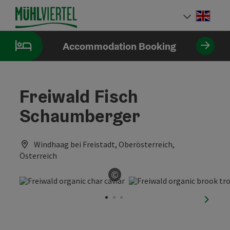
Accesskey
Accesskey
Accesskey
[0]
[1]
[2]
Engli
Select
Accommodation Booking
Freiwald Fisch
Schaumberger
Windhaag bei Freistadt, Oberösterreich,
Österreich
©
Open copyright
next sl