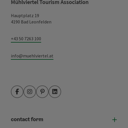
Mühlviertel Tourism Association
Hauptplatz 19
4190 Bad Leonfelden
+43 50 7263 100
info@muehlviertel.at
Facebook
Instagram
Pinterest
LinkedIn
contact form
Open