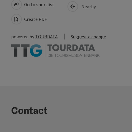
Go to shortlist
Nearby
Create PDF
powered by
TOURDATA
Suggest a change
Contact