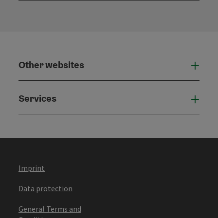
Other websites
Othe
Services
Serv
Imprint
Data protection
General Terms and