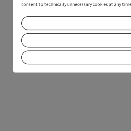
consent to technically unnecessary cookies at any time 