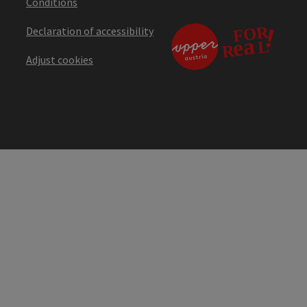
Conditions
Declaration of accessibility
Adjust cookies