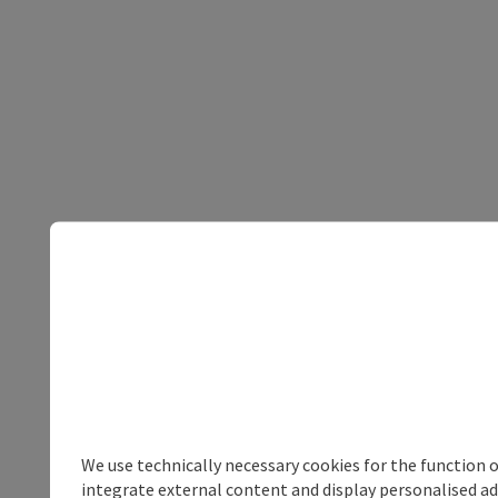
We use technically necessary cookies for the function 
integrate external content and display personalised ad