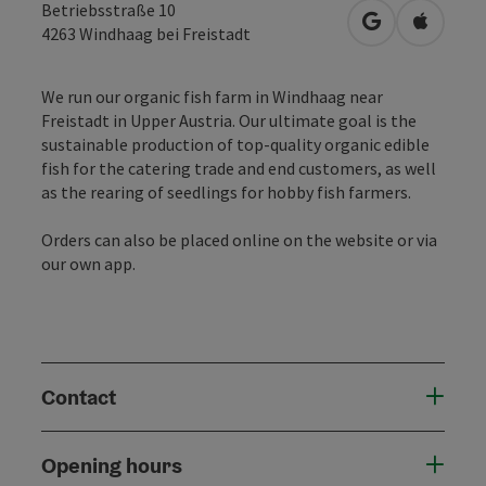
Betriebsstraße 10
open in Googl
Open in
4263
Windhaag bei Freistadt
We run our organic fish farm in Windhaag near
Freistadt in Upper Austria. Our ultimate goal is the
sustainable production of top-quality organic edible
fish for the catering trade and end customers, as well
as the rearing of seedlings for hobby fish farmers.
Orders can also be placed online on the website or via
our own app.
Contact
Opening hours