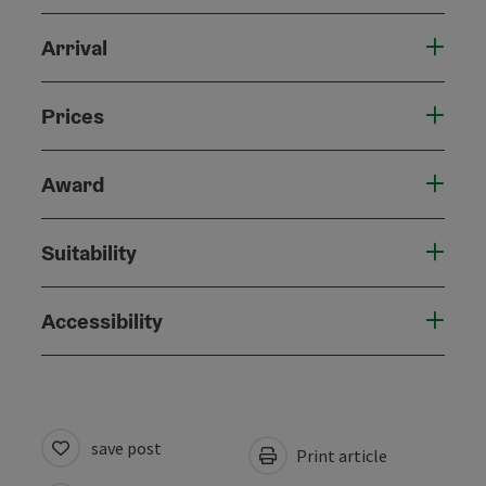
Arrival
Prices
Award
Suitability
Accessibility
save post
Print article