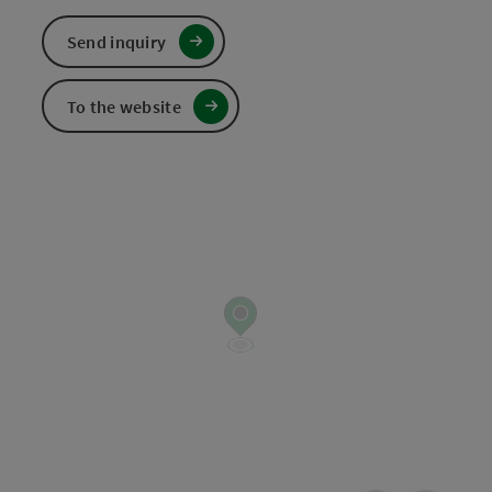
Send inquiry
To the website