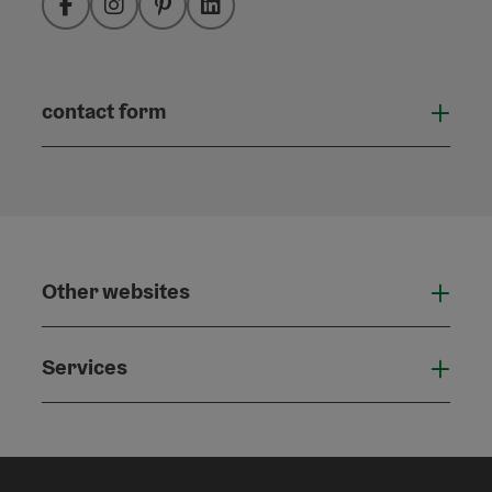
Facebook
Instagram
Pinterest
LinkedIn
contact form
Open
Other websites
Othe
Services
Serv