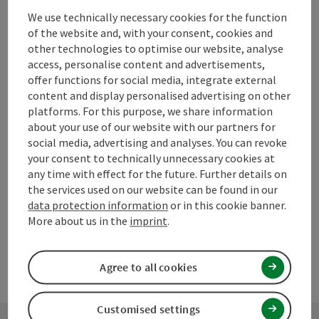
We use technically necessary cookies for the function
of the website and, with your consent, cookies and
other technologies to optimise our website, analyse
access, personalise content and advertisements,
save post
Print article
offer functions for social media, integrate external
content and display personalised advertising on other
Go to shortlist
Nearby
platforms. For this purpose, we share information
about your use of our website with our partners for
Create PDF
social media, advertising and analyses. You can revoke
your consent to technically unnecessary cookies at
any time with effect for the future. Further details on
powered by
TOURDATA
Suggest a change
the services used on our website can be found in our
data protection information
or in this cookie banner.
More about us in the
imprint
.
Agree to all cookies
Customised settings