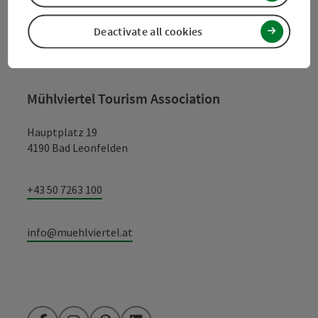
Deactivate all cookies
Contact
Mühlviertel Tourism Association
Hauptplatz 19
4190 Bad Leonfelden
+43 50 7263 100
info@muehlviertel.at