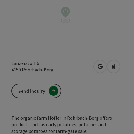
Lanzerstorf 6
open in Google
Open in 
4150
Rohrbach-Berg
Send inquiry
The organic farm Höfler in Rohrbach-Berg offers
products such as early potatoes, potatoes and
storage potatoes for farm-gate sale.